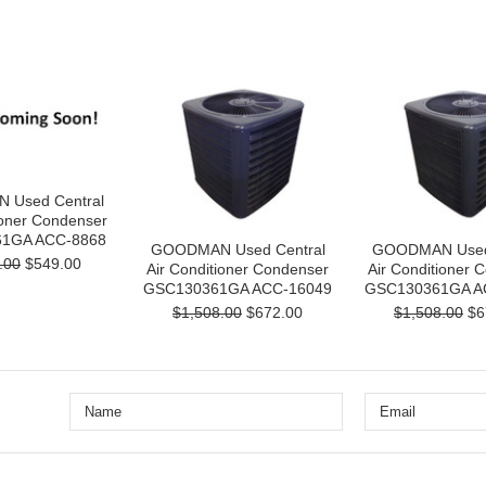
Used Central
ioner Condenser
1GA ACC-8868
GOODMAN Used Central
GOODMAN Used 
.00
$549.00
Air Conditioner Condenser
Air Conditioner 
GSC130361GA ACC-16049
GSC130361GA A
$1,508.00
$672.00
$1,508.00
$6