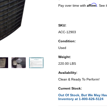
Affirm
Pay over time with
. See i
SKU:
ACC-12903
Condition:
Used
Weight:
220.00 LBS
Availability:
Clean & Ready To Perform!
Current Stock:
Out Of Stock, But We May Hav
Inventory at 1-800-626-5124