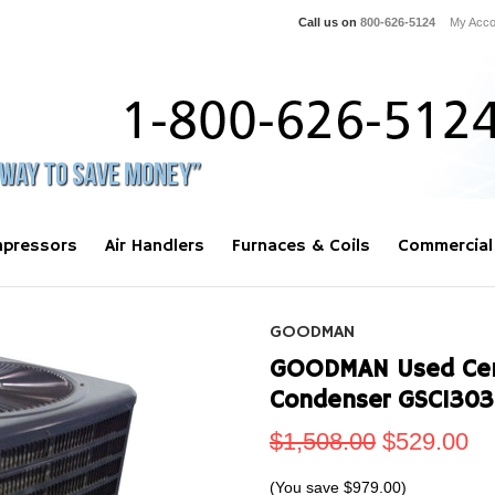
Call us on
800-626-5124
My Acco
pressors
Air Handlers
Furnaces & Coils
Commercial
GOODMAN
GOODMAN Used Centr
Condenser GSC1303
$1,508.00
$529.00
(You save
$979.00
)