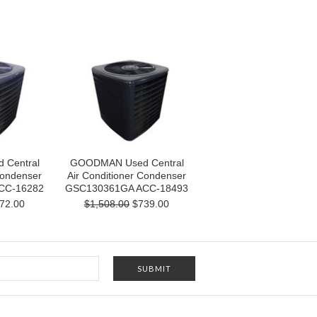
Central
GOODMAN Used Central
Condenser
Air Conditioner Condenser
CC-16282
GSC130361GA ACC-18493
72.00
$1,508.00
$739.00