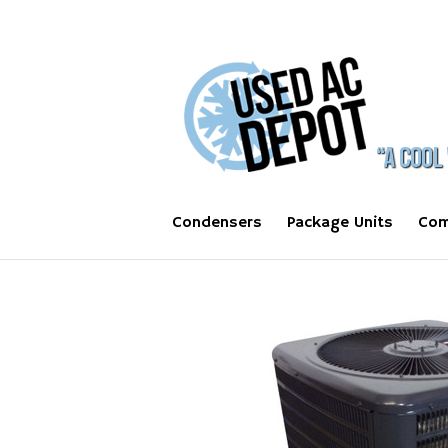
Condensers
Package Units
Com