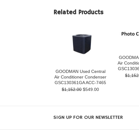
Related Products
GOODMAN 
Air Condit
GSC13036
GOODMAN Used Central
$1,152
Air Conditioner Condenser
GSC130361GA ACC-7465
$1,152.00
$549.00
SIGN UP FOR OUR NEWSLETTER