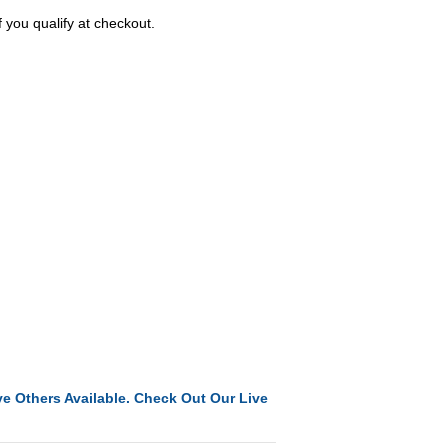
f you qualify at checkout.
e Others Available. Check Out Our Live