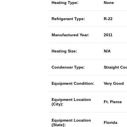
Heating Type:
None
Refrigerant Type:
R-22
Manufactured Year:
2011
Heating Size:
N/A
Condenser Type:
Straight Co
Equipment Condition:
Very Good
Equipment Location
Ft. Pierce
(City):
Equipment Location
Florida
(State):