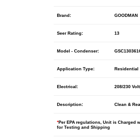
Brand:
GOODMAN
Seer Rating:
13
Model - Condenser:
GSC130361
Application Type:
Residential
Electrical:
208/230 Vol
Description:
Clean & Rea
*
Per EPA regulations, Unit is Charged 
for Testing and Shipping