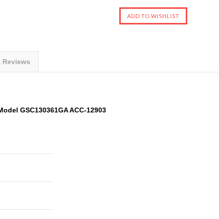
t Reviews
Model GSC130361GA ACC-12903