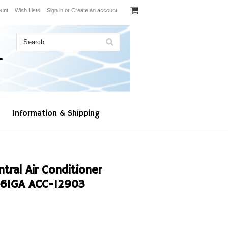
unt
Wish Lists
Sign in
or
Create an account
Information & Shipping
al Air Conditioner
61GA ACC-12903