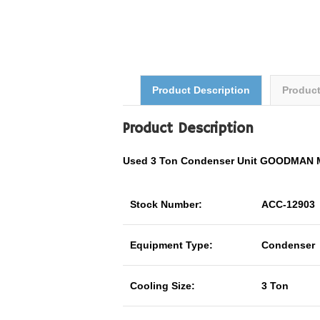
Product Description
Produc
Product Description
Used 3 Ton Condenser Unit GOODMAN 
Stock Number:
ACC-12903
Equipment Type:
Condenser
Cooling Size:
3 Ton