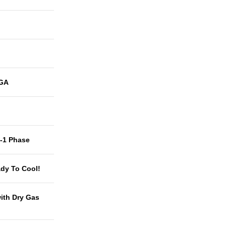
GA
t-1 Phase
dy To Cool!
with Dry Gas