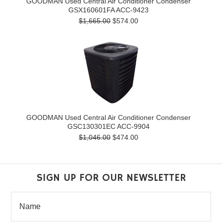
GOODMAN Used Central Air Conditioner Condenser
GSX160601FA ACC-9423
$1,665.00
$574.00
GOODMAN Used Central Air Conditioner Condenser
GSC130301EC ACC-9904
$1,046.00
$474.00
SIGN UP FOR OUR NEWSLETTER