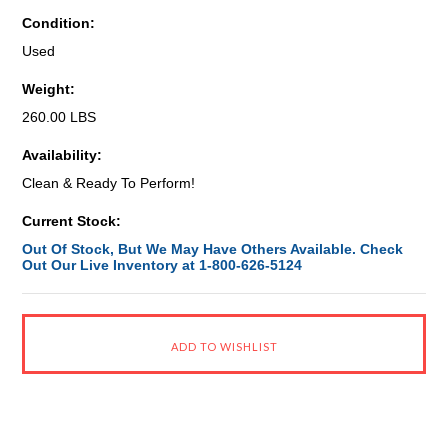
Condition:
Used
Weight:
260.00 LBS
Availability:
Clean & Ready To Perform!
Current Stock:
Out Of Stock, But We May Have Others Available. Check
Out Our Live Inventory at 1-800-626-5124