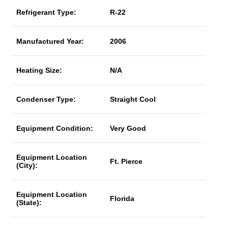
Refrigerant Type:
R-22
Manufactured Year:
2006
Heating Size:
N/A
Condenser Type:
Straight Cool
Equipment Condition:
Very Good
Equipment Location
Ft. Pierce
(City):
Equipment Location
Florida
(State):