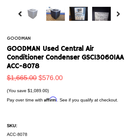
GOODMAN
GOODMAN Used Central Air
Conditioner Condenser GSC130601AA
ACC-8078
$1,665.00
$576.00
(You save
$1,089.00
)
Affirm
Pay over time with
. See if you qualify at checkout.
SKU:
ACC-8078