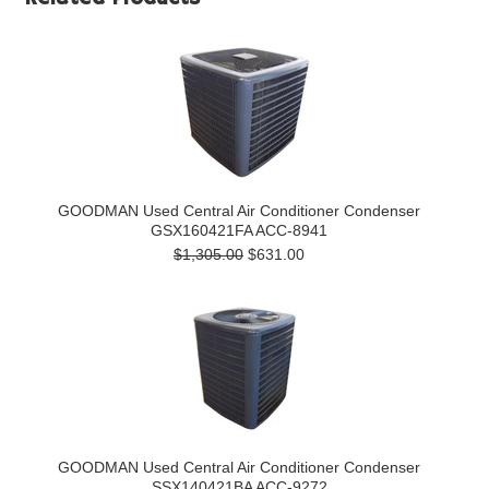
GOODMAN Used Central Air Conditioner Condenser
GSX160421FA ACC-8941
$1,305.00
$631.00
GOODMAN Used Central Air Conditioner Condenser
SSX140421BA ACC-9272