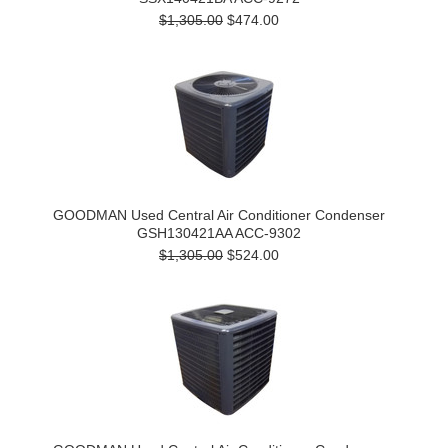
$1,305.00
$474.00
GOODMAN Used Central Air Conditioner Condenser
GSH130421AA ACC-9302
$1,305.00
$524.00