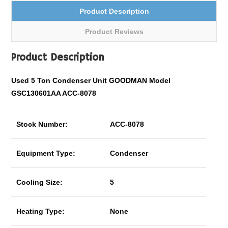
Product Description
Product Reviews
Product Description
Used 5 Ton Condenser Unit GOODMAN Model
GSC130601AA ACC-8078
Stock Number:
ACC-8078
Equipment Type:
Condenser
Cooling Size:
5
Heating Type:
None