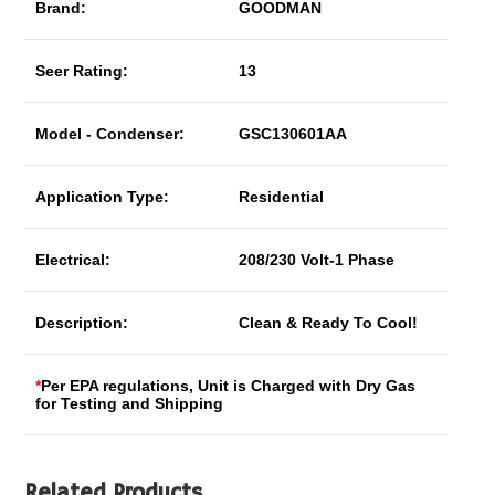
Brand:
GOODMAN
Seer Rating:
13
Model - Condenser:
GSC130601AA
Application Type:
Residential
Electrical:
208/230 Volt-1 Phase
Description:
Clean & Ready To Cool!
*
Per EPA regulations, Unit is Charged with Dry Gas
for Testing and Shipping
Related Products