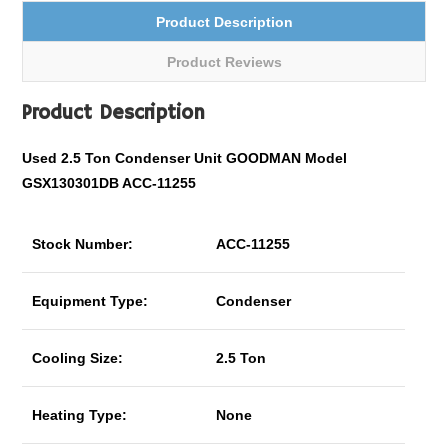
Product Description
Product Reviews
Product Description
Used 2.5 Ton Condenser Unit GOODMAN Model
GSX130301DB ACC-11255
Stock Number:
ACC-11255
Equipment Type:
Condenser
Cooling Size:
2.5 Ton
Heating Type:
None