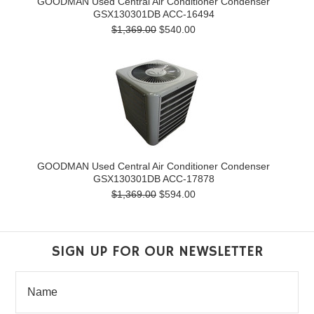
GOODMAN Used Central Air Conditioner Condenser
GSX130301DB ACC-16494
$1,369.00
$540.00
GOODMAN Used Central Air Conditioner Condenser
GSX130301DB ACC-17878
$1,369.00
$594.00
SIGN UP FOR OUR NEWSLETTER