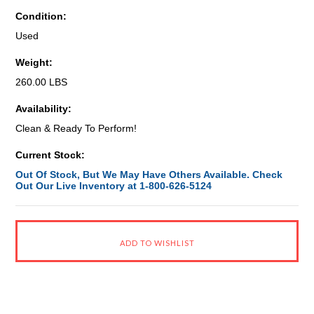
Condition:
Used
Weight:
260.00 LBS
Availability:
Clean & Ready To Perform!
Current Stock:
Out Of Stock, But We May Have Others Available. Check
Out Our Live Inventory at 1-800-626-5124