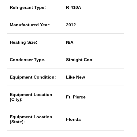
Refrigerant Type:
R-410A
Manufactured Year:
2012
Heating Size:
N/A
Condenser Type:
Straight Cool
Equipment Condition:
Like New
Equipment Location
Ft. Pierce
(City):
Equipment Location
Florida
(State):