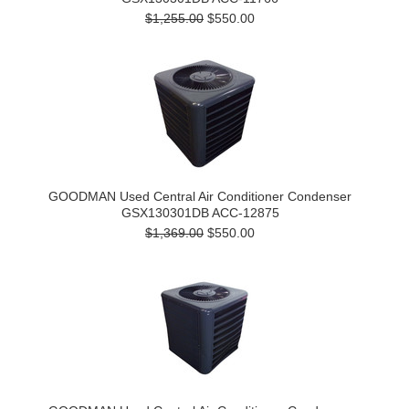
$1,255.00
$550.00
GOODMAN Used Central Air Conditioner Condenser
GSX130301DB ACC-12875
$1,369.00
$550.00