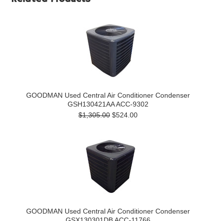
GOODMAN Used Central Air Conditioner Condenser
GSH130421AA ACC-9302
$1,305.00
$524.00
GOODMAN Used Central Air Conditioner Condenser
GSX130301DB ACC-11766