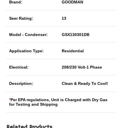
Brand:
GOODMAN
Seer Rating:
13
Model - Condenser:
GSX130301DB
Application Type:
Residential
Electrical:
208/230 Volt-1 Phase
Description:
Clean & Ready To Cool!
*
Per EPA regulations, Unit is Charged with Dry Gas
for Testing and Shipping
Related Products