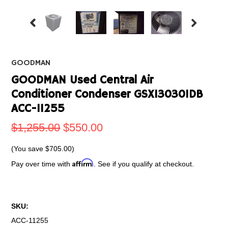
GOODMAN
GOODMAN Used Central Air
Conditioner Condenser GSX130301DB
ACC-11255
$1,255.00
$550.00
(You save
$705.00
)
Affirm
Pay over time with
. See if you qualify at checkout.
SKU:
ACC-11255