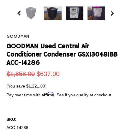
GOODMAN
GOODMAN Used Central Air
Conditioner Condenser GSX130481BB
ACC-14286
$1,858.00
$637.00
(You save
$1,221.00
)
Affirm
Pay over time with
. See if you qualify at checkout.
SKU:
ACC-14286