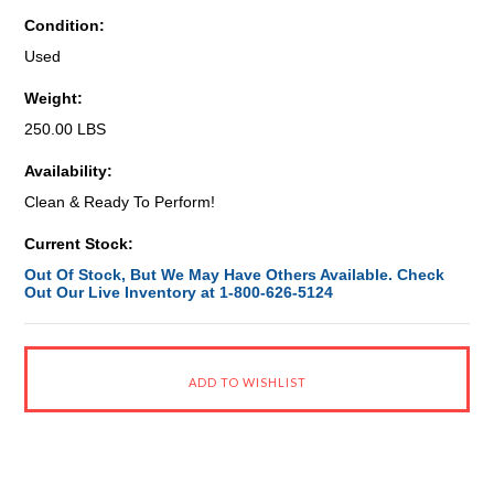
Condition:
Used
Weight:
250.00 LBS
Availability:
Clean & Ready To Perform!
Current Stock:
Out Of Stock, But We May Have Others Available. Check
Out Our Live Inventory at 1-800-626-5124