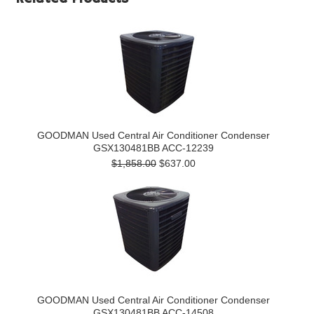
GOODMAN Used Central Air Conditioner Condenser
GSX130481BB ACC-12239
$1,858.00
$637.00
GOODMAN Used Central Air Conditioner Condenser
GSX130481BB ACC-14508