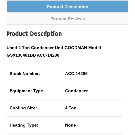
Product Description
Product Reviews
Product Description
Used 4 Ton Condenser Unit GOODMAN Model
GSX130481BB ACC-14286
Stock Number:
ACC-14286
Equipment Type:
Condenser
Cooling Size:
4 Ton
Heating Type:
None