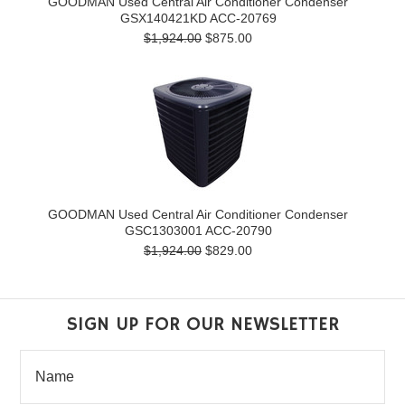
GOODMAN Used Central Air Conditioner Condenser
GSX140421KD ACC-20769
$1,924.00
$875.00
GOODMAN Used Central Air Conditioner Condenser
GSC1303001 ACC-20790
$1,924.00
$829.00
SIGN UP FOR OUR NEWSLETTER