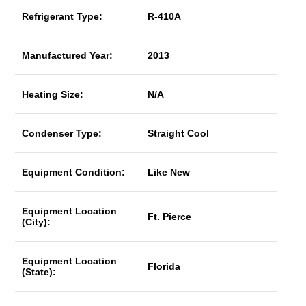
Refrigerant Type:
R-410A
Manufactured Year:
2013
Heating Size:
N/A
Condenser Type:
Straight Cool
Equipment Condition:
Like New
Equipment Location
Ft. Pierce
(City):
Equipment Location
Florida
(State):