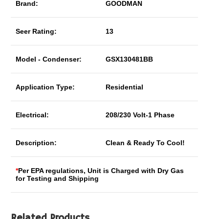
Brand:
GOODMAN
Seer Rating:
13
Model - Condenser:
GSX130481BB
Application Type:
Residential
Electrical:
208/230 Volt-1 Phase
Description:
Clean & Ready To Cool!
*
Per EPA regulations, Unit is Charged with Dry Gas
for Testing and Shipping
Related Products