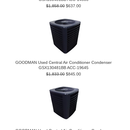
$1,858.00
$637.00
GOODMAN Used Central Air Conditioner Condenser
GSX130481BB ACC-19645
$1,833.00
$845.00