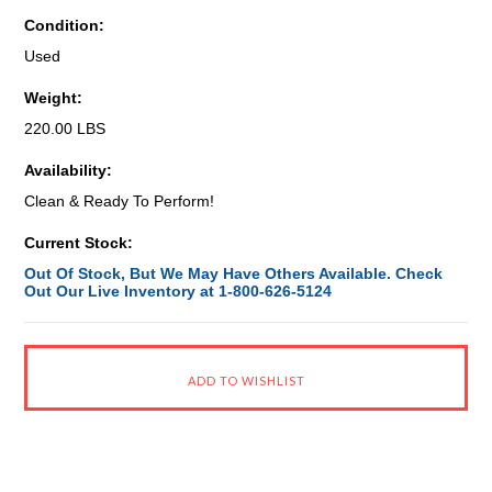
Condition:
Used
Weight:
220.00 LBS
Availability:
Clean & Ready To Perform!
Current Stock:
Out Of Stock, But We May Have Others Available. Check
Out Our Live Inventory at 1-800-626-5124