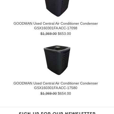
GOODMAN Used Central Air Conditioner Condenser
GSX160301FA ACC-17098
$1,369.00
$653.00
GOODMAN Used Central Air Conditioner Condenser
GSX160301FA ACC-17580
$1,369.00
$654.00