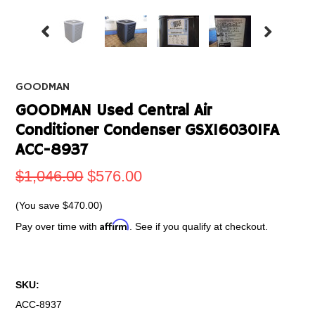
GOODMAN
GOODMAN Used Central Air
Conditioner Condenser GSX160301FA
ACC-8937
$1,046.00
$576.00
(You save
$470.00
)
Affirm
Pay over time with
. See if you qualify at checkout.
SKU:
ACC-8937