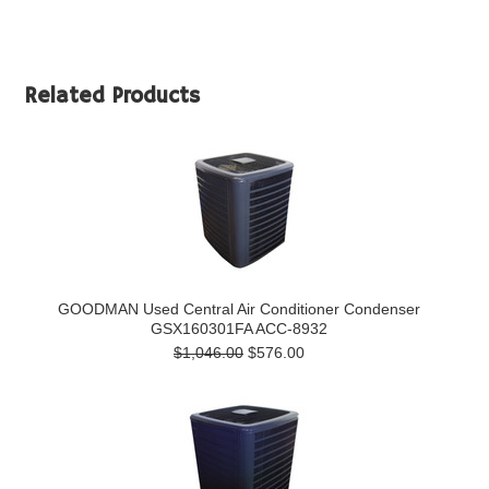
Related Products
GOODMAN Used Central Air Conditioner Condenser
GSX160301FA ACC-8932
$1,046.00
$576.00