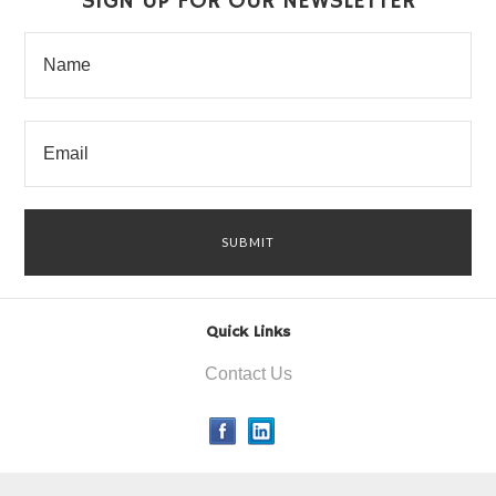
SIGN UP FOR OUR NEWSLETTER
Quick Links
Contact Us