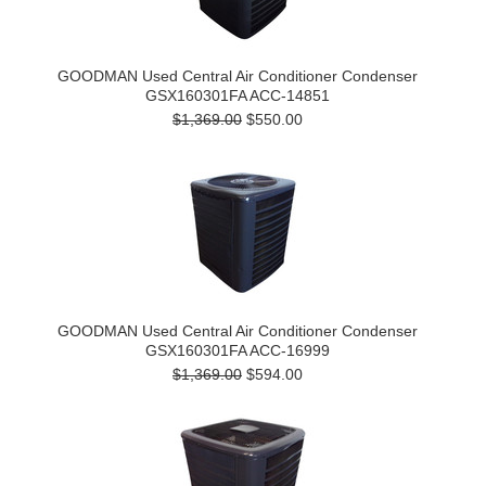
GOODMAN Used Central Air Conditioner Condenser
GSX160301FA ACC-14851
$1,369.00
$550.00
GOODMAN Used Central Air Conditioner Condenser
GSX160301FA ACC-16999
$1,369.00
$594.00