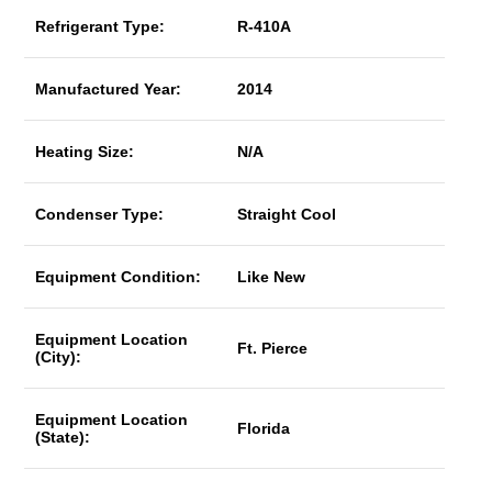
Refrigerant Type:
R-410A
Manufactured Year:
2014
Heating Size:
N/A
Condenser Type:
Straight Cool
Equipment Condition:
Like New
Equipment Location
Ft. Pierce
(City):
Equipment Location
Florida
(State):