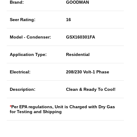
Brand:
GOODMAN
Seer Rating:
16
Model - Condenser:
GSX160301FA
Application Type:
Residential
Electrical:
208/230 Volt-1 Phase
Description:
Clean & Ready To Cool!
*
Per EPA regulations, Unit is Charged with Dry Gas
for Testing and Shipping