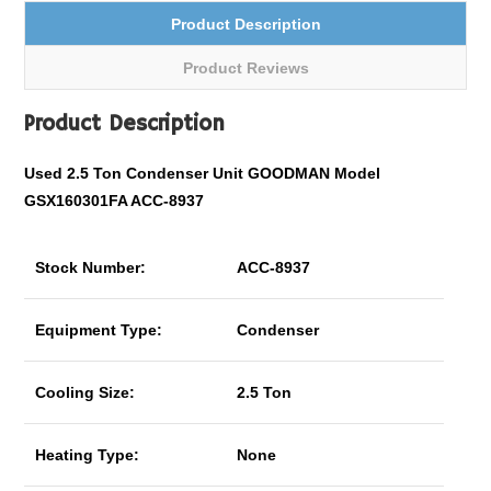
Product Description
Product Reviews
Product Description
Used 2.5 Ton Condenser Unit GOODMAN Model
GSX160301FA ACC-8937
Stock Number:
ACC-8937
Equipment Type:
Condenser
Cooling Size:
2.5 Ton
Heating Type:
None