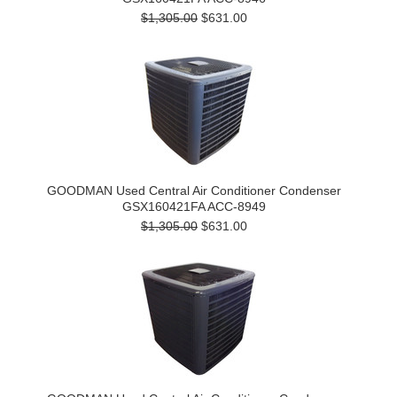
$1,305.00
$631.00
GOODMAN Used Central Air Conditioner Condenser
GSX160421FA ACC-8949
$1,305.00
$631.00