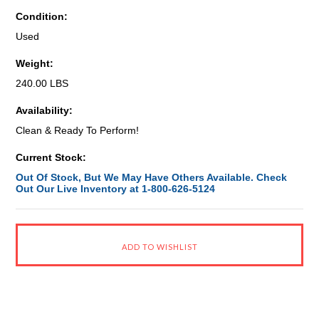
Condition:
Used
Weight:
240.00 LBS
Availability:
Clean & Ready To Perform!
Current Stock:
Out Of Stock, But We May Have Others Available. Check
Out Our Live Inventory at 1-800-626-5124