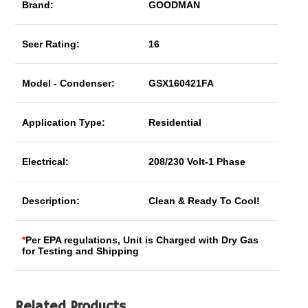
Brand:
GOODMAN
Seer Rating:
16
Model - Condenser:
GSX160421FA
Application Type:
Residential
Electrical:
208/230 Volt-1 Phase
Description:
Clean & Ready To Cool!
*
Per EPA regulations, Unit is Charged with Dry Gas
for Testing and Shipping
Related Products