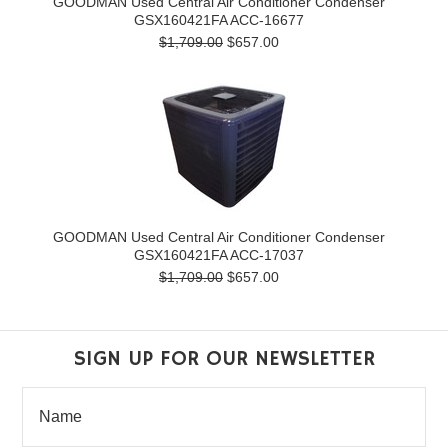
GOODMAN Used Central Air Conditioner Condenser
GSX160421FA ACC-16677
$1,709.00
$657.00
GOODMAN Used Central Air Conditioner Condenser
GSX160421FA ACC-17037
$1,709.00
$657.00
SIGN UP FOR OUR NEWSLETTER