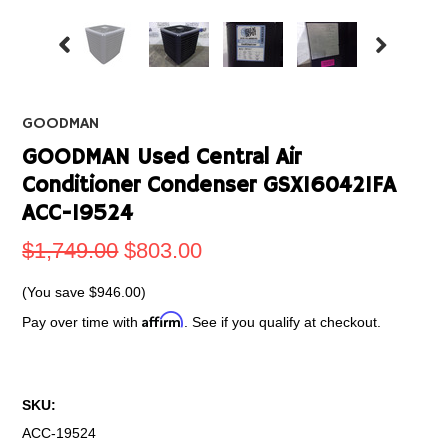
GOODMAN
GOODMAN Used Central Air
Conditioner Condenser GSX160421FA
ACC-19524
$1,749.00
$803.00
(You save
$946.00
)
Affirm
Pay over time with
. See if you qualify at checkout.
SKU:
ACC-19524