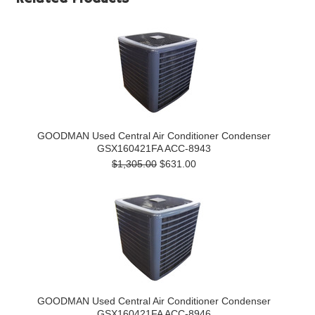
GOODMAN Used Central Air Conditioner Condenser
GSX160421FA ACC-8943
$1,305.00
$631.00
GOODMAN Used Central Air Conditioner Condenser
GSX160421FA ACC-8946