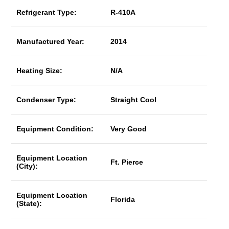
Refrigerant Type:
R-410A
Manufactured Year:
2014
Heating Size:
N/A
Condenser Type:
Straight Cool
Equipment Condition:
Very Good
Equipment Location
Ft. Pierce
(City):
Equipment Location
Florida
(State):