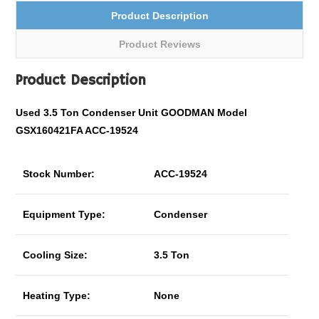
Product Description
Product Reviews
Product Description
Used 3.5 Ton Condenser Unit GOODMAN Model
GSX160421FA ACC-19524
Stock Number:
ACC-19524
Equipment Type:
Condenser
Cooling Size:
3.5 Ton
Heating Type:
None