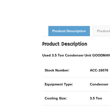
Product Description
Produc
Product Description
Used 3.5 Ton Condenser Unit GOODMA
Stock Number:
ACC-16076
Equipment Type:
Condenser
Cooling Size:
3.5 Ton