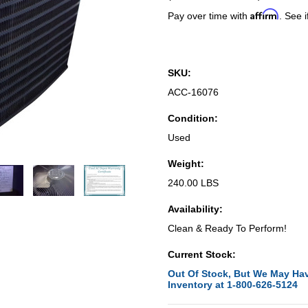
Affirm
Pay over time with
. See i
SKU:
ACC-16076
Condition:
Used
Weight:
240.00 LBS
Availability:
Clean & Ready To Perform!
Current Stock:
Out Of Stock, But We May Hav
Inventory at 1-800-626-5124