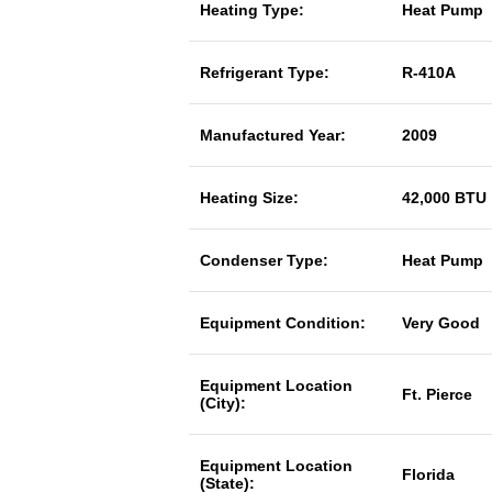
Heating Type:
Heat Pump
Refrigerant Type:
R-410A
Manufactured Year:
2009
Heating Size:
42,000 BTU
Condenser Type:
Heat Pump
Equipment Condition:
Very Good
Equipment Location
Ft. Pierce
(City):
Equipment Location
Florida
(State):