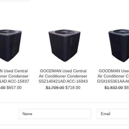
Used Central
GOODMAN Used Central
GOODMAN Used 
ioner Condenser
Air Conditioner Condenser
Air Conditioner 
1AD ACC-15837
SSZ140421AD ACC-16943
GSX16S361AA A
.00
$657.00
$1,709.00
$718.00
$1,832.00
$8