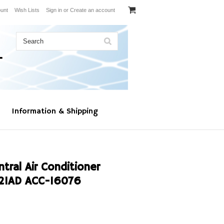
unt
Wish Lists
Sign in
or
Create an account
Information & Shipping
al Air Conditioner
21AD ACC-16076