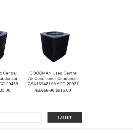
Central
GOODMAN Used Central
Condenser
Air Conditioner Condenser
CC-20469
GSX16S481AA ACC-20927
33.00
$2,016.00
$916.00