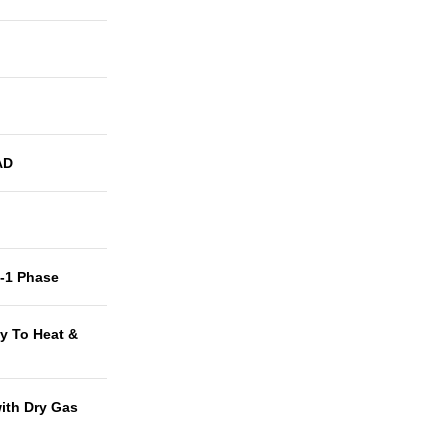
AD
t-1 Phase
y To Heat &
with Dry Gas