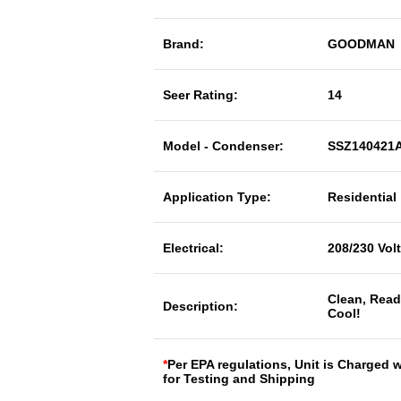
Brand:
GOODMAN
Seer Rating:
14
Model - Condenser:
SSZ140421
Application Type:
Residential
Electrical:
208/230 Vol
Clean, Read
Description:
Cool!
*
Per EPA regulations, Unit is Charged 
for Testing and Shipping