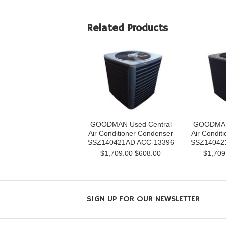
Related Products
GOODMAN Used Central
GOODMAN 
Air Conditioner Condenser
Air Condit
SSZ140421AD ACC-13396
SSZ14042
$1,709.00
$608.00
$1,709
SIGN UP FOR OUR NEWSLETTER