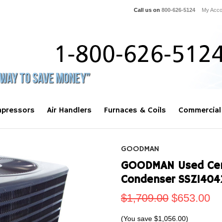
Call us on
800-626-5124
My Acco
pressors
Air Handlers
Furnaces & Coils
Commercial
GOODMAN
GOODMAN Used Centr
Condenser SSZ1404
$1,709.00
$653.00
(You save
$1,056.00
)