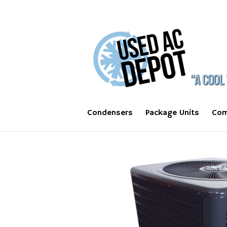
Condensers
Package Units
Com