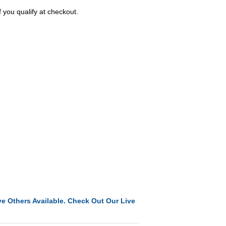
f you qualify at checkout.
e Others Available. Check Out Our Live