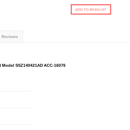
t Reviews
N Model SSZ140421AD ACC-16076