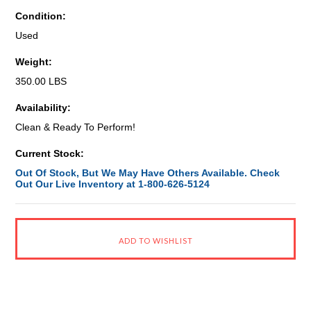
Condition:
Used
Weight:
350.00 LBS
Availability:
Clean & Ready To Perform!
Current Stock:
Out Of Stock, But We May Have Others Available. Check
Out Our Live Inventory at 1-800-626-5124