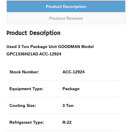
Product Description
Product Reviews
Product Description
Used 3 Ton Package Unit GOODMAN Model
GPC1336H21AD ACC-12924
Stock Number:
ACC-12924
Equipment Type:
Package
Cooling Size:
3 Ton
Refrigerant Type:
R-22