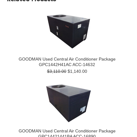
GOODMAN Used Central Air Conditioner Package
GPC1442H41AC ACC-14632
$3,110.00
$1,140.00
GOODMAN Used Central Air Conditioner Package
GPC14421441BA ACC-16890