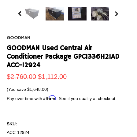
GOODMAN
GOODMAN Used Central Air
Conditioner Package GPC1336H21AD
ACC-12924
$2,760.00
$1,112.00
(You save
$1,648.00
)
Affirm
Pay over time with
. See if you qualify at checkout.
SKU:
ACC-12924