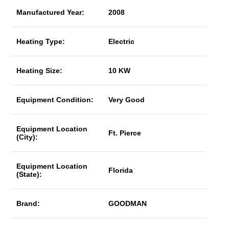
Manufactured Year:
2008
Heating Type:
Electric
Heating Size:
10 KW
Equipment Condition:
Very Good
Equipment Location
Ft. Pierce
(City):
Equipment Location
Florida
(State):
Brand:
GOODMAN