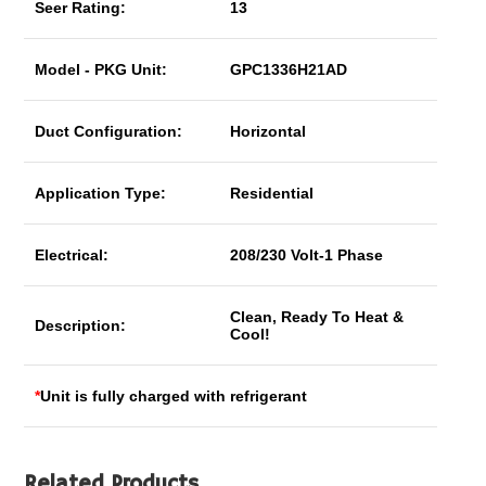
Seer Rating:
13
Model - PKG Unit:
GPC1336H21AD
Duct Configuration:
Horizontal
Application Type:
Residential
Electrical:
208/230 Volt-1 Phase
Clean, Ready To Heat &
Description:
Cool!
*
Unit is fully charged with refrigerant
Related Products