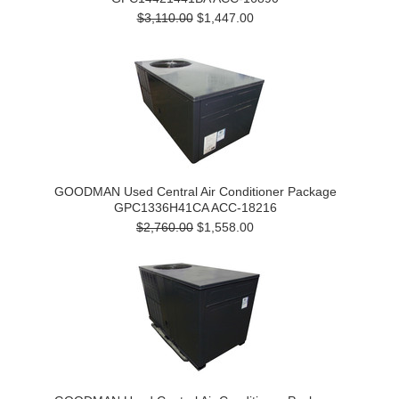
$3,110.00
$1,447.00
GOODMAN Used Central Air Conditioner Package
GPC1336H41CA ACC-18216
$2,760.00
$1,558.00