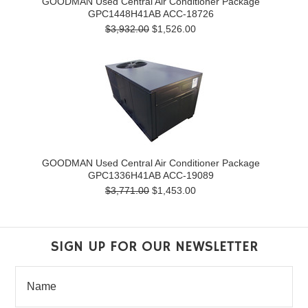
GOODMAN Used Central Air Conditioner Package
GPC1448H41AB ACC-18726
$3,932.00
$1,526.00
GOODMAN Used Central Air Conditioner Package
GPC1336H41AB ACC-19089
$3,771.00
$1,453.00
SIGN UP FOR OUR NEWSLETTER