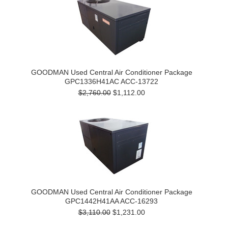
GOODMAN Used Central Air Conditioner Package
GPC1336H41AC ACC-13722
$2,760.00
$1,112.00
GOODMAN Used Central Air Conditioner Package
GPC1442H41AA ACC-16293
$3,110.00
$1,231.00