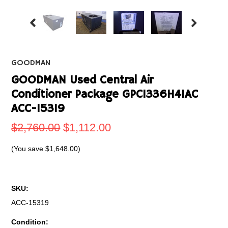
GOODMAN
GOODMAN Used Central Air
Conditioner Package GPC1336H41AC
ACC-15319
$2,760.00
$1,112.00
(You save
$1,648.00
)
SKU:
ACC-15319
Condition: