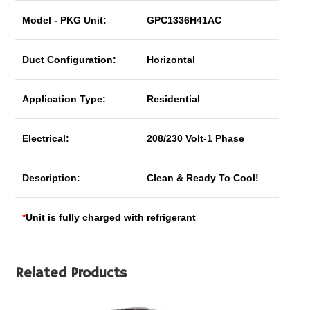
Model - PKG Unit:
GPC1336H41AC
Duct Configuration:
Horizontal
Application Type:
Residential
Electrical:
208/230 Volt-1 Phase
Description:
Clean & Ready To Cool!
*
Unit is fully charged with refrigerant
Related Products