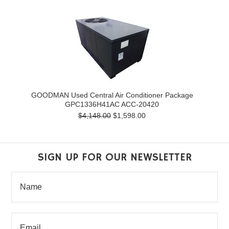
GOODMAN Used Central Air Conditioner Package
GPC1336H41AC ACC-20420
$4,148.00
$1,598.00
SIGN UP FOR OUR NEWSLETTER