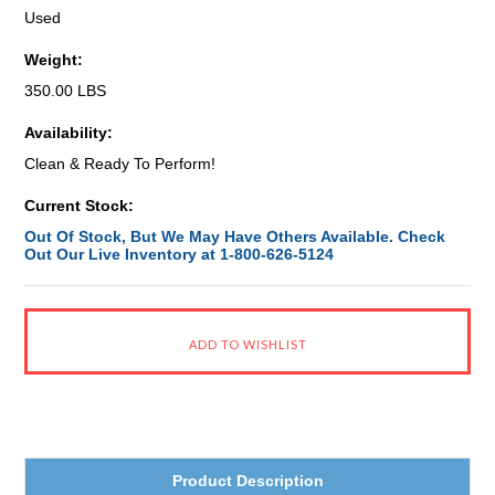
Used
Weight:
350.00 LBS
Availability:
Clean & Ready To Perform!
Current Stock:
Out Of Stock, But We May Have Others Available. Check
Out Our Live Inventory at 1-800-626-5124
Product Description