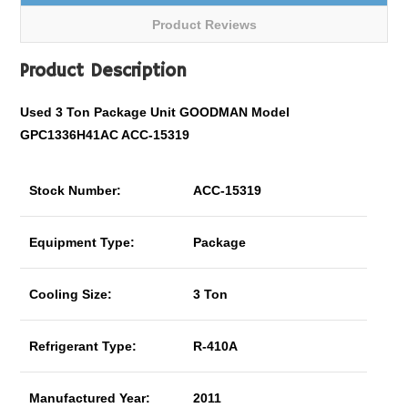
Product Reviews
Product Description
Used 3 Ton Package Unit GOODMAN Model
GPC1336H41AC ACC-15319
Stock Number:
ACC-15319
Equipment Type:
Package
Cooling Size:
3 Ton
Refrigerant Type:
R-410A
Manufactured Year:
2011