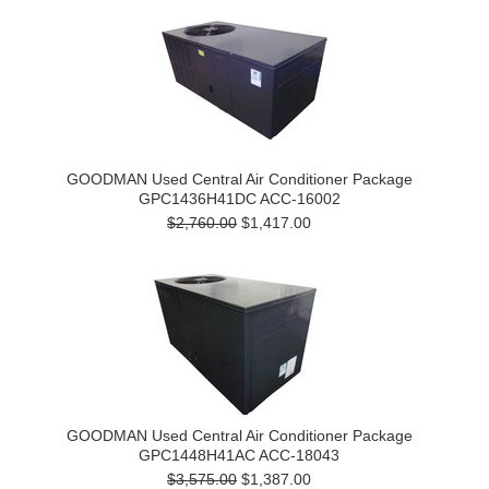
GOODMAN Used Central Air Conditioner Package
GPC1436H41DC ACC-16002
$2,760.00
$1,417.00
GOODMAN Used Central Air Conditioner Package
GPC1448H41AC ACC-18043
$3,575.00
$1,387.00