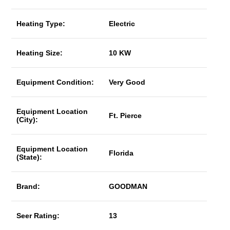
Heating Type:
Electric
Heating Size:
10 KW
Equipment Condition:
Very Good
Equipment Location
Ft. Pierce
(City):
Equipment Location
Florida
(State):
Brand:
GOODMAN
Seer Rating:
13