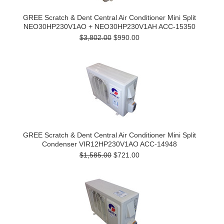
GREE Scratch & Dent Central Air Conditioner Mini Split
NEO30HP230V1AO + NEO30HP230V1AH ACC-15350
$3,802.00
$990.00
GREE Scratch & Dent Central Air Conditioner Mini Split
Condenser VIR12HP230V1AO ACC-14948
$1,585.00
$721.00