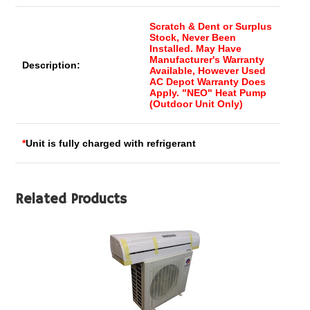
Scratch & Dent or Surplus
Stock, Never Been
Installed. May Have
Manufacturer's Warranty
Description:
Available, However Used
AC Depot Warranty Does
Apply. "NEO" Heat Pump
(Outdoor Unit Only)
*
Unit is fully charged with refrigerant
Related Products