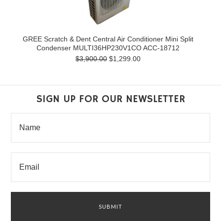
GREE Scratch & Dent Central Air Conditioner Mini Split
Condenser MULTI36HP230V1CO ACC-18712
$3,900.00
$1,299.00
SIGN UP FOR OUR NEWSLETTER