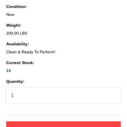
Condition:
New
Weight:
200.00 LBS
Availability:
Clean & Ready To Perform!
Current Stock:
14
Quantity: