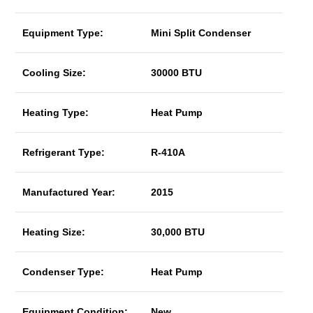
Equipment Type:
Mini Split Condenser
Cooling Size:
30000 BTU
Heating Type:
Heat Pump
Refrigerant Type:
R-410A
Manufactured Year:
2015
Heating Size:
30,000 BTU
Condenser Type:
Heat Pump
Equipment Condition:
New