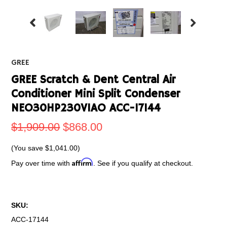
GREE
GREE Scratch & Dent Central Air
Conditioner Mini Split Condenser
NEO30HP230V1AO ACC-17144
$1,909.00
$868.00
(You save
$1,041.00
)
Affirm
Pay over time with
. See if you qualify at checkout.
SKU:
ACC-17144