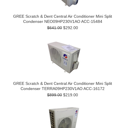
GREE Scratch & Dent Central Air Conditioner Mini Split
Condenser NEO09HP230V1AO ACC-15484
$641.00
$292.00
GREE Scratch & Dent Central Air Conditioner Mini Split
Condenser TERRA09HP230V1AO ACC-16172
$899.00
$219.00