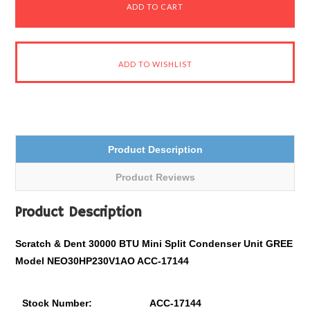
Product Description
Product Reviews
Product Description
Scratch & Dent 30000 BTU Mini Split Condenser Unit GREE
Model NEO30HP230V1AO ACC-17144
Stock Number:
ACC-17144