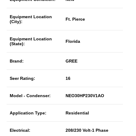
Equipment Location
Ft. Pierce
(City):
Equipment Location
Florida
(State):
Brand:
GREE
Seer Rating:
16
Model - Condenser:
NEO30HP230V1AO
Application Type:
Residential
Electrical:
208/230 Volt-1 Phase