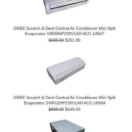
GREE Scratch & Dent Central Air Conditioner Mini Split
Evaporator VIR09HP230V1AH ACC-14947
$689.00
$261.00
GREE Scratch & Dent Central Air Conditioner Mini Split
Evaporator 3VIR12HP230V1AH ACC-18994
$899.00
$549.00