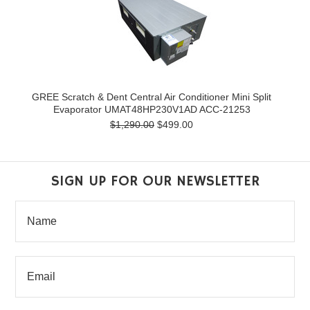
GREE Scratch & Dent Central Air Conditioner Mini Split
Evaporator UMAT48HP230V1AD ACC-21253
$1,290.00
$499.00
SIGN UP FOR OUR NEWSLETTER