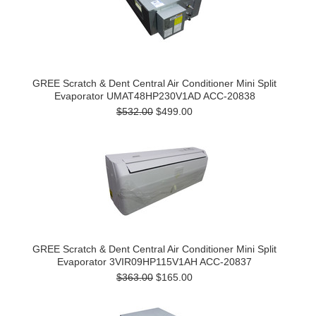
GREE Scratch & Dent Central Air Conditioner Mini Split
Evaporator UMAT48HP230V1AD ACC-20838
$532.00
$499.00
GREE Scratch & Dent Central Air Conditioner Mini Split
Evaporator 3VIR09HP115V1AH ACC-20837
$363.00
$165.00