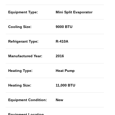
Equipment Type:
Mini Split Evaporator
Cooling Size:
9000 BTU
Refrigerant Type:
R-410A
Manufactured Year:
2016
Heating Type:
Heat Pump
Heating Size:
11,000 BTU
Equipment Condition:
New
Equipment Location