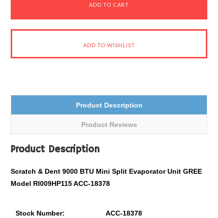
Product Description
Product Reviews
Product Description
Scratch & Dent 9000 BTU Mini Split Evaporator Unit GREE
Model RI009HP115 ACC-18378
Stock Number:
ACC-18378