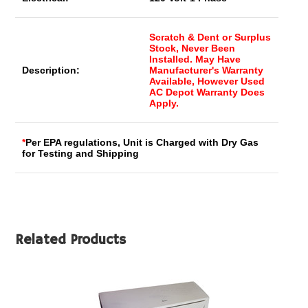
Scratch & Dent or Surplus
Stock, Never Been
Installed. May Have
Description:
Manufacturer's Warranty
Available, However Used
AC Depot Warranty Does
Apply.
*
Per EPA regulations, Unit is Charged with Dry Gas
for Testing and Shipping
Related Products