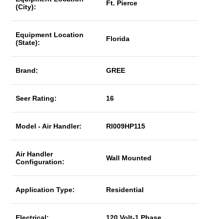
Ft. Pierce
(City):
Equipment Location
Florida
(State):
Brand:
GREE
Seer Rating:
16
Model - Air Handler:
RI009HP115
Air Handler
Wall Mounted
Configuration:
Application Type:
Residential
Electrical:
120 Volt-1 Phase