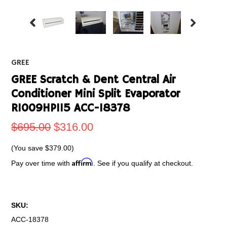
GREE
GREE Scratch & Dent Central Air
Conditioner Mini Split Evaporator
RI009HP115 ACC-18378
$695.00
$316.00
(You save
$379.00
)
Affirm
Pay over time with
. See if you qualify at checkout.
SKU:
ACC-18378