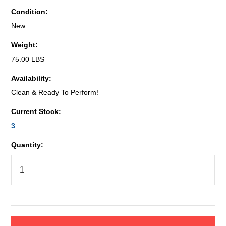
Condition:
New
Weight:
75.00 LBS
Availability:
Clean & Ready To Perform!
Current Stock:
3
Quantity: