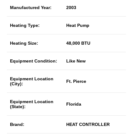
Manufactured Year:
2003
Heating Type:
Heat Pump
Heating Size:
48,000 BTU
Equipment Condition:
Like New
Equipment Location
Ft. Pierce
(City):
Equipment Location
Florida
(State):
Brand:
HEAT CONTROLLER