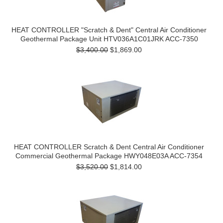
HEAT CONTROLLER "Scratch & Dent" Central Air Conditioner
Geothermal Package Unit HTV036A1C01JRK ACC-7350
$3,400.00
$1,869.00
HEAT CONTROLLER Scratch & Dent Central Air Conditioner
Commercial Geothermal Package HWY048E03A ACC-7354
$3,520.00
$1,814.00