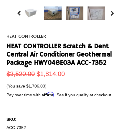
HEAT CONTROLLER
HEAT CONTROLLER Scratch & Dent
Central Air Conditioner Geothermal
Package HWY048E03A ACC-7352
$3,520.00
$1,814.00
(You save
$1,706.00
)
Affirm
Pay over time with
. See if you qualify at checkout.
SKU:
ACC-7352