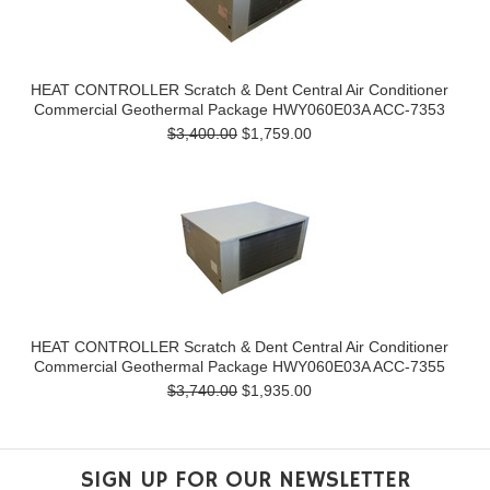
HEAT CONTROLLER Scratch & Dent Central Air Conditioner
Commercial Geothermal Package HWY060E03A ACC-7353
$3,400.00
$1,759.00
HEAT CONTROLLER Scratch & Dent Central Air Conditioner
Commercial Geothermal Package HWY060E03A ACC-7355
$3,740.00
$1,935.00
SIGN UP FOR OUR NEWSLETTER