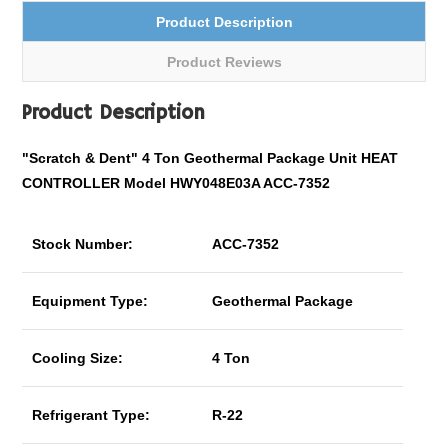
Product Description
Product Reviews
Product Description
"Scratch & Dent" 4 Ton Geothermal Package Unit HEAT
CONTROLLER Model HWY048E03A ACC-7352
Stock Number:
ACC-7352
Equipment Type:
Geothermal Package
Cooling Size:
4 Ton
Refrigerant Type:
R-22