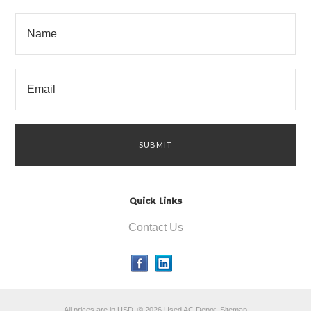
Quick Links
Contact Us
All prices are in
USD
.
© 2026 Used AC Depot.
Sitemap