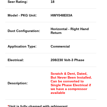
Seer Rating:
18
Model - PKG Unit:
HWY048E03A
Horizontal - Right Hand
Duct Configuration:
Return
Application Type:
Commercial
Electrical:
208/230 Volt-3 Phase
Scratch & Dent, Dated,
But Never Been Installed.
Can be converted to
Description:
Single Phase Electrical if
we have a compressor
available
*
Unit is fully charged with refrigerant