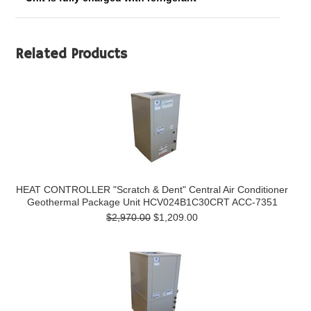
Related Products
HEAT CONTROLLER "Scratch & Dent" Central Air Conditioner
Geothermal Package Unit HCV024B1C30CRT ACC-7351
$2,970.00
$1,209.00