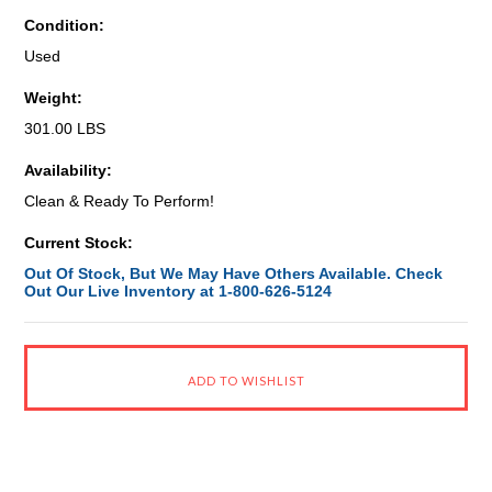
Condition:
Used
Weight:
301.00 LBS
Availability:
Clean & Ready To Perform!
Current Stock:
Out Of Stock, But We May Have Others Available. Check
Out Our Live Inventory at 1-800-626-5124