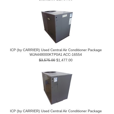
ICP (by CARRIER) Used Central Air Conditioner Package
WJA448000KTP0A1 ACC-16554
$3,575.00
$1,477.00
ICP (by CARRIER) Used Central Air Conditioner Package