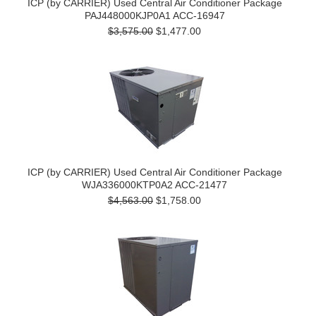
ICP (by CARRIER) Used Central Air Conditioner Package
PAJ448000KJP0A1 ACC-16947
$3,575.00
$1,477.00
ICP (by CARRIER) Used Central Air Conditioner Package
WJA336000KTP0A2 ACC-21477
$4,563.00
$1,758.00