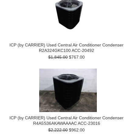
ICP (by CARRIER) Used Central Air Conditioner Condenser
R2A324GKC100 ACC-20492
$1,845.00
$767.00
ICP (by CARRIER) Used Central Air Conditioner Condenser
R4A5S36AKAWAAAAC ACC-23016
$2,222.00
$962.00