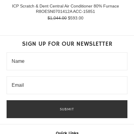
ICP Scratch & Dent Central Air Conditioner 80% Furnace
R8OESN0701412A ACC-15851
$1,044.00
$593.00
SIGN UP FOR OUR NEWSLETTER
Quick Links