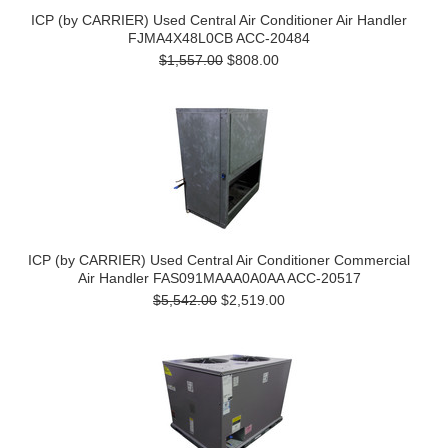
ICP (by CARRIER) Used Central Air Conditioner Air Handler
FJMA4X48L0CB ACC-20484
$1,557.00
$808.00
ICP (by CARRIER) Used Central Air Conditioner Commercial
Air Handler FAS091MAAA0A0AA ACC-20517
$5,542.00
$2,519.00