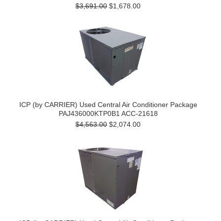
$3,691.00
$1,678.00
ICP (by CARRIER) Used Central Air Conditioner Package
PAJ436000KTP0B1 ACC-21618
$4,563.00
$2,074.00