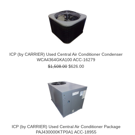
ICP (by CARRIER) Used Central Air Conditioner Condenser
WCA4364GKA100 ACC-16279
$1,508.00
$626.00
ICP (by CARRIER) Used Central Air Conditioner Package
PAJ430000KTP0A1 ACC-18955