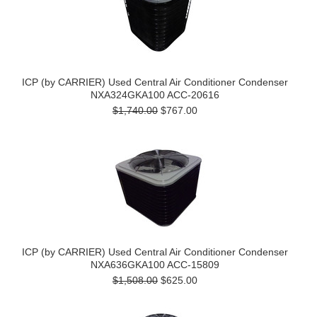
ICP (by CARRIER) Used Central Air Conditioner Condenser
NXA324GKA100 ACC-20616
$1,740.00
$767.00
ICP (by CARRIER) Used Central Air Conditioner Condenser
NXA636GKA100 ACC-15809
$1,508.00
$625.00