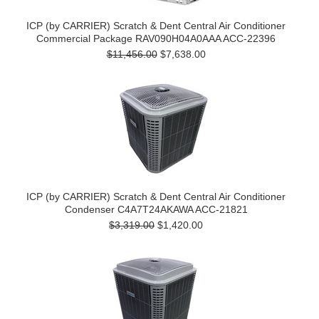
ICP (by CARRIER) Scratch & Dent Central Air Conditioner
Commercial Package RAV090H04A0AAA ACC-22396
$11,456.00
$7,638.00
ICP (by CARRIER) Scratch & Dent Central Air Conditioner
Condenser C4A7T24AKAWA ACC-21821
$3,319.00
$1,420.00