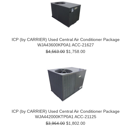
ICP (by CARRIER) Used Central Air Conditioner Package
WJA43600KP0A1 ACC-21627
$4,563.00
$1,758.00
ICP (by CARRIER) Used Central Air Conditioner Package
WJA442000KTP0A1 ACC-21125
$3,964.00
$1,802.00