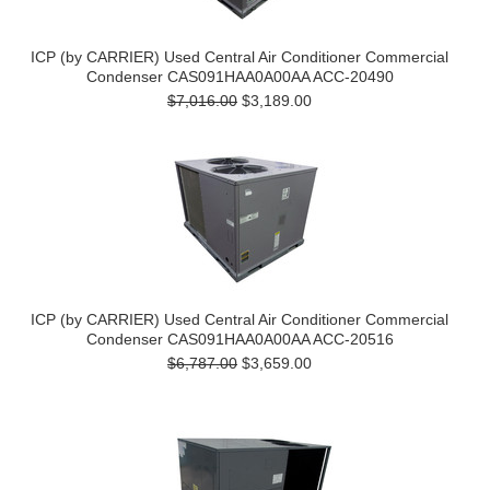
ICP (by CARRIER) Used Central Air Conditioner Commercial
Condenser CAS091HAA0A00AA ACC-20490
$7,016.00
$3,189.00
ICP (by CARRIER) Used Central Air Conditioner Commercial
Condenser CAS091HAA0A00AA ACC-20516
$6,787.00
$3,659.00