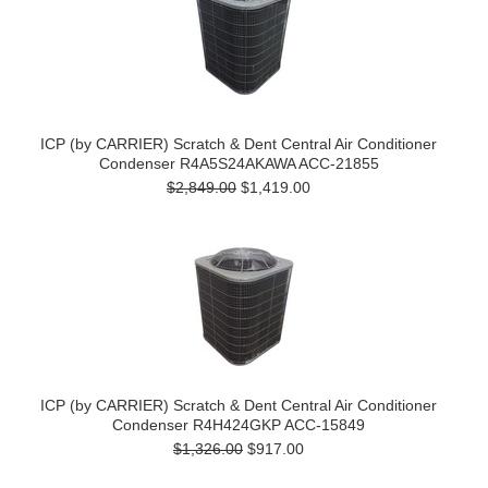
ICP (by CARRIER) Scratch & Dent Central Air Conditioner
Condenser R4A5S24AKAWA ACC-21855
$2,849.00
$1,419.00
ICP (by CARRIER) Scratch & Dent Central Air Conditioner
Condenser R4H424GKP ACC-15849
$1,326.00
$917.00