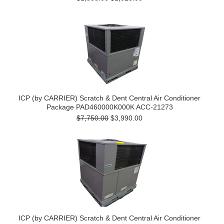
ICP (by CARRIER) Scratch & Dent Central Air Conditioner
Package PAD460000K000K ACC-21273
$7,750.00
$3,990.00
ICP (by CARRIER) Scratch & Dent Central Air Conditioner