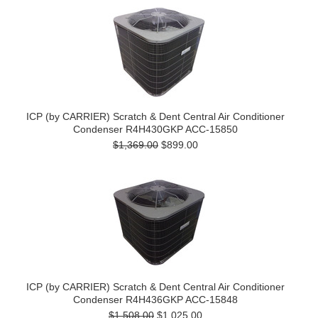
ICP (by CARRIER) Scratch & Dent Central Air Conditioner
Condenser R4H430GKP ACC-15850
$1,369.00
$899.00
ICP (by CARRIER) Scratch & Dent Central Air Conditioner
Condenser R4H436GKP ACC-15848
$1,508.00
$1,025.00