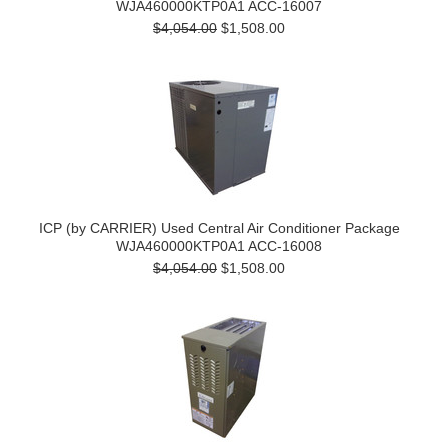
WJA460000KTP0A1 ACC-16007
$4,054.00
$1,508.00
ICP (by CARRIER) Used Central Air Conditioner Package
WJA460000KTP0A1 ACC-16008
$4,054.00
$1,508.00