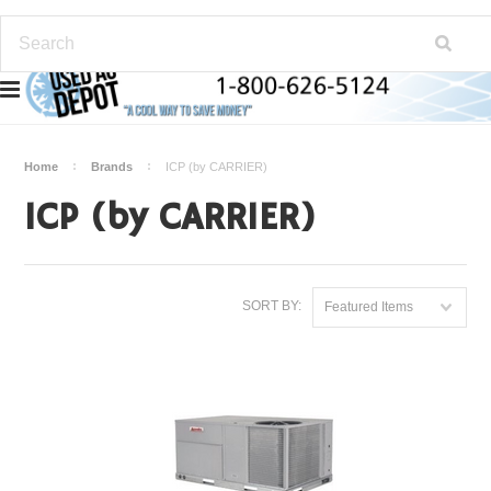
Home
Brands
ICP (by CARRIER)
ICP (by CARRIER)
SORT BY:
Featured Items