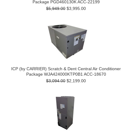
Package PGD460130K ACC-22199
$5,949.00
$3,995.00
ICP (by CARRIER) Scratch & Dent Central Air Conditioner
Package WJA424000KTP0B1 ACC-18670
$3,094.00
$2,199.00