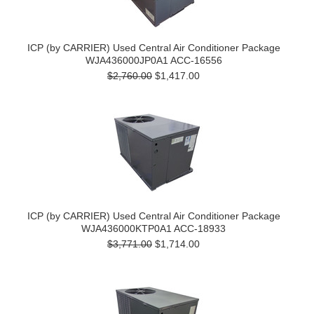
ICP (by CARRIER) Used Central Air Conditioner Package
WJA436000JP0A1 ACC-16556
$2,760.00
$1,417.00
ICP (by CARRIER) Used Central Air Conditioner Package
WJA436000KTP0A1 ACC-18933
$3,771.00
$1,714.00