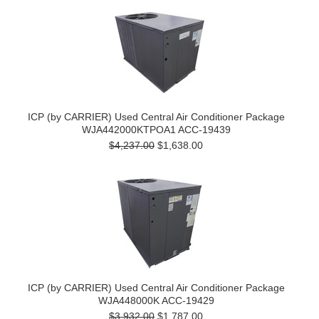
ICP (by CARRIER) Used Central Air Conditioner Package
WJA442000KTPOA1 ACC-19439
$4,237.00
$1,638.00
ICP (by CARRIER) Used Central Air Conditioner Package
WJA448000K ACC-19429
$3,932.00
$1,787.00