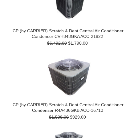
ICP (by CARRIER) Scratch & Dent Central Air Conditioner
Condenser CVH848GKA ACC-21822
$6,492.00
$1,790.00
ICP (by CARRIER) Scratch & Dent Central Air Conditioner
Condenser R4A436GKB ACC-16710
$1,508.00
$929.00