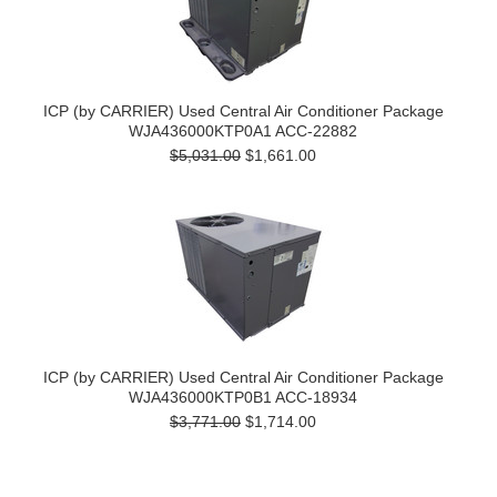
ICP (by CARRIER) Used Central Air Conditioner Package
WJA436000KTP0A1 ACC-22882
$5,031.00
$1,661.00
ICP (by CARRIER) Used Central Air Conditioner Package
WJA436000KTP0B1 ACC-18934
$3,771.00
$1,714.00