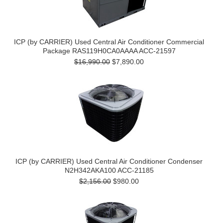
ICP (by CARRIER) Used Central Air Conditioner Commercial
Package RAS119H0CA0AAAA ACC-21597
$16,990.00
$7,890.00
ICP (by CARRIER) Used Central Air Conditioner Condenser
N2H342AKA100 ACC-21185
$2,156.00
$980.00