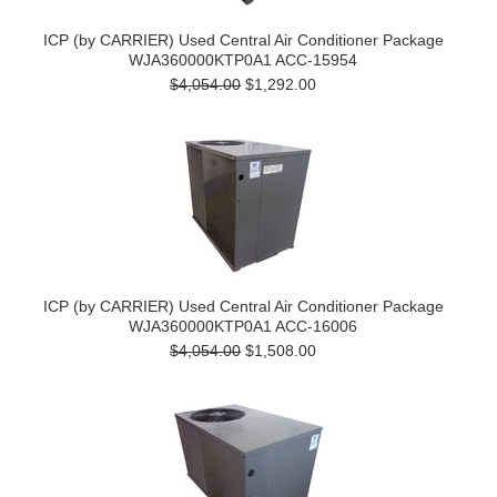
ICP (by CARRIER) Used Central Air Conditioner Package
WJA360000KTP0A1 ACC-15954
$4,054.00
$1,292.00
ICP (by CARRIER) Used Central Air Conditioner Package
WJA360000KTP0A1 ACC-16006
$4,054.00
$1,508.00