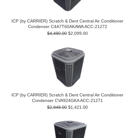
ICP (by CARRIER) Scratch & Dent Central Air Conditioner
Condenser C4A7T60AKAWA ACC-21272
$4,490.00
$2,099.00
ICP (by CARRIER) Scratch & Dent Central Air Conditioner
Condenser CVA924GKA ACC-21271
$2,949.00
$1,421.00