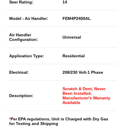
Seer Rating:
14
Model - Air Handler:
FEM4P2400AL
Air Handler
Universal
Configuration:
Application Type:
Residential
Electrical:
208/230 Volt-1 Phase
Scratch & Dent, Never
Been Installed.
Description:
Manufacturer's Warranty
Available
*
Per EPA regulations, Unit is Charged with Dry Gas
for Testing and Shipping