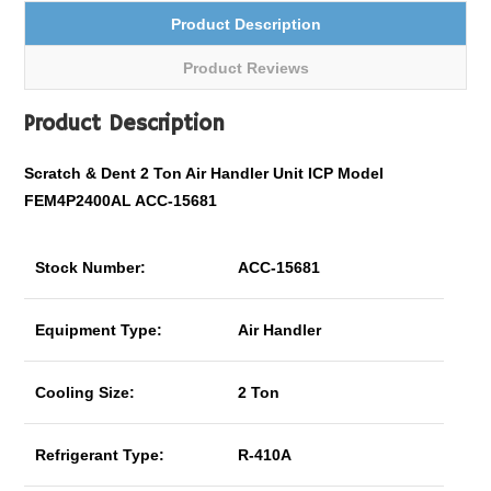
Product Description
Product Reviews
Product Description
Scratch & Dent 2 Ton Air Handler Unit ICP Model
FEM4P2400AL ACC-15681
Stock Number:
ACC-15681
Equipment Type:
Air Handler
Cooling Size:
2 Ton
Refrigerant Type:
R-410A