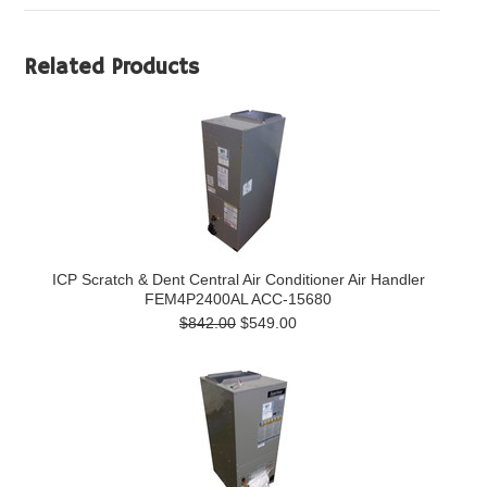
Related Products
ICP Scratch & Dent Central Air Conditioner Air Handler
FEM4P2400AL ACC-15680
$842.00
$549.00