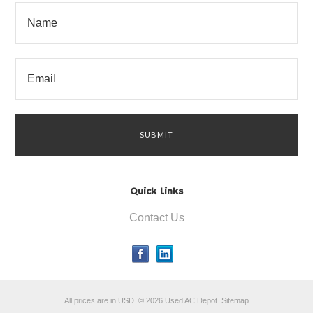
Quick Links
Contact Us
All prices are in
USD
.
© 2026 Used AC Depot.
Sitemap