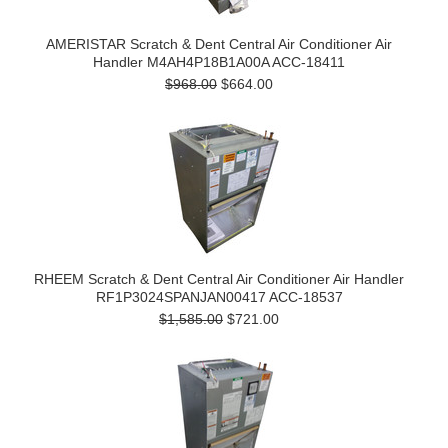
AMERISTAR Scratch & Dent Central Air Conditioner Air
Handler M4AH4P18B1A00A ACC-18411
$968.00
$664.00
RHEEM Scratch & Dent Central Air Conditioner Air Handler
RF1P3024SPANJAN00417 ACC-18537
$1,585.00
$721.00