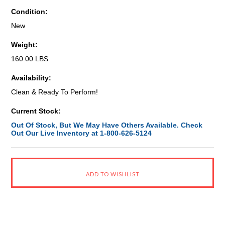
Condition:
New
Weight:
160.00 LBS
Availability:
Clean & Ready To Perform!
Current Stock:
Out Of Stock, But We May Have Others Available. Check
Out Our Live Inventory at 1-800-626-5124