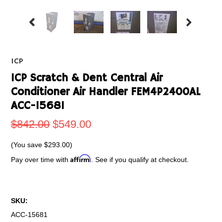
ICP
ICP Scratch & Dent Central Air
Conditioner Air Handler FEM4P2400AL
ACC-15681
$842.00
$549.00
(You save
$293.00
)
Affirm
Pay over time with
. See if you qualify at checkout.
SKU:
ACC-15681