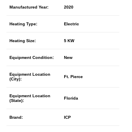
Manufactured Year:
2020
Heating Type:
Electric
Heating Size:
5 KW
Equipment Condition:
New
Equipment Location
Ft. Pierce
(City):
Equipment Location
Florida
(State):
Brand:
ICP