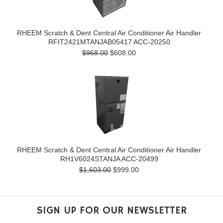
RHEEM Scratch & Dent Central Air Conditioner Air Handler
RFIT2421MTANJAB05417 ACC-20250
$968.00
$608.00
RHEEM Scratch & Dent Central Air Conditioner Air Handler
RH1V6024STANJA ACC-20499
$1,603.00
$999.00
SIGN UP FOR OUR NEWSLETTER