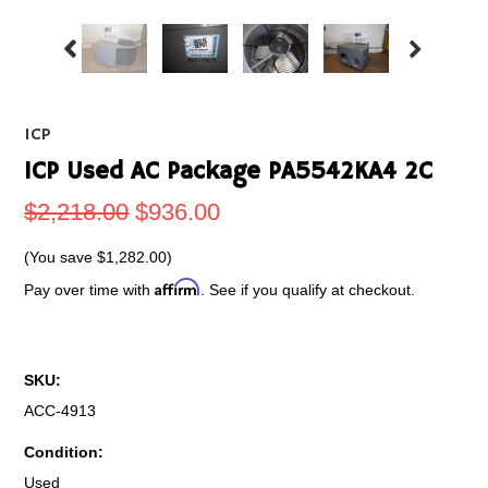
ICP
ICP Used AC Package PA5542KA4 2C
$2,218.00
$936.00
(You save
$1,282.00
)
Affirm
Pay over time with
. See if you qualify at checkout.
SKU:
ACC-4913
Condition:
Used