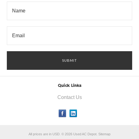
Quick Links
Contact Us
All prices are in
USD
.
© 2026 Used AC Depot.
Sitemap