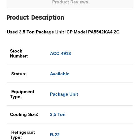
Product Reviews
Product Description
Used 3.5 Ton Package Unit ICP Model PA5542KA4 2C
Stock
ACC-4913
Number:
Status:
Available
Equipment
Package Unit
Type:
Cooling Size:
3.5 Ton
Refrigerant
R-22
Type: