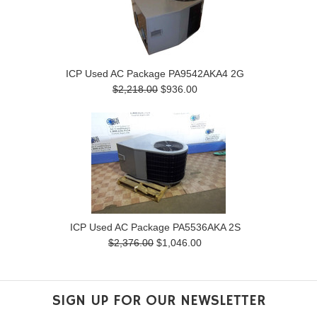
ICP Used AC Package PA9542AKA4 2G
$2,218.00
$936.00
ICP Used AC Package PA5536AKA 2S
$2,376.00
$1,046.00
SIGN UP FOR OUR NEWSLETTER