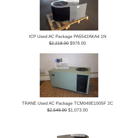
ICP Used AC Package PA5542AKA4 1N
$2,218.00
$978.00
TRANE Used AC Package TCM048E1005F 2C
$2,549.00
$1,073.00