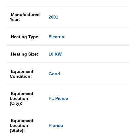
Manufactured
2001
Year:
Heating Type:
Electric
Heating Size:
10 KW
Equipment
Good
Condition:
Equipment
Location
Ft. Pierce
(City):
Equipment
Location
Florida
(State):