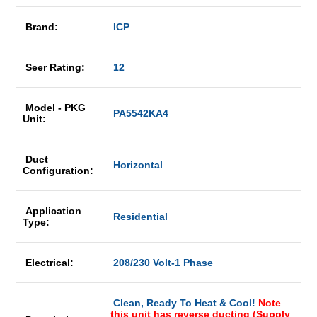
Brand:
ICP
Seer Rating:
12
Model - PKG
PA5542KA4
Unit:
Duct
Horizontal
Configuration:
Application
Residential
Type:
Electrical:
208/230 Volt-1 Phase
Clean, Ready To Heat & Cool!
Note
this unit has reverse ducting (Supply