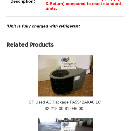
Description:
& Return) compared to most standard
units.
*
Unit is fully charged with refrigerant
Related Products
ICP Used AC Package PA5542AKA6 1C
$2,218.00
$1,046.00