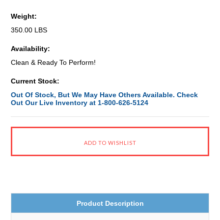
Weight:
350.00 LBS
Availability:
Clean & Ready To Perform!
Current Stock:
Out Of Stock, But We May Have Others Available. Check
Out Our Live Inventory at 1-800-626-5124
Product Description