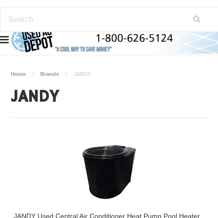
Home
Brands
JANDY
JANDY
JANDY Used Central Air Conditioner Heat Pump Pool Heater