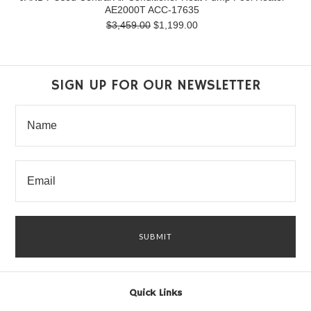
AE2000T ACC-17635
$3,459.00
$1,199.00
SIGN UP FOR OUR NEWSLETTER
Quick Links