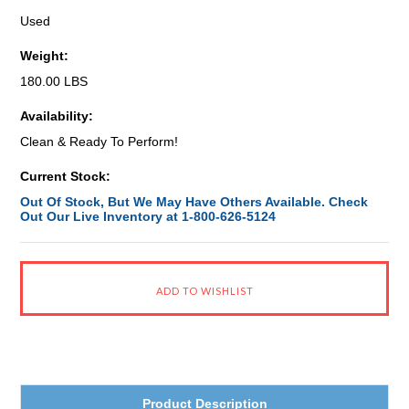
Used
Weight:
180.00 LBS
Availability:
Clean & Ready To Perform!
Current Stock:
Out Of Stock, But We May Have Others Available. Check
Out Our Live Inventory at 1-800-626-5124
Product Description