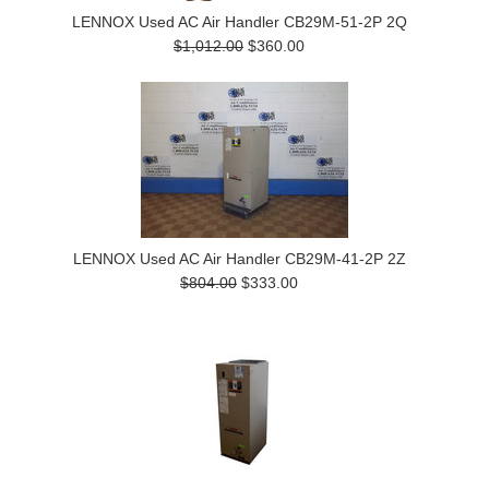
LENNOX Used AC Air Handler CB29M-51-2P 2Q
$1,012.00
$360.00
LENNOX Used AC Air Handler CB29M-41-2P 2Z
$804.00
$333.00