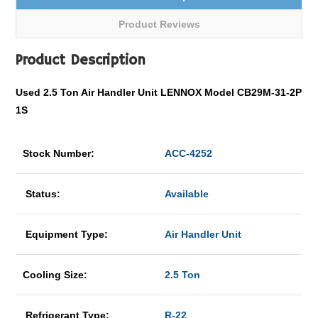
Product Reviews
Product Description
Used 2.5 Ton Air Handler Unit LENNOX Model CB29M-31-2P
1S
Stock Number:
ACC-4252
Status:
Available
Equipment Type:
Air Handler Unit
Cooling Size:
2.5 Ton
Refrigerant Type:
R-22