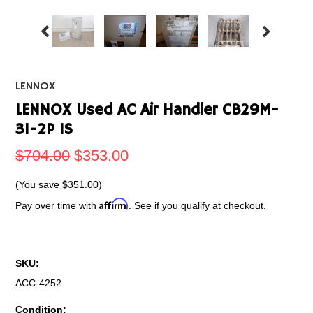
LENNOX
LENNOX Used AC Air Handler CB29M-
31-2P 1S
$704.00
$353.00
(You save
$351.00
)
Affirm
Pay over time with
. See if you qualify at checkout.
SKU:
ACC-4252
Condition: