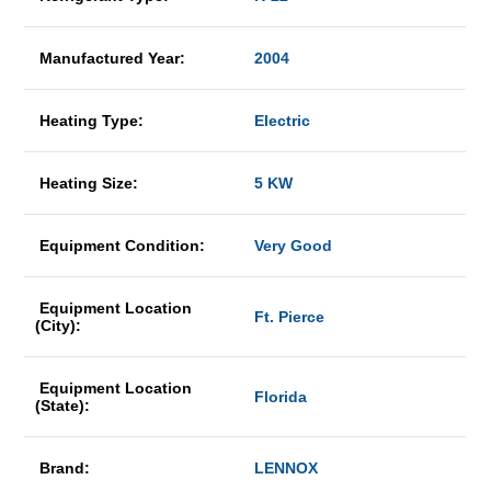
Manufactured Year:
2004
Heating Type:
Electric
Heating Size:
5 KW
Equipment Condition:
Very Good
Equipment Location
Ft. Pierce
(City):
Equipment Location
Florida
(State):
Brand:
LENNOX