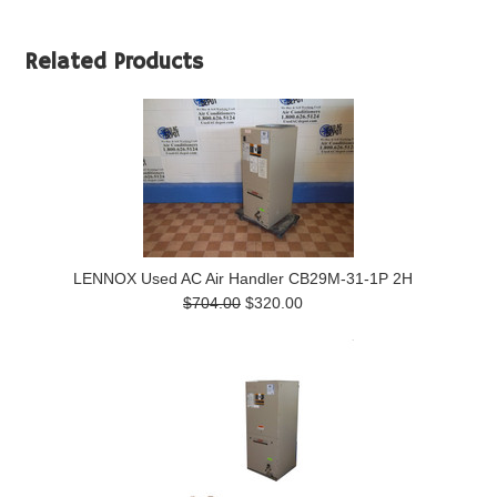
Related Products
LENNOX Used AC Air Handler CB29M-31-1P 2H
$704.00
$320.00