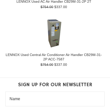
LENNOX Used AC Air Handler CB29M-31-2P 2T
$754.00
$337.00
LENNOX Used Central Air Conditioner Air Handler CB29M-31-
2P ACC-7587
$754.00
$337.00
SIGN UP FOR OUR NEWSLETTER