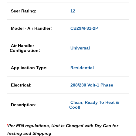
Seer Rating:
12
Model - Air Handler:
CB29M-31-2P
Air Handler
Universal
Configuration:
Application Type:
Residential
Electrical:
208/230 Volt-1 Phase
Clean, Ready To Heat &
Description:
Cool!
*
Per EPA regulations, Unit is Charged with Dry Gas for
Testing and Shipping