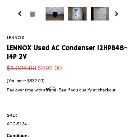
LENNOX
LENNOX Used AC Condenser 12HPB48-
14P 2V
$1,324.00
$492.00
(You save
$832.00
)
Affirm
Pay over time with
. See if you qualify at checkout.
SKU:
ACC-5134
Condition: