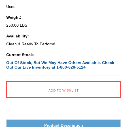
Used
Weight:
250.00 LBS
Availability:
Clean & Ready To Perform!
Current Stock:
Out Of Stock, But We May Have Others Available. Check
Out Our Live Inventory at 1-800-626-5124
Product Description