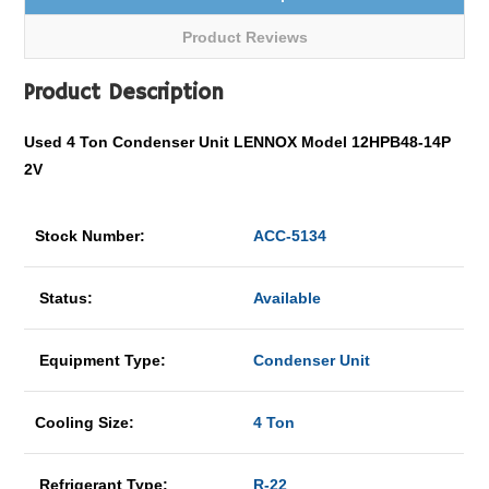
Product Reviews
Product Description
Used 4 Ton Condenser Unit LENNOX Model 12HPB48-14P
2V
Stock Number:
ACC-5134
Status:
Available
Equipment Type:
Condenser Unit
Cooling Size:
4 Ton
Refrigerant Type:
R-22