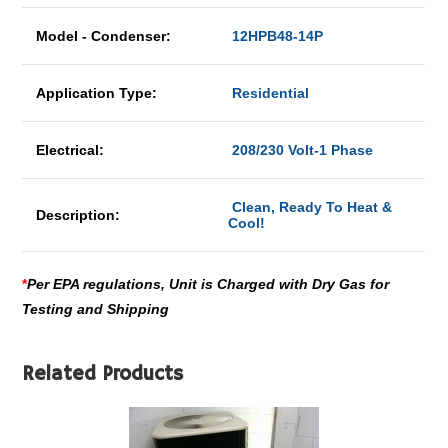
Model - Condenser:
12HPB48-14P
Application Type:
Residential
Electrical:
208/230 Volt-1 Phase
Clean, Ready To Heat &
Description:
Cool!
*
Per EPA regulations, Unit is Charged with Dry Gas for
Testing and Shipping
Related Products