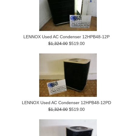
LENNOX Used AC Condenser 12HPB48-12P
$1,324.00
$519.00
LENNOX Used AC Condenser 12HPB48-12PD
$1,324.00
$519.00