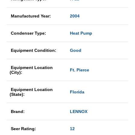
Manufactured Year:
2004
Condenser Type:
Heat Pump
Equipment Condition:
Good
Equipment Location
Ft. Pierce
(City):
Equipment Location
Florida
(State):
Brand:
LENNOX
Seer Rating:
12