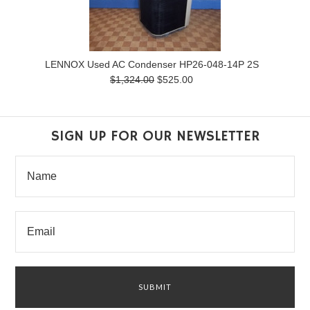
LENNOX Used AC Condenser HP26-048-14P 2S
$1,324.00
$525.00
SIGN UP FOR OUR NEWSLETTER