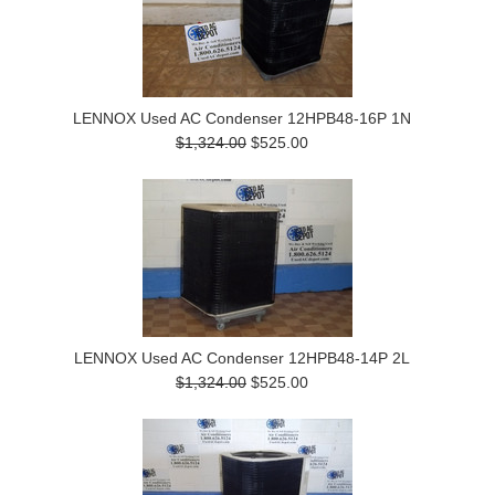
LENNOX Used AC Condenser 12HPB48-16P 1N
$1,324.00
$525.00
LENNOX Used AC Condenser 12HPB48-14P 2L
$1,324.00
$525.00