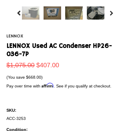
LENNOX
LENNOX Used AC Condenser HP26-
036-7P
$1,075.00
$407.00
(You save
$668.00
)
Affirm
Pay over time with
. See if you qualify at checkout.
SKU:
ACC-3253
Condition: