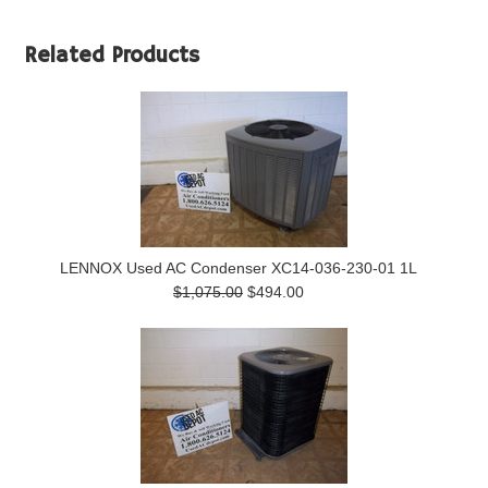
Related Products
LENNOX Used AC Condenser XC14-036-230-01 1L
$1,075.00
$494.00