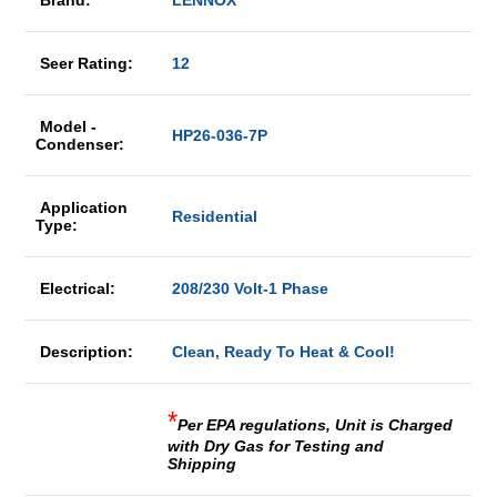
Brand:
LENNOX
Seer Rating:
12
Model -
HP26-036-7P
Condenser:
Application
Residential
Type:
Electrical:
208/230 Volt-1 Phase
Description:
Clean, Ready To Heat & Cool!
*
Per EPA regulations, Unit is Charged
with Dry Gas for Testing and
Shipping