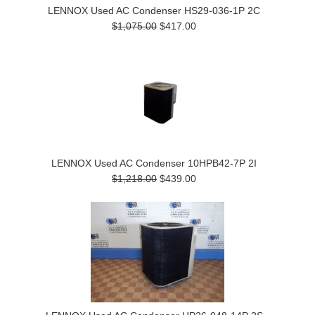
LENNOX Used AC Condenser HS29-036-1P 2C
$1,075.00
$417.00
LENNOX Used AC Condenser 10HPB42-7P 2I
$1,218.00
$439.00