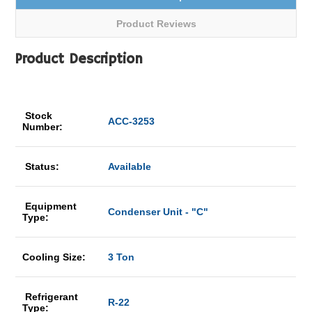
Product Reviews
Product Description
Stock
ACC-3253
Number:
Status:
Available
Equipment
Condenser Unit - "C"
Type:
Cooling Size:
3 Ton
Refrigerant
R-22
Type: