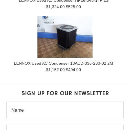
LENNOX Used AC Condenser HP26-048-14P 2S
$1,324.00
$525.00
LENNOX Used AC Condenser 13ACD-036-230-02 2M
$1,152.00
$494.00
SIGN UP FOR OUR NEWSLETTER