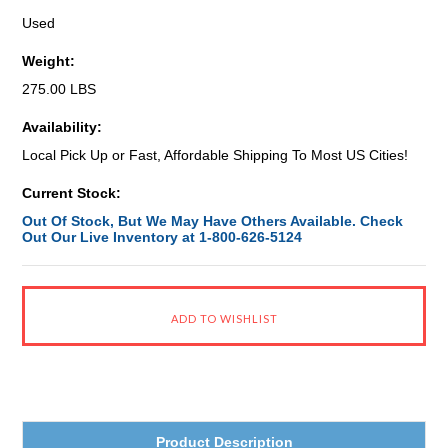
Used
Weight:
275.00 LBS
Availability:
Local Pick Up or Fast, Affordable Shipping To Most US Cities!
Current Stock:
Out Of Stock, But We May Have Others Available. Check
Out Our Live Inventory at 1-800-626-5124
Product Description