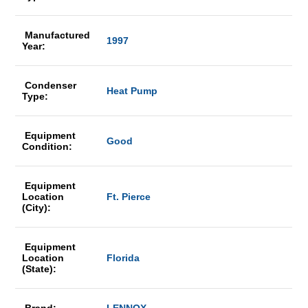
Manufactured
1997
Year:
Condenser
Heat Pump
Type:
Equipment
Good
Condition:
Equipment
Location
Ft. Pierce
(City):
Equipment
Location
Florida
(State):