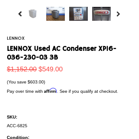
LENNOX
LENNOX Used AC Condenser XP16-
036-230-03 3B
$1,152.00
$549.00
(You save
$603.00
)
Affirm
Pay over time with
. See if you qualify at checkout.
SKU:
ACC-6825
Condition: