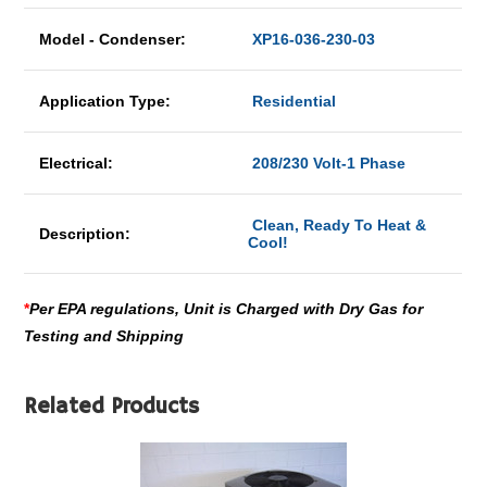
Model - Condenser:
XP16-036-230-03
Application Type:
Residential
Electrical:
208/230 Volt-1 Phase
Clean, Ready To Heat &
Description:
Cool!
*
Per EPA regulations, Unit is Charged with Dry Gas for
Testing and Shipping
Related Products