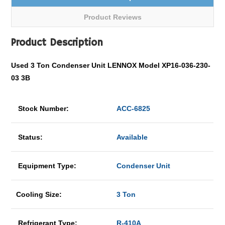
Product Reviews
Product Description
Used 3 Ton Condenser Unit LENNOX Model XP16-036-230-
03 3B
Stock Number:
ACC-6825
Status:
Available
Equipment Type:
Condenser Unit
Cooling Size:
3 Ton
Refrigerant Type:
R-410A