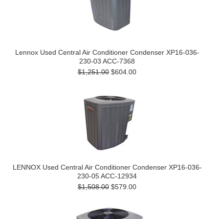
Lennox Used Central Air Conditioner Condenser XP16-036-
230-03 ACC-7368
$1,251.00
$604.00
LENNOX Used Central Air Conditioner Condenser XP16-036-
230-05 ACC-12934
$1,508.00
$579.00