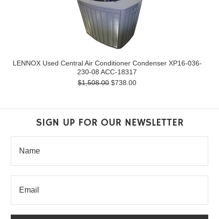
LENNOX Used Central Air Conditioner Condenser XP16-036-
230-08 ACC-18317
$1,508.00
$738.00
SIGN UP FOR OUR NEWSLETTER