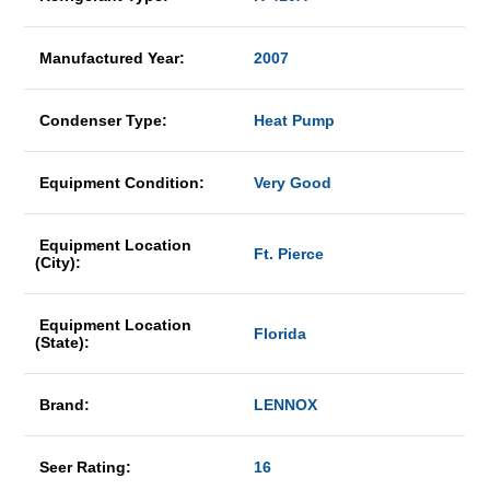
Manufactured Year:
2007
Condenser Type:
Heat Pump
Equipment Condition:
Very Good
Equipment Location
Ft. Pierce
(City):
Equipment Location
Florida
(State):
Brand:
LENNOX
Seer Rating:
16