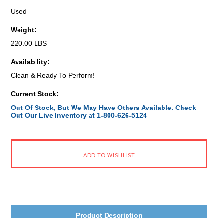
Used
Weight:
220.00 LBS
Availability:
Clean & Ready To Perform!
Current Stock:
Out Of Stock, But We May Have Others Available. Check
Out Our Live Inventory at 1-800-626-5124
Product Description