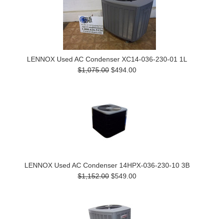
LENNOX Used AC Condenser XC14-036-230-01 1L
$1,075.00
$494.00
LENNOX Used AC Condenser 14HPX-036-230-10 3B
$1,152.00
$549.00