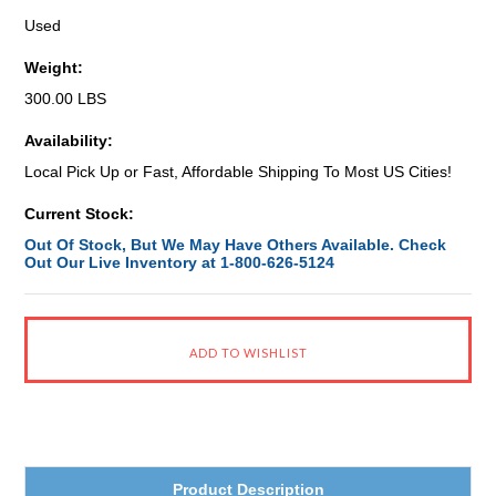
Used
Weight:
300.00 LBS
Availability:
Local Pick Up or Fast, Affordable Shipping To Most US Cities!
Current Stock:
Out Of Stock, But We May Have Others Available. Check
Out Our Live Inventory at 1-800-626-5124
Product Description