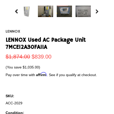
LENNOX
LENNOX Used AC Package Unit
7MCE12A30FA11A
$1,874.00
$839.00
(You save
$1,035.00
)
Affirm
Pay over time with
. See if you qualify at checkout.
SKU:
ACC-2029
Condition: