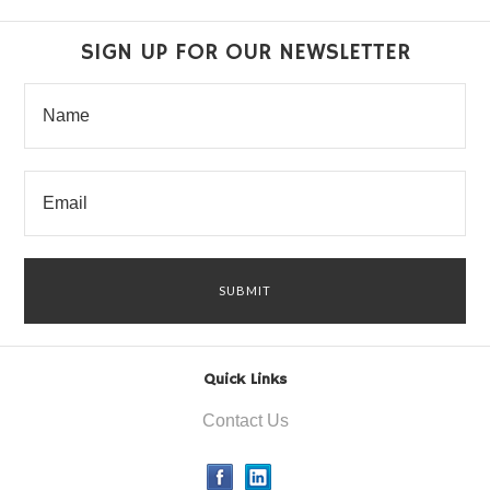
SIGN UP FOR OUR NEWSLETTER
Quick Links
Contact Us