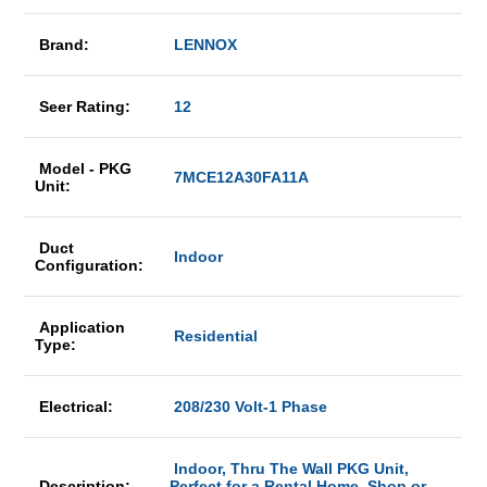
Brand:
LENNOX
Seer Rating:
12
Model - PKG
7MCE12A30FA11A
Unit:
Duct
Indoor
Configuration:
Application
Residential
Type:
Electrical:
208/230 Volt-1 Phase
Indoor, Thru The Wall PKG Unit,
Description:
Perfect for a Rental Home, Shop or