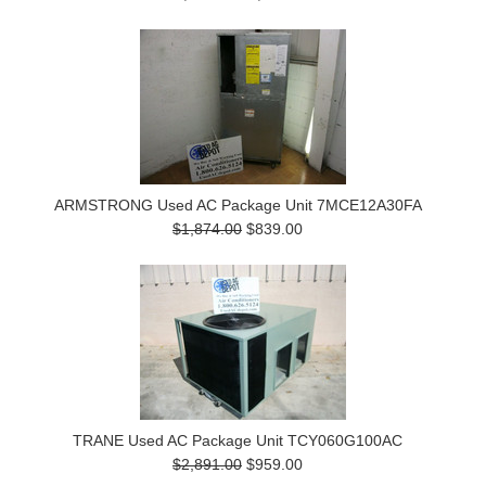
ARMSTRONG Used AC Package Unit 7MCE12A30FA
$1,874.00
$839.00
TRANE Used AC Package Unit TCY060G100AC
$2,891.00
$959.00