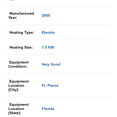
Manufactured
2005
Year:
Heating Type:
Electric
Heating Size:
7.5 KW
Equipment
Very Good
Condition:
Equipment
Location
Ft. Pierce
(City):
Equipment
Location
Florida
(State):