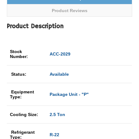
Product Reviews
Product Description
Stock
ACC-2029
Number:
Status:
Available
Equipment
Package Unit - "P"
Type:
Cooling Size:
2.5 Ton
Refrigerant
R-22
Type: