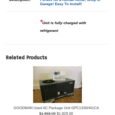
Garage! Easy To Install!
*
Unit is fully charged with
refrigerant
Related Products
GOODMAN Used AC Package Unit GPC1336H41CA
$1,968.00
$1,829.00