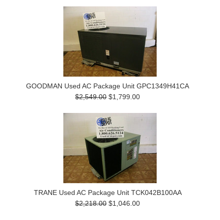
GOODMAN Used AC Package Unit GPC1349H41CA
$2,549.00
$1,799.00
TRANE Used AC Package Unit TCK042B100AA
$2,218.00
$1,046.00