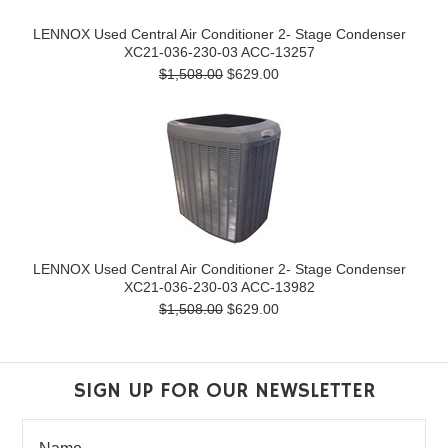
LENNOX Used Central Air Conditioner 2- Stage Condenser
XC21-036-230-03 ACC-13257
$1,508.00
$629.00
LENNOX Used Central Air Conditioner 2- Stage Condenser
XC21-036-230-03 ACC-13982
$1,508.00
$629.00
SIGN UP FOR OUR NEWSLETTER