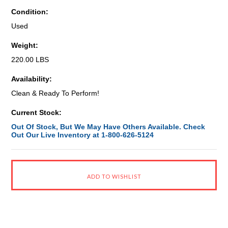
Condition:
Used
Weight:
220.00 LBS
Availability:
Clean & Ready To Perform!
Current Stock:
Out Of Stock, But We May Have Others Available. Check
Out Our Live Inventory at 1-800-626-5124