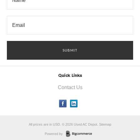
Quick Links
Contact Us
All prices are in
USD
.
© 2026 Used AC Depot.
Sitemap
Powered by