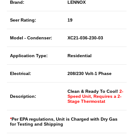
Brand:
LENNOX
Seer Rating:
19
Model - Condenser:
XC21-036-230-03
Application Type:
Residential
Electrical:
208/230 Volt-1 Phase
Clean & Ready To Cool!
2-
Description:
Speed Unit, Requires a 2-
Stage Thermostat
*
Per EPA regulations, Unit is Charged with Dry Gas
for Testing and Shipping