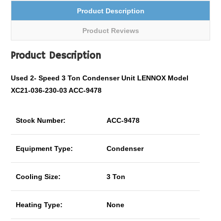
Product Description
Product Reviews
Product Description
Used 2- Speed 3 Ton Condenser Unit LENNOX Model
XC21-036-230-03 ACC-9478
Stock Number:
ACC-9478
Equipment Type:
Condenser
Cooling Size:
3 Ton
Heating Type:
None