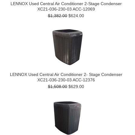
LENNOX Used Central Air Conditioner 2-Stage Condenser
XC21-036-230-03 ACC-12069
$1,382.00
$624.00
LENNOX Used Central Air Conditioner 2- Stage Condenser
XC21-036-230-03 ACC-12376
$1,508.00
$629.00