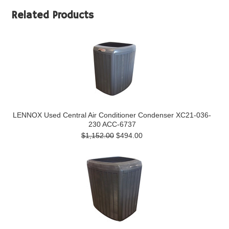
Related Products
LENNOX Used Central Air Conditioner Condenser XC21-036-
230 ACC-6737
$1,152.00
$494.00