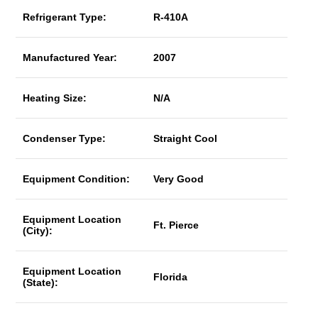
Refrigerant Type:
R-410A
Manufactured Year:
2007
Heating Size:
N/A
Condenser Type:
Straight Cool
Equipment Condition:
Very Good
Equipment Location
Ft. Pierce
(City):
Equipment Location
Florida
(State):