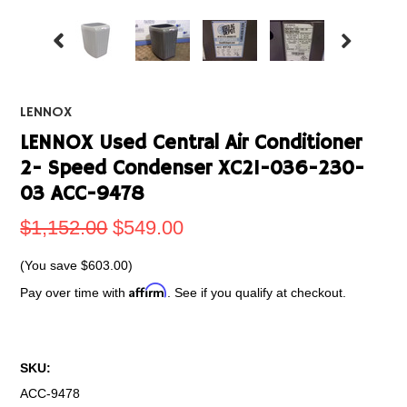
LENNOX
LENNOX Used Central Air Conditioner
2- Speed Condenser XC21-036-230-
03 ACC-9478
$1,152.00
$549.00
(You save
$603.00
)
Affirm
Pay over time with
. See if you qualify at checkout.
SKU:
ACC-9478