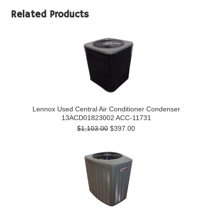
Related Products
Lennox Used Central Air Conditioner Condenser
13ACD01823002 ACC-11731
$1,103.00
$397.00