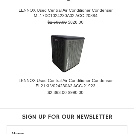
LENNOX Used Central Air Conditioner Condenser
ML17XC1024230A02 ACC-20884
$1,603.00
$828.00
LENNOX Used Central Air Conditioner Condenser
EL21KLV024230A2 ACC-21923
$2,363.00
$990.00
SIGN UP FOR OUR NEWSLETTER