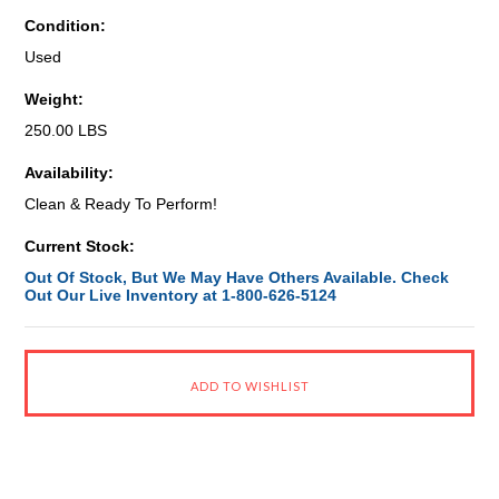
Condition:
Used
Weight:
250.00 LBS
Availability:
Clean & Ready To Perform!
Current Stock:
Out Of Stock, But We May Have Others Available. Check
Out Our Live Inventory at 1-800-626-5124