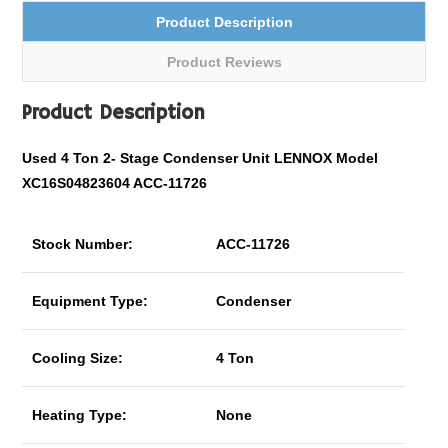
Product Description
Product Reviews
Product Description
Used 4 Ton
2- Stage
Condenser Unit LENNOX Model
XC16S04823604 ACC-11726
Stock Number:
ACC-11726
Equipment Type:
Condenser
Cooling Size:
4 Ton
Heating Type:
None