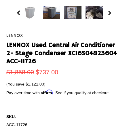
LENNOX
LENNOX Used Central Air Conditioner
2- Stage Condenser XC16S04823604
ACC-11726
$1,858.00
$737.00
(You save
$1,121.00
)
Affirm
Pay over time with
. See if you qualify at checkout.
SKU:
ACC-11726