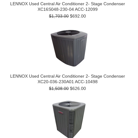
LENNOX Used Central Air Conditioner 2- Stage Condenser
XC16S048-230-04 ACC-12099
$1,703.00
$692.00
LENNOX Used Central Air Conditioner 2- Stage Condenser
XC20-036-230A01 ACC-10498
$1,508.00
$626.00