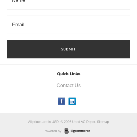
Quick Links
Contact Us
All prices are in
USD
.
© 2026 Used AC Depot.
Sitemap
Powered by