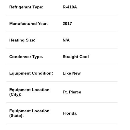
Refrigerant Type:
R-410A
Manufactured Year:
2017
Heating Size:
N/A
Condenser Type:
Straight Cool
Equipment Condition:
Like New
Equipment Location
Ft. Pierce
(City):
Equipment Location
Florida
(State):