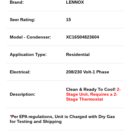
Brand:
LENNOX
Seer Rating:
15
Model - Condenser:
XC16S04823604
Application Type:
Residential
Electrical:
208/230 Volt-1 Phase
Clean & Ready To Cool!
2-
Description:
Stage Unit, Requires a 2-
Stage Thermostat
*
Per EPA regulations, Unit is Charged with Dry Gas
for Testing and Shipping