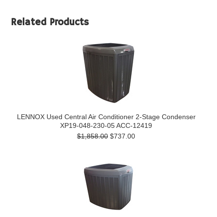
Related Products
LENNOX Used Central Air Conditioner 2-Stage Condenser
XP19-048-230-05 ACC-12419
$1,858.00
$737.00