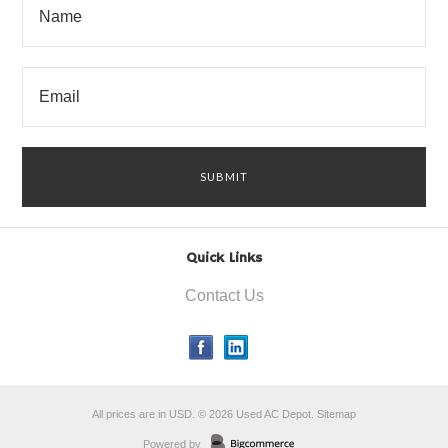
Quick Links
Contact Us
All prices are in
USD
.
© 2026 Used AC Depot.
Sitemap
Powered by