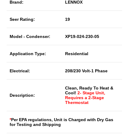
Brand:
LENNOX
Seer Rating:
19
Model - Condenser:
XP19-024-230-05
Application Type:
Residential
Electrical:
208/230 Volt-1 Phase
Clean, Ready To Heat &
Cool!
2- Stage Unit,
Description:
Requires a 2-Stage
Thermostat
*
Per EPA regulations, Unit is Charged with Dry Gas
for Testing and Shipping