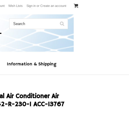
unt
Wish Lists
Sign in
or
Create an account
Information & Shipping
 Air Conditioner Air
2-R-230-1 ACC-13767