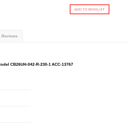
t Reviews
 Model CB26UH-042-R-230-1 ACC-13767