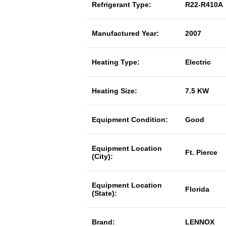
Refrigerant Type:
R22-R410A
Manufactured Year:
2007
Heating Type:
Electric
Heating Size:
7.5 KW
Equipment Condition:
Good
Equipment Location
Ft. Pierce
(City):
Equipment Location
Florida
(State):
Brand:
LENNOX