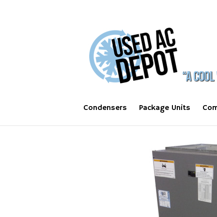
Condensers
Package Units
Com