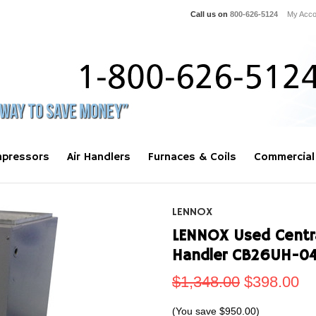
Call us on
800-626-5124
My Acco
pressors
Air Handlers
Furnaces & Coils
Commercial
LENNOX
LENNOX Used Central
Handler CB26UH-04
$1,348.00
$398.00
(You save
$950.00
)