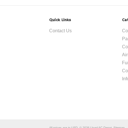
Quick Links
Ca
Contact Us
Co
Pa
Co
Ai
Fu
Co
In
All prices are in
USD
.
© 2026 Used AC Depot.
Sitemap