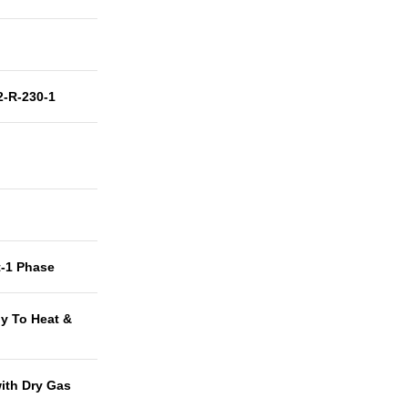
-R-230-1
t-1 Phase
y To Heat &
with Dry Gas