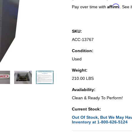
Affirm
Pay over time with
. See i
SKU:
ACC-13767
Condition:
Used
Weight:
210.00 LBS
Availability:
Clean & Ready To Perform!
Current Stock:
Out Of Stock, But We May Hav
Inventory at 1-800-626-5124