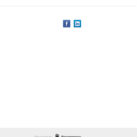
Powered by