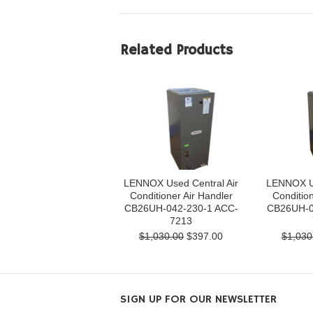
Related Products
LENNOX Used Central Air
LENNOX Us
Conditioner Air Handler
Condition
CB26UH-042-230-1 ACC-
CB26UH-0
7213
$1,030.00
$397.00
$1,030
SIGN UP FOR OUR NEWSLETTER