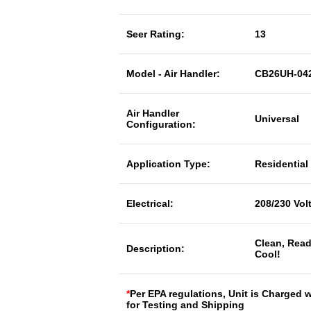
Seer Rating:
13
Model - Air Handler:
CB26UH-042
Air Handler
Universal
Configuration:
Application Type:
Residential
Electrical:
208/230 Vol
Clean, Read
Description:
Cool!
*
Per EPA regulations, Unit is Charged 
for Testing and Shipping