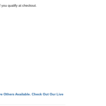
f you qualify at checkout.
e Others Available. Check Out Our Live