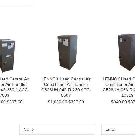
ed Central Air
LENNOX Used Central Air
LENNOX Used Cen
er Air Handler
Conditioner Air Handler
Conditioner Air
42-230-1 ACC-
CB26UH-042-R-230 ACC-
CB26UH-036-R-
7003
8507
10319
.00
$397.00
$1,030.00
$397.00
$940.00
$37