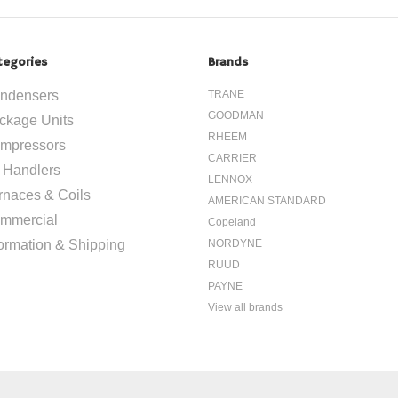
tegories
Brands
ndensers
TRANE
GOODMAN
ckage Units
RHEEM
mpressors
CARRIER
r Handlers
LENNOX
rnaces & Coils
AMERICAN STANDARD
mmercial
Copeland
formation & Shipping
NORDYNE
RUUD
PAYNE
View all brands