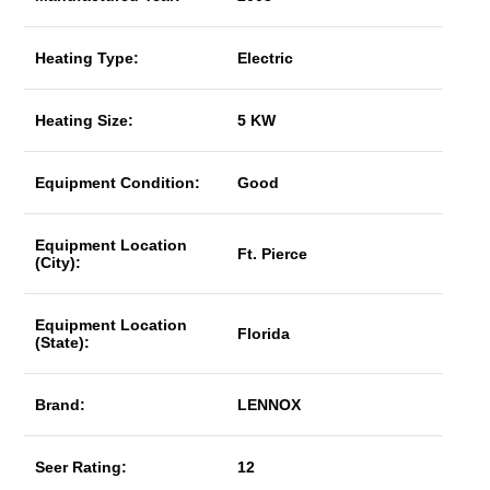
Heating Type:
Electric
Heating Size:
5 KW
Equipment Condition:
Good
Equipment Location
Ft. Pierce
(City):
Equipment Location
Florida
(State):
Brand:
LENNOX
Seer Rating:
12