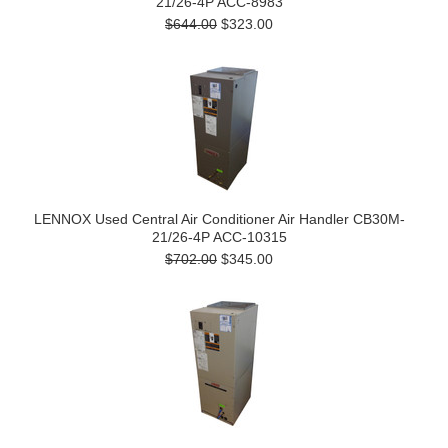
21/26-4P ACC-8983
$644.00
$323.00
LENNOX Used Central Air Conditioner Air Handler CB30M-
21/26-4P ACC-10315
$702.00
$345.00