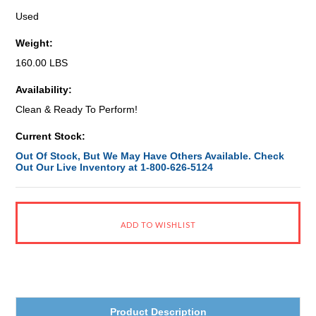
Used
Weight:
160.00 LBS
Availability:
Clean & Ready To Perform!
Current Stock:
Out Of Stock, But We May Have Others Available. Check
Out Our Live Inventory at 1-800-626-5124
Product Description