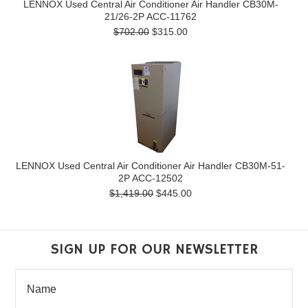
LENNOX Used Central Air Conditioner Air Handler CB30M-
21/26-2P ACC-11762
$702.00
$315.00
LENNOX Used Central Air Conditioner Air Handler CB30M-51-
2P ACC-12502
$1,419.00
$445.00
SIGN UP FOR OUR NEWSLETTER