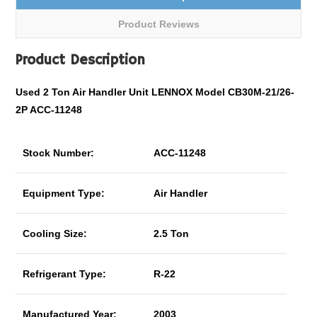
Product Reviews
Product Description
Used 2 Ton Air Handler Unit LENNOX Model CB30M-21/26-
2P ACC-11248
Stock Number:
ACC-11248
Equipment Type:
Air Handler
Cooling Size:
2.5 Ton
Refrigerant Type:
R-22
Manufactured Year:
2003