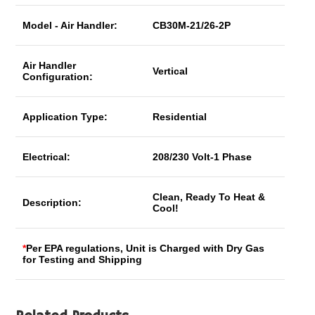
Model - Air Handler:
CB30M-21/26-2P
Air Handler
Vertical
Configuration:
Application Type:
Residential
Electrical:
208/230 Volt-1 Phase
Clean, Ready To Heat &
Description:
Cool!
*
Per EPA regulations, Unit is Charged with Dry Gas
for Testing and Shipping