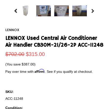
LENNOX
LENNOX Used Central Air Conditioner
Air Handler CB30M-21/26-2P ACC-11248
$702.00
$315.00
(You save
$387.00
)
Affirm
Pay over time with
. See if you qualify at checkout.
SKU:
ACC-11248
Condition: