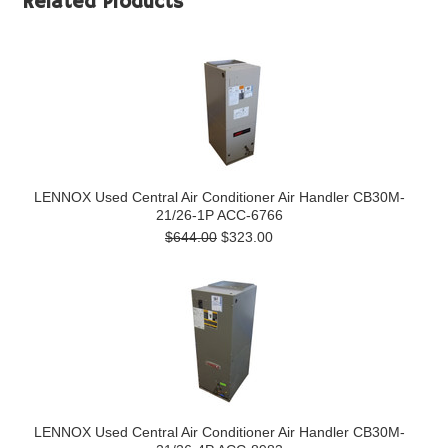
Related Products
LENNOX Used Central Air Conditioner Air Handler CB30M-
21/26-1P ACC-6766
$644.00
$323.00
LENNOX Used Central Air Conditioner Air Handler CB30M-