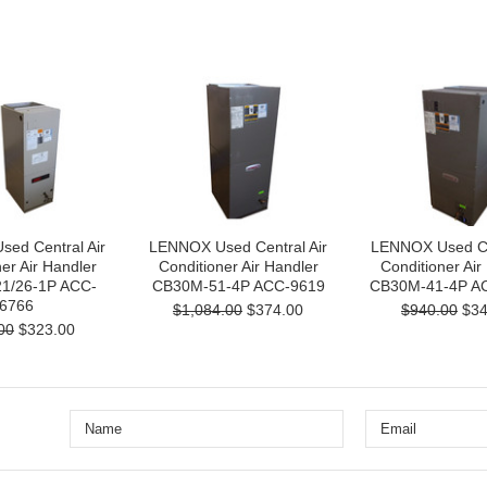
ed Central Air
LENNOX Used Central Air
LENNOX Used Cen
er Air Handler
Conditioner Air Handler
Conditioner Air
1/26-1P ACC-
CB30M-51-4P ACC-9619
CB30M-41-4P A
6766
$1,084.00
$374.00
$940.00
$34
00
$323.00