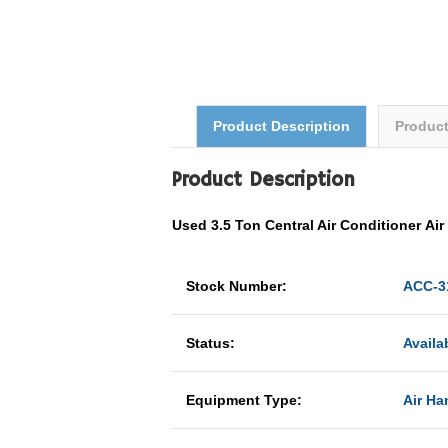
Product Description
Produc
Product Description
Used 3.5 Ton
Central Air Conditioner
Ai
Stock Number:
ACC-3
Status:
Availa
Equipment Type:
Air Ha