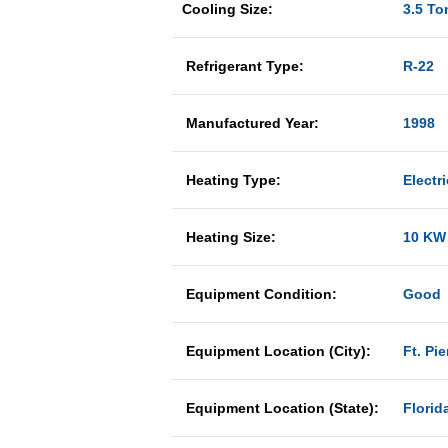
Cooling Size:
3.5 To
Refrigerant Type:
R-22
Manufactured Year:
1998
Heating Type:
Electri
Heating Size:
10 KW
Equipment Condition:
Good
Equipment Location (City):
Ft. Pie
Equipment Location (State):
Florid