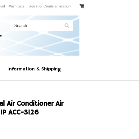
unt
Wish Lists
Sign in
or
Create an account
Information & Shipping
 Air Conditioner Air
1P ACC-3126