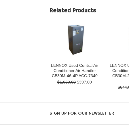
Related Products
LENNOX Used Central Air
LENNOX Us
Conditioner Air Handler
Condition
CB30M-46-4P ACC-7340
CB30M-2
$1,030.00
$397.00
$644.
SIGN UP FOR OUR NEWSLETTER