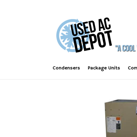
Condensers
Package Units
Com