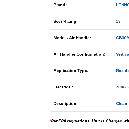
Brand:
LENN
Seer Rating:
13
Model - Air Handler:
CB30M
Air Handler Configuration:
Vertica
Application Type:
Reside
Electrical:
208/23
Description:
Clean,
*
Per EPA regulations, Unit is Charged wi