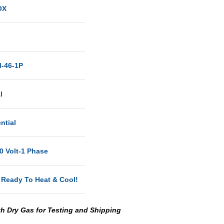
OX
-46-1P
l
ntial
0 Volt-1 Phase
 Ready To Heat & Cool!
th Dry Gas for Testing and Shipping