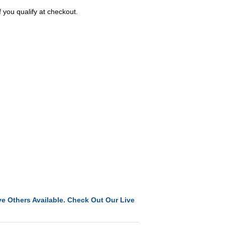
f you qualify at checkout.
e Others Available. Check Out Our Live