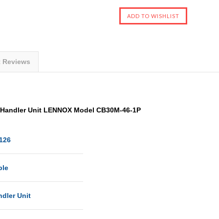
t Reviews
r Handler Unit LENNOX Model CB30M-46-1P
126
ble
ndler Unit