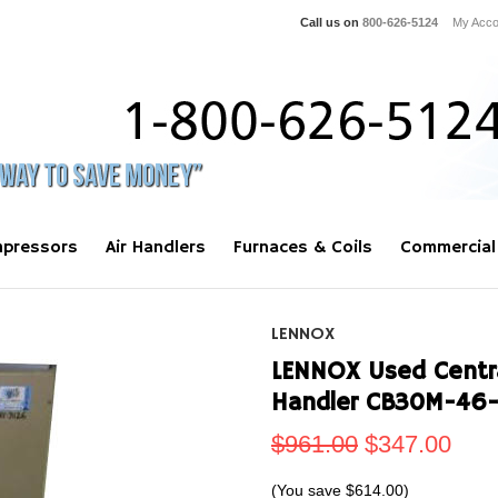
Call us on
800-626-5124
My Acco
pressors
Air Handlers
Furnaces & Coils
Commercial
LENNOX
LENNOX Used Central
Handler CB30M-46-
$961.00
$347.00
(You save
$614.00
)