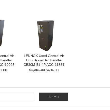
tral Air
LENNOX Used Central Air
 Handler
Conditioner Air Handler
CC-10025
CB30M-51-4P ACC-11881
1.00
$1,301.00
$404.00