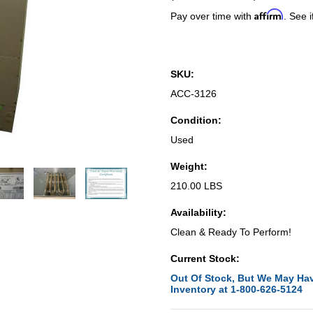
Affirm
Pay over time with
. See i
SKU:
ACC-3126
Condition:
Used
Weight:
210.00 LBS
Availability:
Clean & Ready To Perform!
Current Stock:
Out Of Stock, But We May Hav
Inventory at 1-800-626-5124