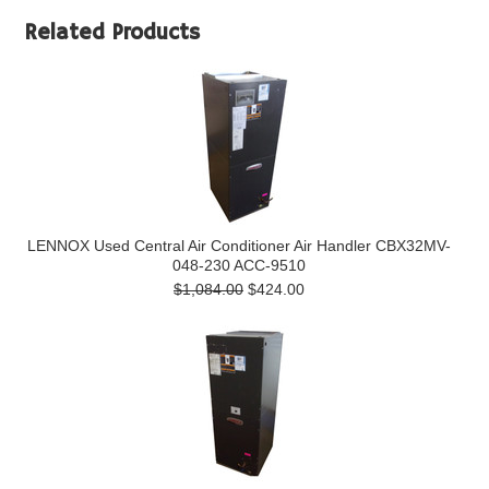
Related Products
LENNOX Used Central Air Conditioner Air Handler CBX32MV-
048-230 ACC-9510
$1,084.00
$424.00