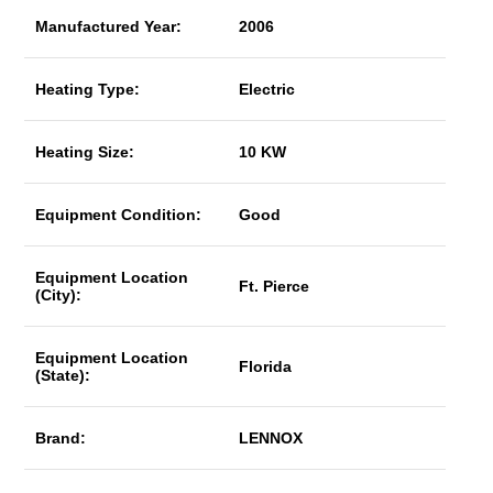
Manufactured Year:
2006
Heating Type:
Electric
Heating Size:
10 KW
Equipment Condition:
Good
Equipment Location
Ft. Pierce
(City):
Equipment Location
Florida
(State):
Brand:
LENNOX