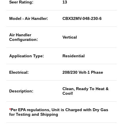
Seer Rating:
13
Model - Air Handler:
CBX32MV-048-230-6
Air Handler
Vertical
Configuration:
Application Type:
Residential
Electrical:
208/230 Volt-1 Phase
Clean, Ready To Heat &
Description:
Cool!
*
Per EPA regulations, Unit is Charged with Dry Gas
for Testing and Shipping