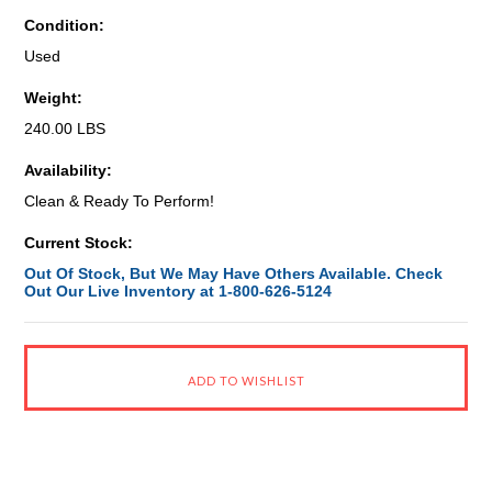
Condition:
Used
Weight:
240.00 LBS
Availability:
Clean & Ready To Perform!
Current Stock:
Out Of Stock, But We May Have Others Available. Check
Out Our Live Inventory at 1-800-626-5124