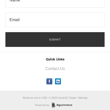
Quick Links
Contact Us
All prices are in
USD
.
© 2026 Used AC Depot.
Sitemap
Powered by