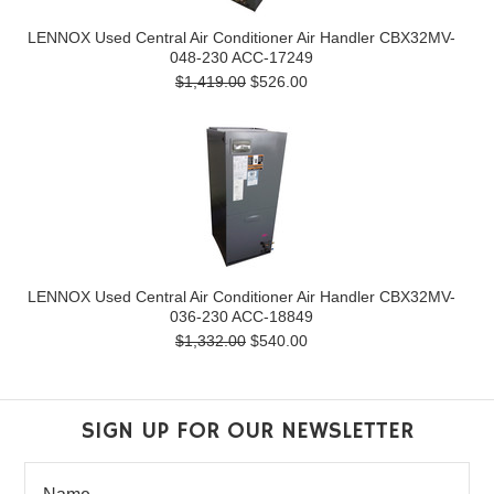
LENNOX Used Central Air Conditioner Air Handler CBX32MV-
048-230 ACC-17249
$1,419.00
$526.00
LENNOX Used Central Air Conditioner Air Handler CBX32MV-
036-230 ACC-18849
$1,332.00
$540.00
SIGN UP FOR OUR NEWSLETTER