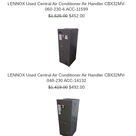
LENNOX Used Central Air Conditioner Air Handler CBX32MV-
060-230-6 ACC-11599
$1,525.00
$452.00
LENNOX Used Central Air Conditioner Air Handler CBX32MV-
048-230 ACC-14132
$1,419.00
$492.00