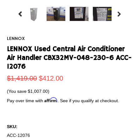
LENNOX
LENNOX Used Central Air Conditioner
Air Handler CBX32MV-048-230-6 ACC-
12076
$1,419.00
$412.00
(You save
$1,007.00
)
Affirm
Pay over time with
. See if you qualify at checkout.
SKU:
ACC-12076