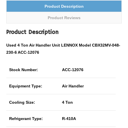
Product Description
Product Reviews
Product Description
Used 4 Ton Air Handler Unit LENNOX Model CBX32MV-048-
230-6 ACC-12076
Stock Number:
ACC-12076
Equipment Type:
Air Handler
Cooling Size:
4 Ton
Refrigerant Type:
R-410A