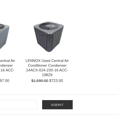
tral Air
LENNOX Used Central Air
ndenser
Conditioner Condenser
-16 ACC-
14ACX-024-230-16 ACC-
19829
97.00
$1,590.00
$723.00