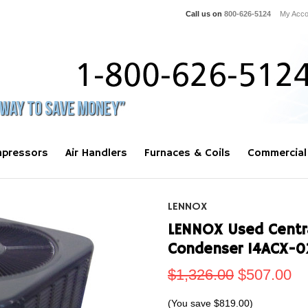
Call us on
800-626-5124
My Acco
pressors
Air Handlers
Furnaces & Coils
Commercial
LENNOX
LENNOX Used Centra
Condenser 14ACX-0
$1,326.00
$507.00
(You save
$819.00
)