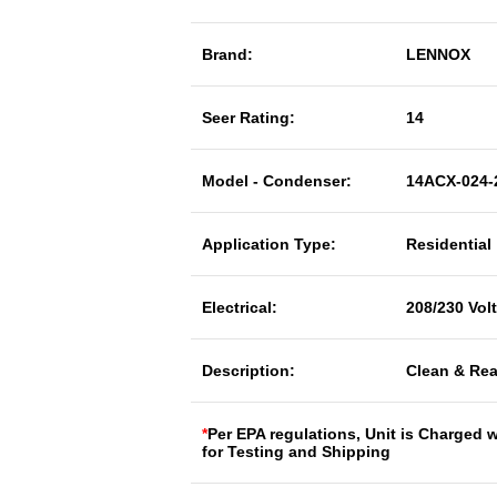
Brand:
LENNOX
Seer Rating:
14
Model - Condenser:
14ACX-024-
Application Type:
Residential
Electrical:
208/230 Vol
Description:
Clean & Rea
*
Per EPA regulations, Unit is Charged 
for Testing and Shipping