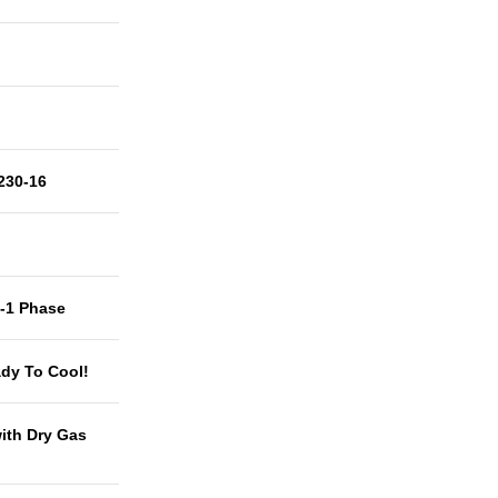
230-16
t-1 Phase
dy To Cool!
with Dry Gas