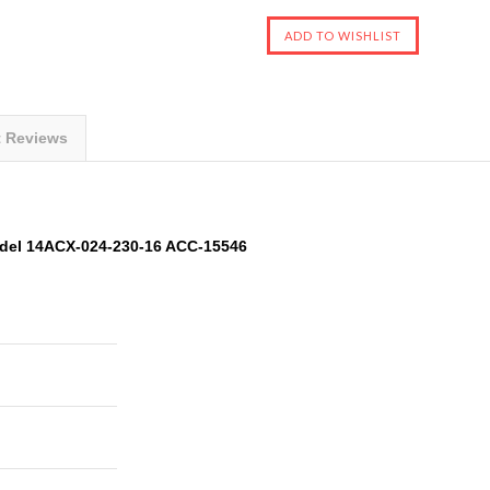
t Reviews
del 14ACX-024-230-16 ACC-15546