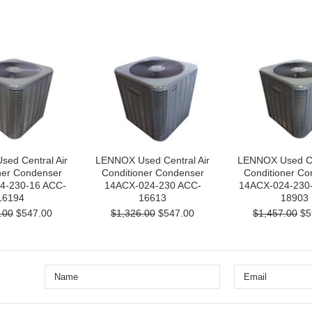
ed Central Air
LENNOX Used Central Air
LENNOX Used Cen
ner Condenser
Conditioner Condenser
Conditioner Co
4-230-16 ACC-
14ACX-024-230 ACC-
14ACX-024-230
16194
16613
18903
.00
$547.00
$1,326.00
$547.00
$1,457.00
$5