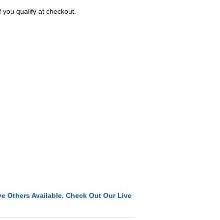
f you qualify at checkout.
e Others Available. Check Out Our Live