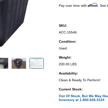
Affirm
Pay over time with
. See i
SKU:
ACC-15546
Condition:
Used
Weight:
200.00 LBS
Availability:
Clean & Ready To Perform!
Current Stock:
Out Of Stock, But We May Hav
Inventory at 1-800-626-5124