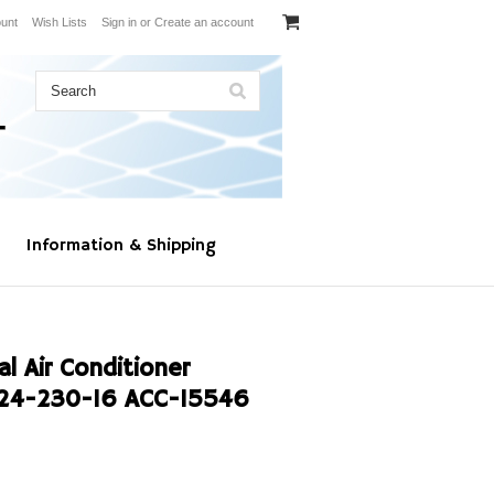
unt
Wish Lists
Sign in
or
Create an account
Information & Shipping
l Air Conditioner
24-230-16 ACC-15546