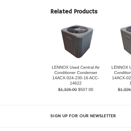
Related Products
LENNOX Used Central Air
LENNOX Us
Conditioner Condenser
Conditio
14ACX-024-230-16 ACC-
14ACX-02
14622
$1,326.00
$507.00
$1,326
SIGN UP FOR OUR NEWSLETTER