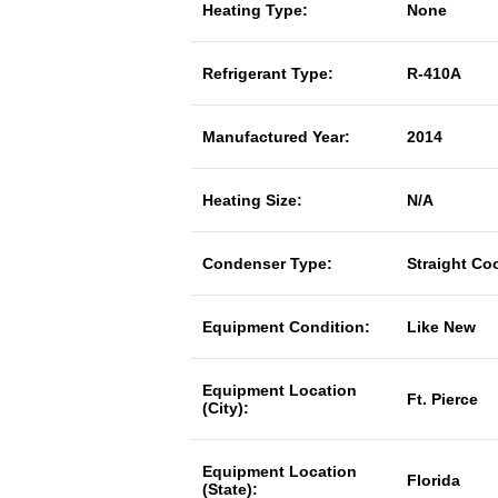
Heating Type:
None
Refrigerant Type:
R-410A
Manufactured Year:
2014
Heating Size:
N/A
Condenser Type:
Straight Co
Equipment Condition:
Like New
Equipment Location
Ft. Pierce
(City):
Equipment Location
Florida
(State):