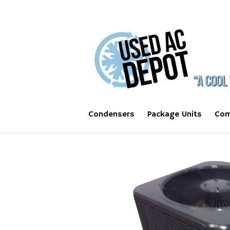
Condensers
Package Units
Com