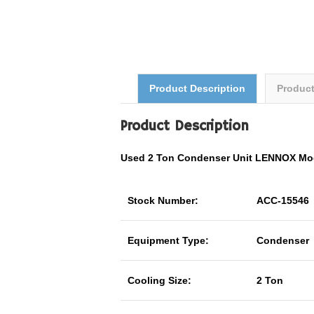
Product Description
Produc
Product Description
Used 2 Ton Condenser Unit LENNOX Mo
Stock Number:
ACC-15546
Equipment Type:
Condenser
Cooling Size:
2 Ton