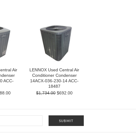
tral Air
LENNOX Used Central Air
ndenser
Conditioner Condenser
0 ACC-
14ACX-036-230-14 ACC-
18487
88.00
$1,734.00
$692.00