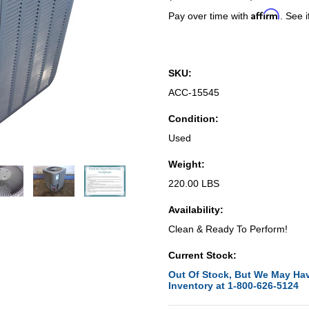
Affirm
Pay over time with
. See i
SKU:
ACC-15545
Condition:
Used
Weight:
220.00 LBS
Availability:
Clean & Ready To Perform!
Current Stock:
Out Of Stock, But We May Hav
Inventory at 1-800-626-5124