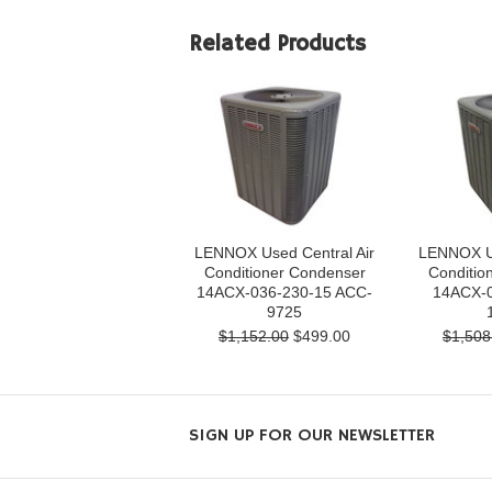
Related Products
LENNOX Used Central Air
LENNOX Us
Conditioner Condenser
Conditio
14ACX-036-230-15 ACC-
14ACX-0
9725
$1,152.00
$499.00
$1,508
SIGN UP FOR OUR NEWSLETTER