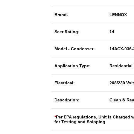
Brand:
LENNOX
Seer Rating:
14
Model - Condenser:
14ACX-036-
Application Type:
Residential
Electrical:
208/230 Vol
Description:
Clean & Rea
*
Per EPA regulations, Unit is Charged 
for Testing and Shipping