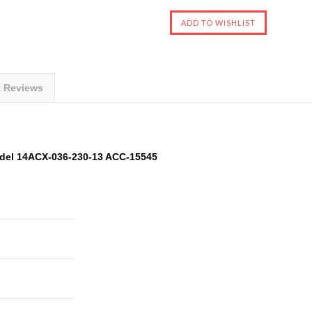
t Reviews
del 14ACX-036-230-13 ACC-15545