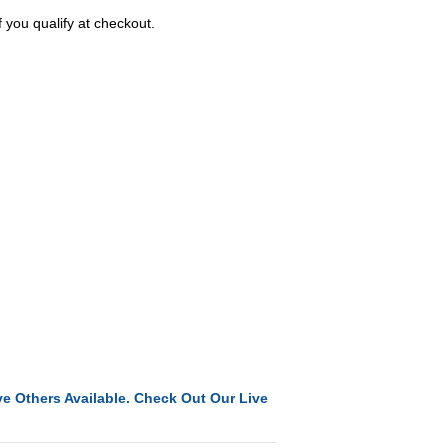
f you qualify at checkout.
e Others Available. Check Out Our Live