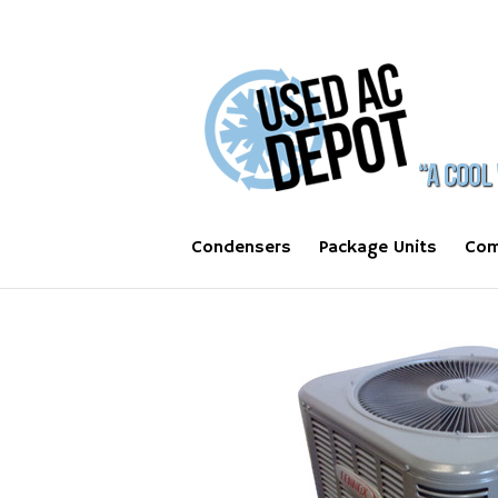
Condensers
Package Units
Com