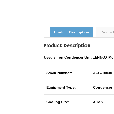
Product Description
Produc
Product Description
Used 3 Ton Condenser Unit LENNOX Mo
Stock Number:
ACC-15545
Equipment Type:
Condenser
Cooling Size:
3 Ton