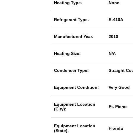
Heating Type:
None
Refrigerant Type:
R-410A
Manufactured Year:
2010
Heating Size:
N/A
Condenser Type:
Straight Co
Equipment Condition:
Very Good
Equipment Location
Ft. Pierce
(City):
Equipment Location
Florida
(State):