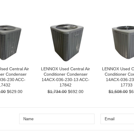
ed Central Air
LENNOX Used Central Air
LENNOX Used Cen
ner Condenser
Conditioner Condenser
Conditioner Co
36-230 ACC-
14ACX-036-230-13 ACC-
14ACX-036-23
17432
17842
17733
.00
$629.00
$1,734.00
$692.00
$1,508.00
$6