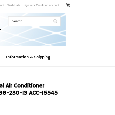
unt
Wish Lists
Sign in
or
Create an account
Information & Shipping
l Air Conditioner
36-230-13 ACC-15545