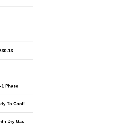
230-13
t-1 Phase
dy To Cool!
with Dry Gas