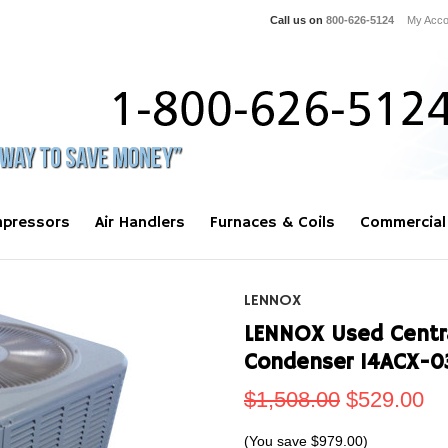
Call us on
800-626-5124
My Acco
pressors
Air Handlers
Furnaces & Coils
Commercial
LENNOX
LENNOX Used Centra
Condenser 14ACX-0
$1,508.00
$529.00
(You save
$979.00
)