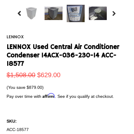
LENNOX
LENNOX Used Central Air Conditioner
Condenser 14ACX-036-230-14 ACC-
18577
$1,508.00
$629.00
(You save
$879.00
)
Affirm
Pay over time with
. See if you qualify at checkout.
SKU:
ACC-18577