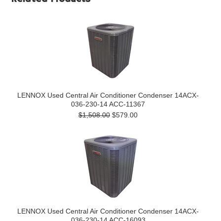
LENNOX Used Central Air Conditioner Condenser 14ACX-
036-230-14 ACC-11367
$1,508.00
$579.00
LENNOX Used Central Air Conditioner Condenser 14ACX-
036-230-14 ACC-16093