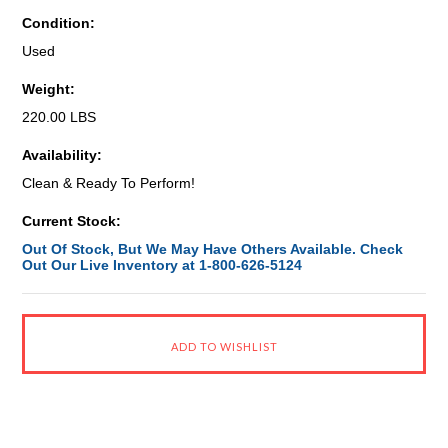
Condition:
Used
Weight:
220.00 LBS
Availability:
Clean & Ready To Perform!
Current Stock:
Out Of Stock, But We May Have Others Available. Check
Out Our Live Inventory at 1-800-626-5124