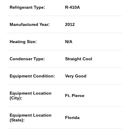
Refrigerant Type:
R-410A
Manufactured Year:
2012
Heating Size:
N/A
Condenser Type:
Straight Cool
Equipment Condition:
Very Good
Equipment Location
Ft. Pierce
(City):
Equipment Location
Florida
(State):