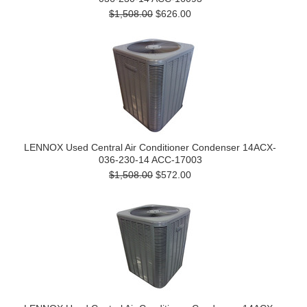
$1,508.00
$626.00
LENNOX Used Central Air Conditioner Condenser 14ACX-
036-230-14 ACC-17003
$1,508.00
$572.00