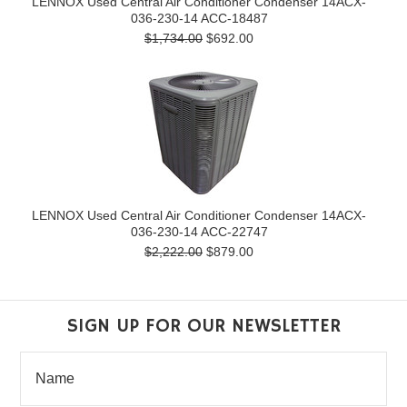
LENNOX Used Central Air Conditioner Condenser 14ACX-
036-230-14 ACC-18487
$1,734.00
$692.00
LENNOX Used Central Air Conditioner Condenser 14ACX-
036-230-14 ACC-22747
$2,222.00
$879.00
SIGN UP FOR OUR NEWSLETTER