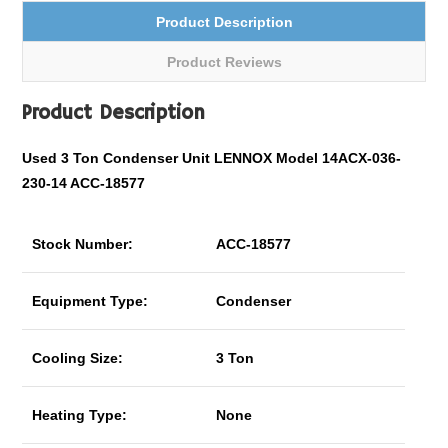
Product Description
Product Reviews
Product Description
Used 3 Ton Condenser Unit LENNOX Model 14ACX-036-
230-14 ACC-18577
Stock Number:
ACC-18577
Equipment Type:
Condenser
Cooling Size:
3 Ton
Heating Type:
None