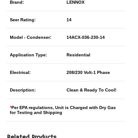
Brand:
LENNOX
Seer Rating:
14
Model - Condenser:
14ACX-036-230-14
Application Type:
Residential
Electrical:
208/230 Volt-1 Phase
Description:
Clean & Ready To Cool!
*
Per EPA regulations, Unit is Charged with Dry Gas
for Testing and Shipping
Related Products