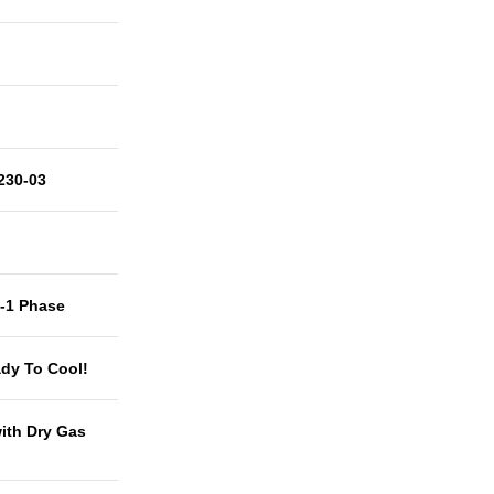
230-03
t-1 Phase
dy To Cool!
with Dry Gas