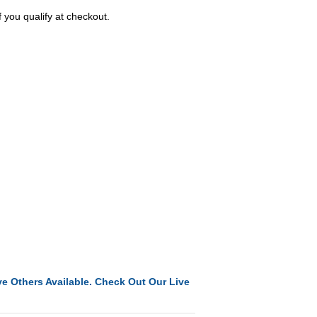
f you qualify at checkout.
e Others Available. Check Out Our Live