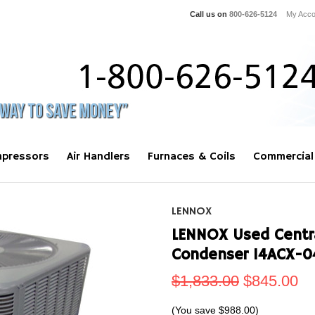
Call us on
800-626-5124
My Acco
pressors
Air Handlers
Furnaces & Coils
Commercial
LENNOX
LENNOX Used Centra
Condenser 14ACX-0
$1,833.00
$845.00
(You save
$988.00
)