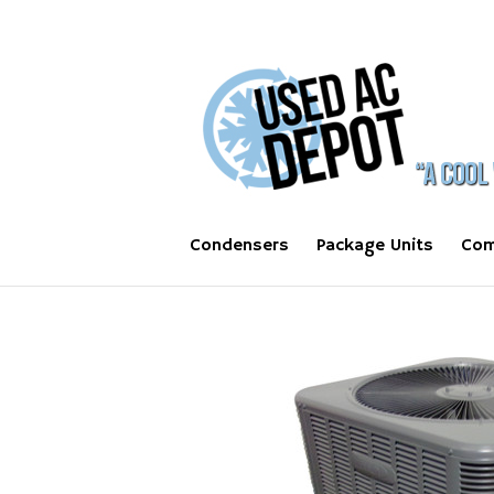
Condensers
Package Units
Com