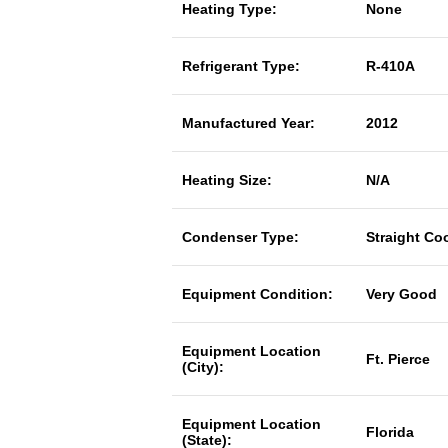
Heating Type:
None
Refrigerant Type:
R-410A
Manufactured Year:
2012
Heating Size:
N/A
Condenser Type:
Straight Co
Equipment Condition:
Very Good
Equipment Location
Ft. Pierce
(City):
Equipment Location
Florida
(State):