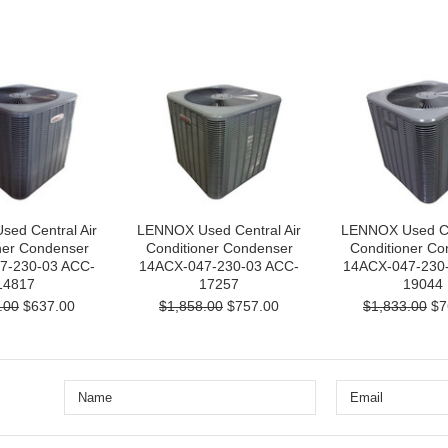
ed Central Air
LENNOX Used Central Air
LENNOX Used Cen
ner Condenser
Conditioner Condenser
Conditioner Co
7-230-03 ACC-
14ACX-047-230-03 ACC-
14ACX-047-230
14817
17257
19044
.00
$637.00
$1,858.00
$757.00
$1,833.00
$7