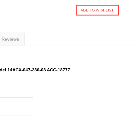
t Reviews
del 14ACX-047-230-03 ACC-18777