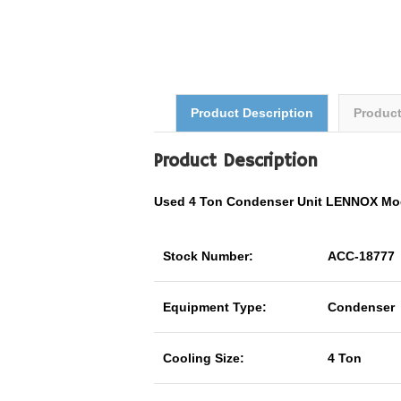
Product Description
Produc
Product Description
Used 4 Ton Condenser Unit LENNOX Mo
Stock Number:
ACC-18777
Equipment Type:
Condenser
Cooling Size:
4 Ton