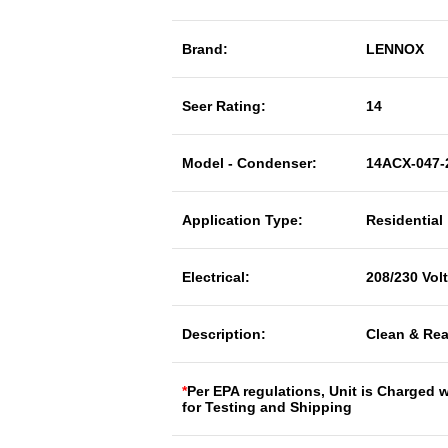
Brand:
LENNOX
Seer Rating:
14
Model - Condenser:
14ACX-047-
Application Type:
Residential
Electrical:
208/230 Vol
Description:
Clean & Rea
*
Per EPA regulations, Unit is Charged 
for Testing and Shipping