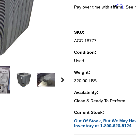
Affirm
Pay over time with
. See i
SKU:
ACC-18777
Condition:
Used
Weight:
320.00 LBS
Availability:
Clean & Ready To Perform!
Current Stock:
Out Of Stock, But We May Hav
Inventory at 1-800-626-5124