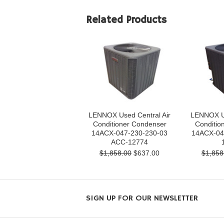
Related Products
LENNOX Used Central Air
LENNOX Us
Conditioner Condenser
Conditio
14ACX-047-230-230-03
14ACX-04
ACC-12774
$1,858.00
$637.00
$1,858
SIGN UP FOR OUR NEWSLETTER