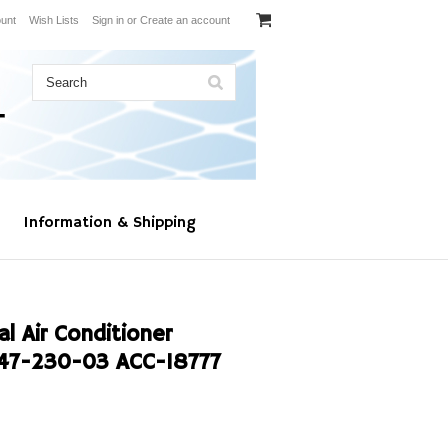
unt
Wish Lists
Sign in
or
Create an account
Information & Shipping
l Air Conditioner
47-230-03 ACC-18777