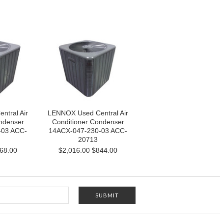
tral Air
LENNOX Used Central Air
ndenser
Conditioner Condenser
-03 ACC-
14ACX-047-230-03 ACC-
20713
68.00
$2,016.00
$844.00