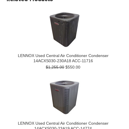
LENNOX Used Central Air Conditioner Condenser
14ACXS030-230A18 ACC-11716
$1,255.00
$550.00
LENNOX Used Central Air Conditioner Condenser
14ACXS030-23A19 ACC-14774