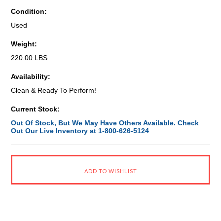
Condition:
Used
Weight:
220.00 LBS
Availability:
Clean & Ready To Perform!
Current Stock:
Out Of Stock, But We May Have Others Available. Check
Out Our Live Inventory at 1-800-626-5124