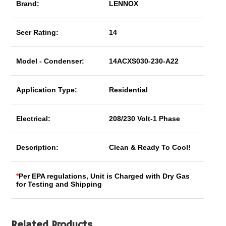
Brand:
LENNOX
Seer Rating:
14
Model - Condenser:
14ACXS030-230-A22
Application Type:
Residential
Electrical:
208/230 Volt-1 Phase
Description:
Clean & Ready To Cool!
*
Per EPA regulations, Unit is Charged with Dry Gas
for Testing and Shipping
Related Products