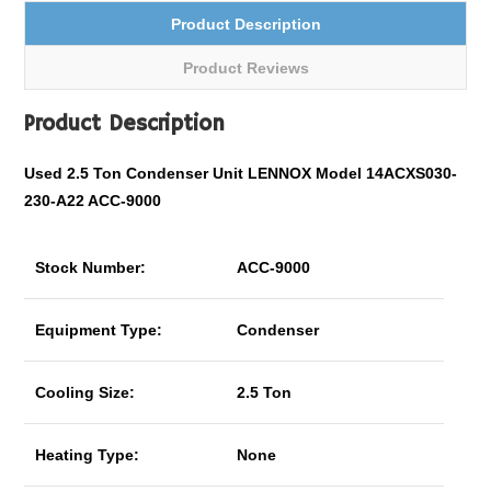
Product Description
Product Reviews
Product Description
Used 2.5 Ton Condenser Unit LENNOX Model 14ACXS030-
230-A22 ACC-9000
Stock Number:
ACC-9000
Equipment Type:
Condenser
Cooling Size:
2.5 Ton
Heating Type:
None