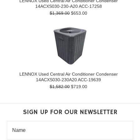
LENNOX Used Central Air Conditioner Condenser
14ACXS030-230-A20 ACC-17258
$1,369.00
$653.00
LENNOX Used Central Air Conditioner Condenser
14ACXS030-230A20 ACC-19639
$1,582.00
$719.00
SIGN UP FOR OUR NEWSLETTER