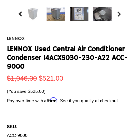
LENNOX
LENNOX Used Central Air Conditioner
Condenser 14ACXS030-230-A22 ACC-
9000
$1,046.00
$521.00
(You save
$525.00
)
Affirm
Pay over time with
. See if you qualify at checkout.
SKU:
ACC-9000