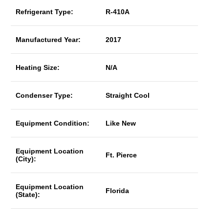
Refrigerant Type:
R-410A
Manufactured Year:
2017
Heating Size:
N/A
Condenser Type:
Straight Cool
Equipment Condition:
Like New
Equipment Location
Ft. Pierce
(City):
Equipment Location
Florida
(State):