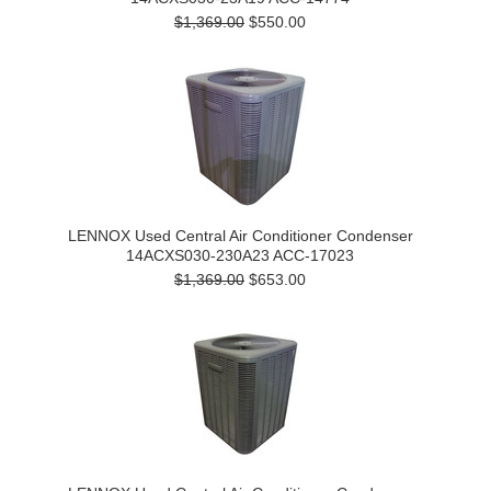
$1,369.00
$550.00
LENNOX Used Central Air Conditioner Condenser
14ACXS030-230A23 ACC-17023
$1,369.00
$653.00