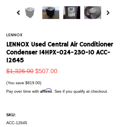
LENNOX
LENNOX Used Central Air Conditioner
Condenser 14HPX-024-230-10 ACC-
12645
$1,326.00
$507.00
(You save
$819.00
)
Affirm
Pay over time with
. See if you qualify at checkout.
SKU:
ACC-12645