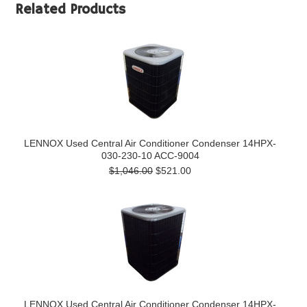
Related Products
LENNOX Used Central Air Conditioner Condenser 14HPX-
030-230-10 ACC-9004
$1,046.00
$521.00
LENNOX Used Central Air Conditioner Condenser 14HPX-