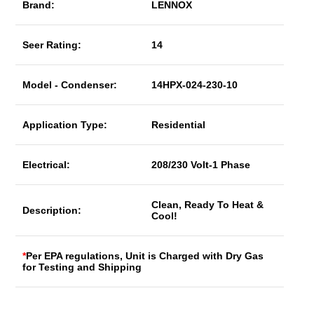
Brand:
LENNOX
Seer Rating:
14
Model - Condenser:
14HPX-024-230-10
Application Type:
Residential
Electrical:
208/230 Volt-1 Phase
Clean, Ready To Heat &
Description:
Cool!
*
Per EPA regulations, Unit is Charged with Dry Gas
for Testing and Shipping