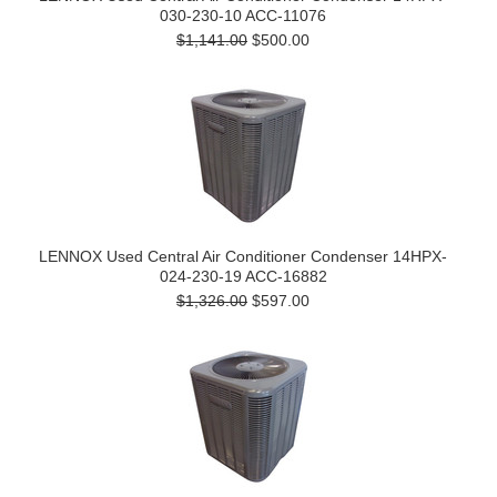
030-230-10 ACC-11076
$1,141.00
$500.00
LENNOX Used Central Air Conditioner Condenser 14HPX-
024-230-19 ACC-16882
$1,326.00
$597.00