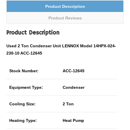
Product Description
Product Reviews
Product Description
Used 2 Ton Condenser Unit LENNOX Model 14HPX-024-
230-10 ACC-12645
Stock Number:
ACC-12645
Equipment Type:
Condenser
Cooling Size:
2 Ton
Heating Type:
Heat Pump