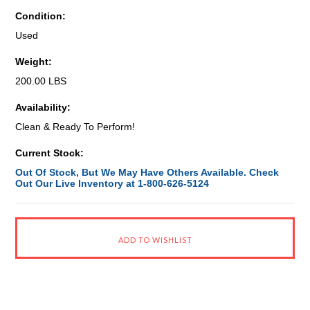
Condition:
Used
Weight:
200.00 LBS
Availability:
Clean & Ready To Perform!
Current Stock:
Out Of Stock, But We May Have Others Available. Check
Out Our Live Inventory at 1-800-626-5124