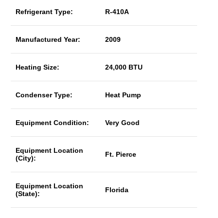
Refrigerant Type:
R-410A
Manufactured Year:
2009
Heating Size:
24,000 BTU
Condenser Type:
Heat Pump
Equipment Condition:
Very Good
Equipment Location
Ft. Pierce
(City):
Equipment Location
Florida
(State):