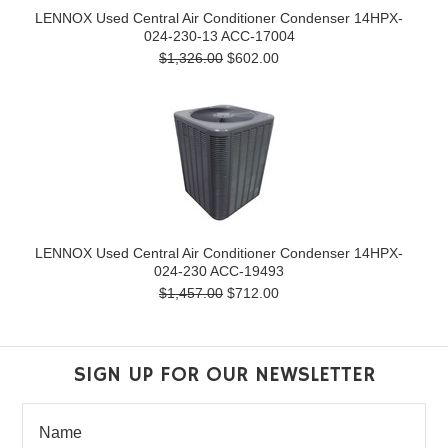
LENNOX Used Central Air Conditioner Condenser 14HPX-
024-230-13 ACC-17004
$1,326.00
$602.00
LENNOX Used Central Air Conditioner Condenser 14HPX-
024-230 ACC-19493
$1,457.00
$712.00
SIGN UP FOR OUR NEWSLETTER