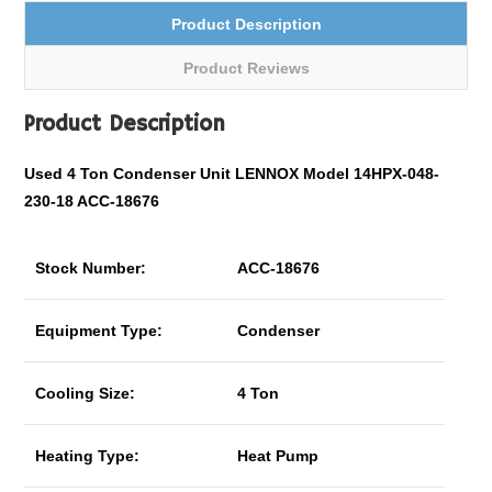
Product Description
Product Reviews
Product Description
Used 4 Ton Condenser Unit LENNOX Model 14HPX-048-
230-18 ACC-18676
Stock Number:
ACC-18676
Equipment Type:
Condenser
Cooling Size:
4 Ton
Heating Type:
Heat Pump