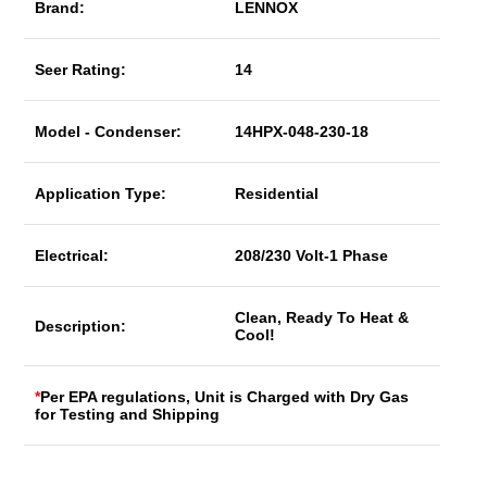
Brand:
LENNOX
Seer Rating:
14
Model - Condenser:
14HPX-048-230-18
Application Type:
Residential
Electrical:
208/230 Volt-1 Phase
Clean, Ready To Heat &
Description:
Cool!
*
Per EPA regulations, Unit is Charged with Dry Gas
for Testing and Shipping