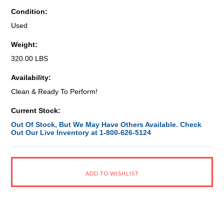
Condition:
Used
Weight:
320.00 LBS
Availability:
Clean & Ready To Perform!
Current Stock:
Out Of Stock, But We May Have Others Available. Check
Out Our Live Inventory at 1-800-626-5124