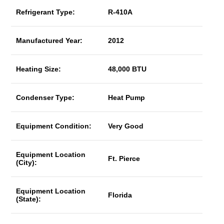
Refrigerant Type:
R-410A
Manufactured Year:
2012
Heating Size:
48,000 BTU
Condenser Type:
Heat Pump
Equipment Condition:
Very Good
Equipment Location
Ft. Pierce
(City):
Equipment Location
Florida
(State):