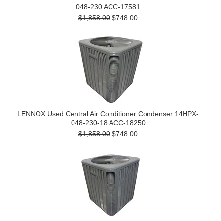
048-230 ACC-17581
$1,858.00
$748.00
LENNOX Used Central Air Conditioner Condenser 14HPX-
048-230-18 ACC-18250
$1,858.00
$748.00