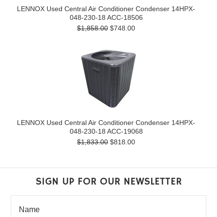
LENNOX Used Central Air Conditioner Condenser 14HPX-
048-230-18 ACC-18506
$1,858.00
$748.00
LENNOX Used Central Air Conditioner Condenser 14HPX-
048-230-18 ACC-19068
$1,833.00
$818.00
SIGN UP FOR OUR NEWSLETTER