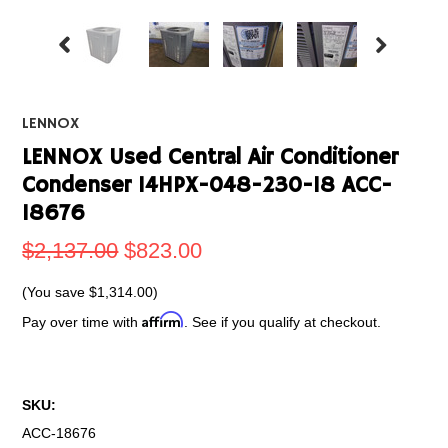
LENNOX
LENNOX Used Central Air Conditioner
Condenser 14HPX-048-230-18 ACC-
18676
$2,137.00
$823.00
(You save
$1,314.00
)
Affirm
Pay over time with
. See if you qualify at checkout.
SKU:
ACC-18676