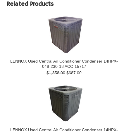
Related Products
LENNOX Used Central Air Conditioner Condenser 14HPX-
048-230-18 ACC-15717
$1,858.00
$687.00
LENNOX Used Central Air Conditioner Condenser 14HPX-