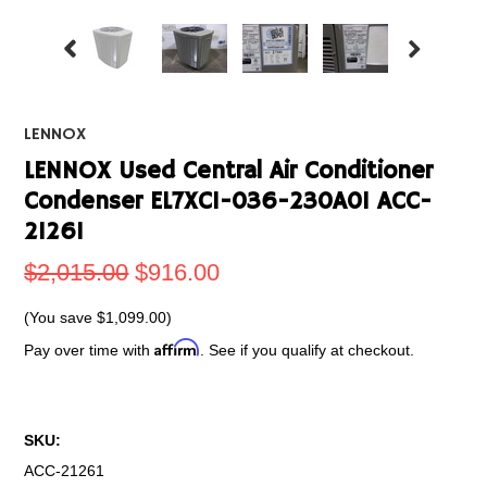
LENNOX
LENNOX Used Central Air Conditioner
Condenser EL7XC1-036-230A01 ACC-
21261
$2,015.00
$916.00
(You save
$1,099.00
)
Affirm
Pay over time with
. See if you qualify at checkout.
SKU:
ACC-21261