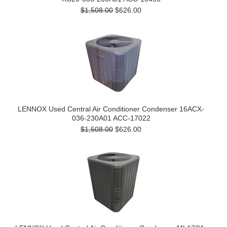
$1,508.00
$626.00
LENNOX Used Central Air Conditioner Condenser 16ACX-
036-230A01 ACC-17022
$1,508.00
$626.00