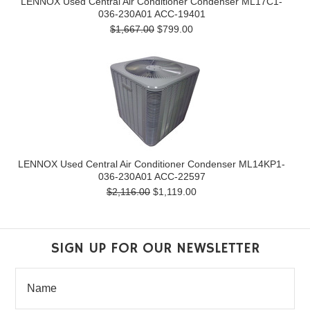
LENNOX Used Central Air Conditioner Condenser ML17C1-
036-230A01 ACC-19401
$1,667.00
$799.00
LENNOX Used Central Air Conditioner Condenser ML14KP1-
036-230A01 ACC-22597
$2,116.00
$1,119.00
SIGN UP FOR OUR NEWSLETTER