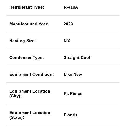
Refrigerant Type:
R-410A
Manufactured Year:
2023
Heating Size:
N/A
Condenser Type:
Straight Cool
Equipment Condition:
Like New
Equipment Location
Ft. Pierce
(City):
Equipment Location
Florida
(State):