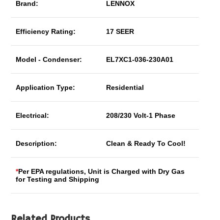
Brand:
LENNOX
Efficiency Rating:
17 SEER
Model - Condenser:
EL7XC1-036-230A01
Application Type:
Residential
Electrical:
208/230 Volt-1 Phase
Description:
Clean & Ready To Cool!
*
Per EPA regulations, Unit is Charged with Dry Gas
for Testing and Shipping
Related Products