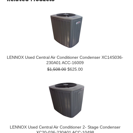
LENNOX Used Central Air Conditioner Condenser XC14S036-
230A01 ACC-16009
$1,508.00
$625.00
LENNOX Used Central Air Conditioner 2- Stage Condenser
XC20-036-230A01 ACC-10498