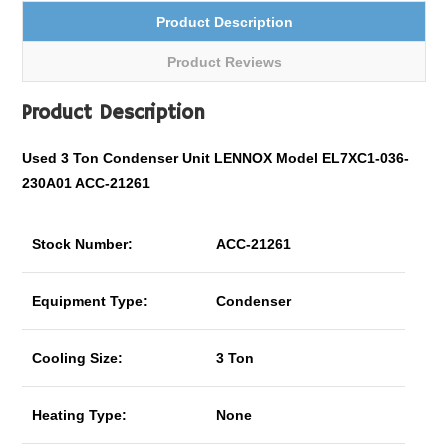
Product Description
Product Reviews
Product Description
Used 3 Ton Condenser Unit LENNOX Model EL7XC1-036-
230A01 ACC-21261
Stock Number:
ACC-21261
Equipment Type:
Condenser
Cooling Size:
3 Ton
Heating Type:
None