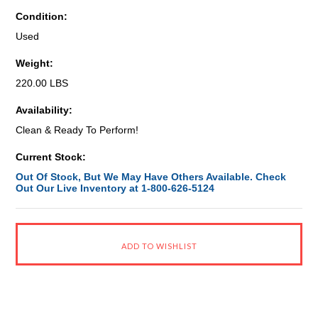
Condition:
Used
Weight:
220.00 LBS
Availability:
Clean & Ready To Perform!
Current Stock:
Out Of Stock, But We May Have Others Available. Check
Out Our Live Inventory at 1-800-626-5124