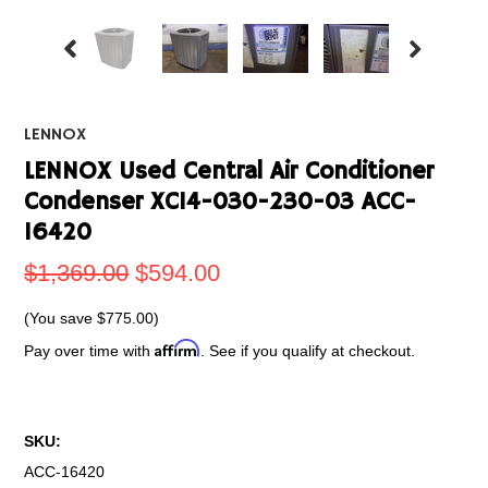
LENNOX
LENNOX Used Central Air Conditioner
Condenser XC14-030-230-03 ACC-
16420
$1,369.00
$594.00
(You save
$775.00
)
Affirm
Pay over time with
. See if you qualify at checkout.
SKU:
ACC-16420