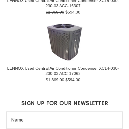
LENNOX Used Central Air Conditioner Condenser XC14-030-
230-03 ACC-16307
$1,369.00
$594.00
LENNOX Used Central Air Conditioner Condenser XC14-030-
230-03 ACC-17063
$1,369.00
$594.00
SIGN UP FOR OUR NEWSLETTER