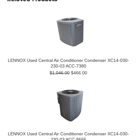
LENNOX Used Central Air Conditioner Condenser XC14-030-
230-03 ACC-7380
$1,046.00
$466.00
LENNOX Used Central Air Conditioner Condenser XC14-030-
230-03 ACC-8666