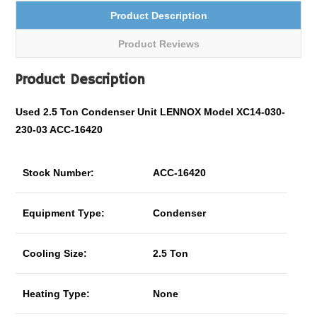
Product Description
Product Reviews
Product Description
Used 2.5 Ton Condenser Unit LENNOX Model XC14-030-
230-03 ACC-16420
Stock Number:
ACC-16420
Equipment Type:
Condenser
Cooling Size:
2.5 Ton
Heating Type:
None