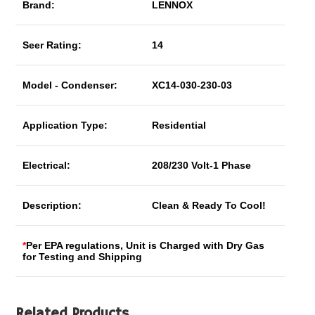
Brand:
LENNOX
Seer Rating:
14
Model - Condenser:
XC14-030-230-03
Application Type:
Residential
Electrical:
208/230 Volt-1 Phase
Description:
Clean & Ready To Cool!
*
Per EPA regulations, Unit is Charged with Dry Gas
for Testing and Shipping
Related Products