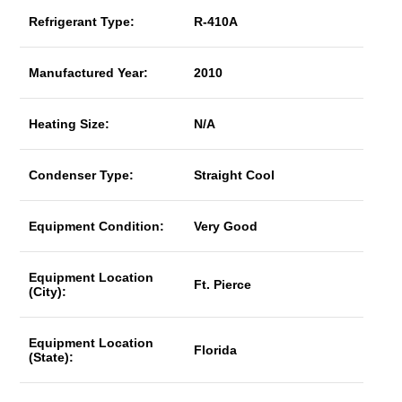
Refrigerant Type:
R-410A
Manufactured Year:
2010
Heating Size:
N/A
Condenser Type:
Straight Cool
Equipment Condition:
Very Good
Equipment Location
Ft. Pierce
(City):
Equipment Location
Florida
(State):