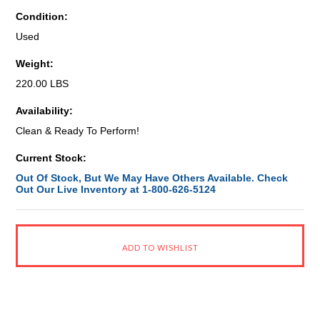
Condition:
Used
Weight:
220.00 LBS
Availability:
Clean & Ready To Perform!
Current Stock:
Out Of Stock, But We May Have Others Available. Check
Out Our Live Inventory at 1-800-626-5124