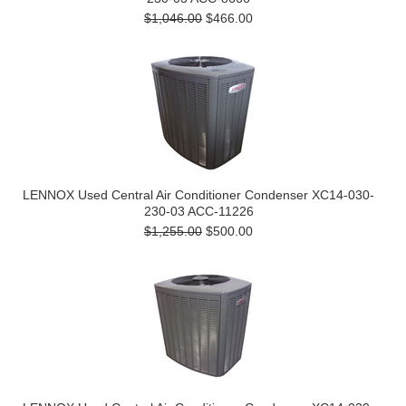
$1,046.00
$466.00
LENNOX Used Central Air Conditioner Condenser XC14-030-
230-03 ACC-11226
$1,255.00
$500.00