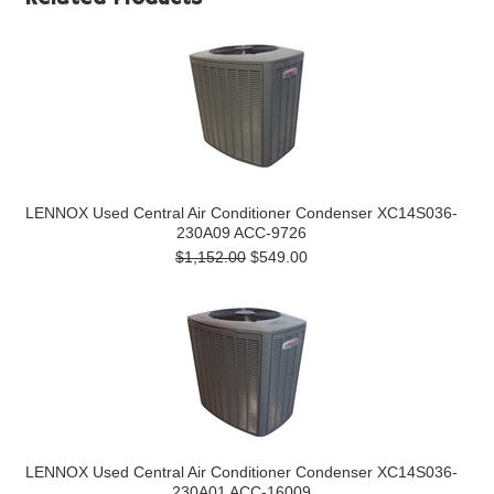
LENNOX Used Central Air Conditioner Condenser XC14S036-
230A09 ACC-9726
$1,152.00
$549.00
LENNOX Used Central Air Conditioner Condenser XC14S036-
230A01 ACC-16009