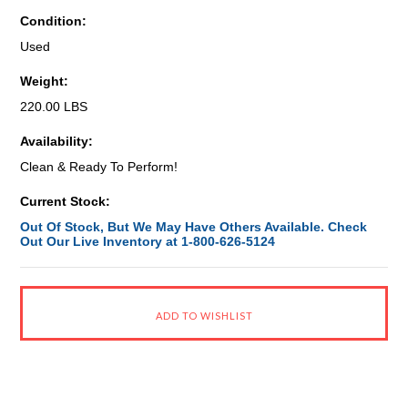
Condition:
Used
Weight:
220.00 LBS
Availability:
Clean & Ready To Perform!
Current Stock:
Out Of Stock, But We May Have Others Available. Check
Out Our Live Inventory at 1-800-626-5124