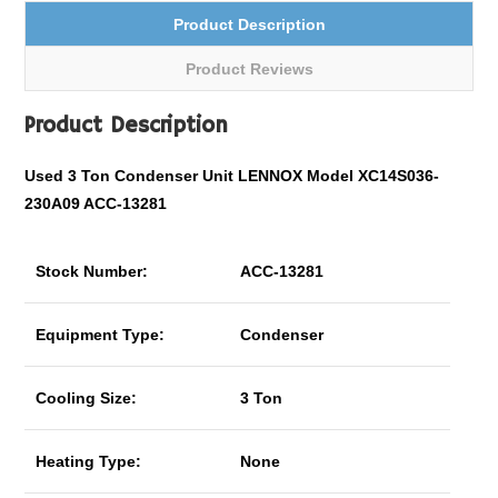
Product Description
Product Reviews
Product Description
Used 3 Ton Condenser Unit LENNOX Model XC14S036-
230A09 ACC-13281
Stock Number:
ACC-13281
Equipment Type:
Condenser
Cooling Size:
3 Ton
Heating Type:
None