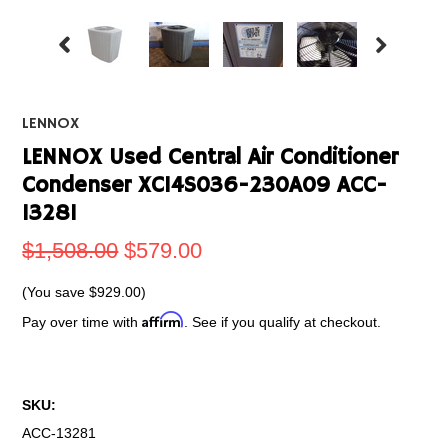
LENNOX
LENNOX Used Central Air Conditioner
Condenser XC14S036-230A09 ACC-
13281
$1,508.00
$579.00
(You save
$929.00
)
Affirm
Pay over time with
. See if you qualify at checkout.
SKU:
ACC-13281