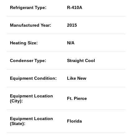
Refrigerant Type:
R-410A
Manufactured Year:
2015
Heating Size:
N/A
Condenser Type:
Straight Cool
Equipment Condition:
Like New
Equipment Location
Ft. Pierce
(City):
Equipment Location
Florida
(State):