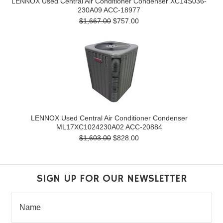
LENNOX Used Central Air Conditioner Condenser XC14S036-
230A09 ACC-18977
$1,667.00
$757.00
LENNOX Used Central Air Conditioner Condenser
ML17XC1024230A02 ACC-20884
$1,603.00
$828.00
SIGN UP FOR OUR NEWSLETTER