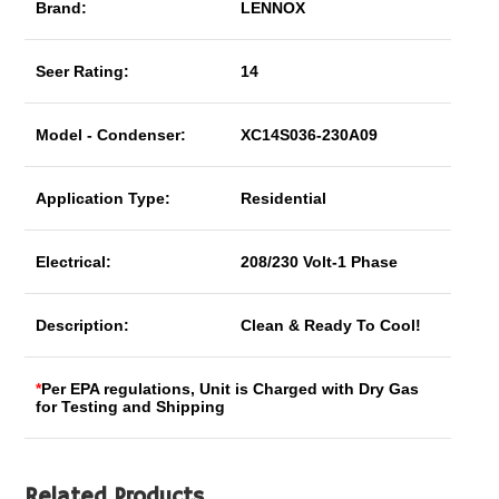
Brand:
LENNOX
Seer Rating:
14
Model - Condenser:
XC14S036-230A09
Application Type:
Residential
Electrical:
208/230 Volt-1 Phase
Description:
Clean & Ready To Cool!
*
Per EPA regulations, Unit is Charged with Dry Gas
for Testing and Shipping
Related Products