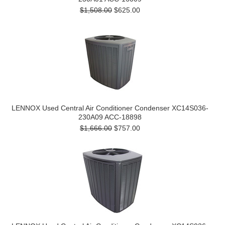
$1,508.00
$625.00
LENNOX Used Central Air Conditioner Condenser XC14S036-
230A09 ACC-18898
$1,666.00
$757.00