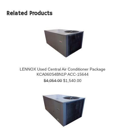
Related Products
LENNOX Used Central Air Conditioner Package
KCA060S4BN1P ACC-15644
$4,054.00
$1,540.00