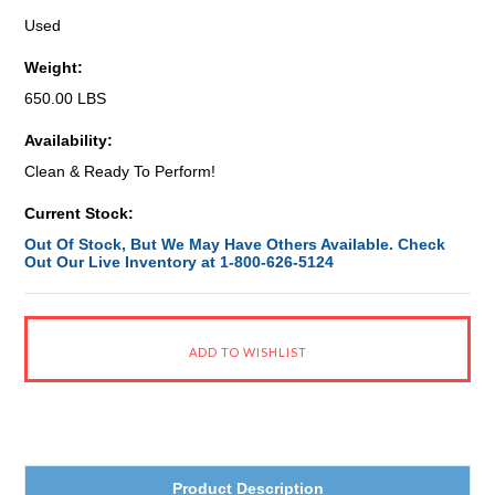
Used
Weight:
650.00 LBS
Availability:
Clean & Ready To Perform!
Current Stock:
Out Of Stock, But We May Have Others Available. Check
Out Our Live Inventory at 1-800-626-5124
Product Description