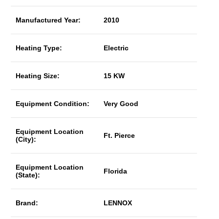
Manufactured Year:
2010
Heating Type:
Electric
Heating Size:
15 KW
Equipment Condition:
Very Good
Equipment Location
Ft. Pierce
(City):
Equipment Location
Florida
(State):
Brand:
LENNOX