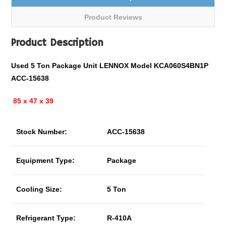
Product Reviews
Product Description
Used 5 Ton Package Unit LENNOX Model KCA060S4BN1P
ACC-15638
85 x 47 x 39
Stock Number:
ACC-15638
Equipment Type:
Package
Cooling Size:
5 Ton
Refrigerant Type:
R-410A