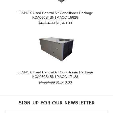
LENNOX Used Central Air Conditioner Package
KCA060S4BN1P ACC-15828
$4,054.00
$1,540.00
LENNOX Used Central Air Conditioner Package
KCA060S4BN1P ACC-17128
$4,054.00
$1,540.00
SIGN UP FOR OUR NEWSLETTER