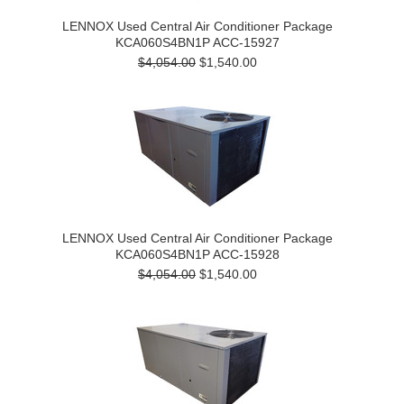
LENNOX Used Central Air Conditioner Package
KCA060S4BN1P ACC-15927
$4,054.00
$1,540.00
LENNOX Used Central Air Conditioner Package
KCA060S4BN1P ACC-15928
$4,054.00
$1,540.00