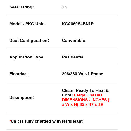
Seer Rating:
13
Model - PKG Unit:
KCA060S4BN1P
Duct Configuration:
Convertible
Application Type:
Residential
Electrical:
208/230 Volt-1 Phase
Clean, Ready To Heat &
Cool!
Large Chassis
Description:
DIMENSIONS - INCHES (L
x W x H) 85 x 47 x 39
*
Unit is fully charged with refrigerant