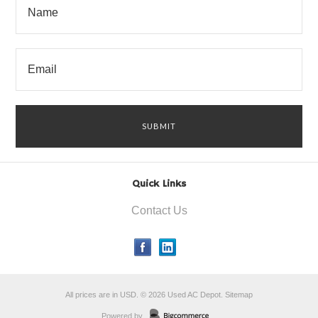
Quick Links
Contact Us
All prices are in
USD
.
© 2026 Used AC Depot.
Sitemap
Powered by