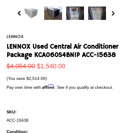
LENNOX
LENNOX Used Central Air Conditioner
Package KCA060S4BN1P ACC-15638
$4,054.00
$1,540.00
(You save
$2,514.00
)
Affirm
Pay over time with
. See if you qualify at checkout.
SKU:
ACC-15638
Condition: