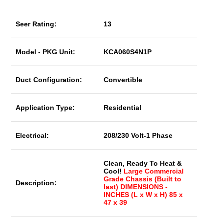
Seer Rating:
13
Model - PKG Unit:
KCA060S4N1P
Duct Configuration:
Convertible
Application Type:
Residential
Electrical:
208/230 Volt-1 Phase
Clean, Ready To Heat &
Cool!
Large Commercial
Grade Chassis (Built to
Description:
last) DIMENSIONS -
INCHES (L x W x H) 85 x
47 x 39