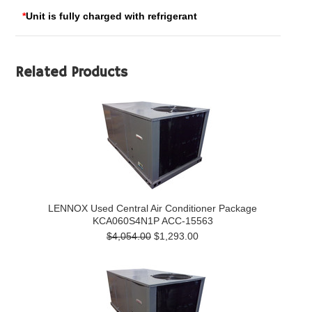
*
Unit is fully charged with refrigerant
Related Products
LENNOX Used Central Air Conditioner Package
KCA060S4N1P ACC-15563
$4,054.00
$1,293.00