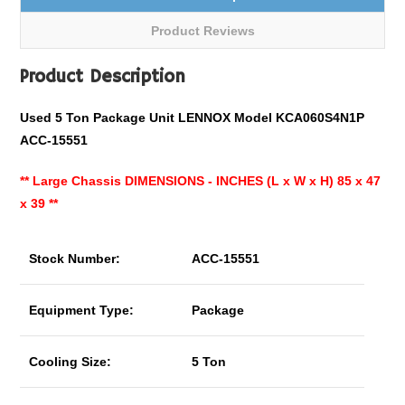
Product Reviews
Product Description
Used 5 Ton Package Unit LENNOX Model KCA060S4N1P
ACC-15551
**
Large Chassis DIMENSIONS - INCHES (L x W x H) 85 x 47
x 39 **
Stock Number:
ACC-15551
Equipment Type:
Package
Cooling Size:
5 Ton