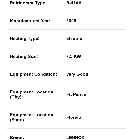
Refrigerant Type:
R-410A
Manufactured Year:
2009
Heating Type:
Electric
Heating Size:
7.5 KW
Equipment Condition:
Very Good
Equipment Location
Ft. Pierce
(City):
Equipment Location
Florida
(State):
Brand:
LENNOX