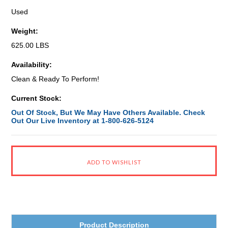
Used
Weight:
625.00 LBS
Availability:
Clean & Ready To Perform!
Current Stock:
Out Of Stock, But We May Have Others Available. Check
Out Our Live Inventory at 1-800-626-5124
Product Description