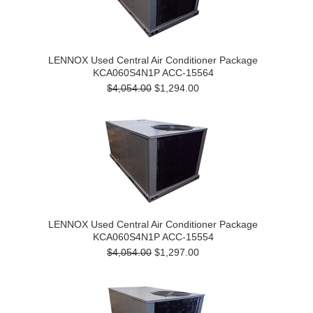
LENNOX Used Central Air Conditioner Package
KCA060S4N1P ACC-15564
$4,054.00
$1,294.00
LENNOX Used Central Air Conditioner Package
KCA060S4N1P ACC-15554
$4,054.00
$1,297.00