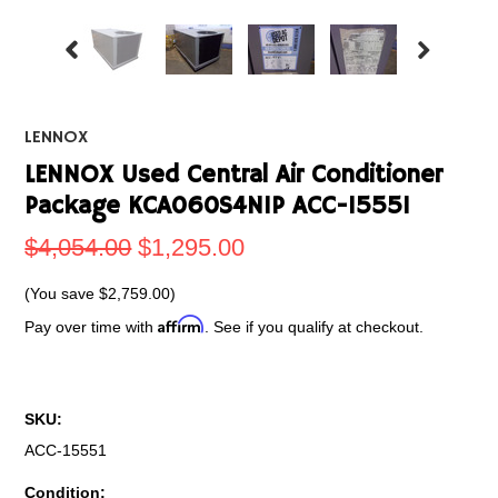
LENNOX
LENNOX Used Central Air Conditioner
Package KCA060S4N1P ACC-15551
$4,054.00
$1,295.00
(You save
$2,759.00
)
Affirm
Pay over time with
. See if you qualify at checkout.
SKU:
ACC-15551
Condition: