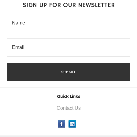
SIGN UP FOR OUR NEWSLETTER
Quick Links
Contact Us