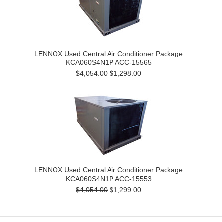
LENNOX Used Central Air Conditioner Package
KCA060S4N1P ACC-15565
$4,054.00
$1,298.00
LENNOX Used Central Air Conditioner Package
KCA060S4N1P ACC-15553
$4,054.00
$1,299.00