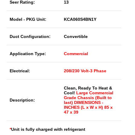
Seer Rating:
13
Model - PKG Unit:
KCA060S4BN1Y
Duct Configuration:
Convertible
Application Type:
Commercial
Electrical:
208/230 Volt-3 Phase
Clean, Ready To Heat &
Cool!
Large Commercial
Grade Chassis (Built to
Description:
last) DIMENSIONS -
INCHES (L x W x H) 85 x
47 x 39
*
Unit is fully charged with refrigerant