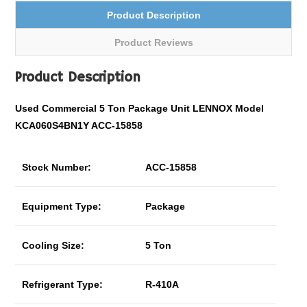
Product Description
Product Reviews
Product Description
Used Commercial 5 Ton Package Unit LENNOX Model
KCA060S4BN1Y ACC-15858
Stock Number:
ACC-15858
Equipment Type:
Package
Cooling Size:
5 Ton
Refrigerant Type:
R-410A