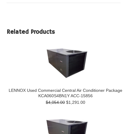
Related Products
LENNOX Used Commercial Central Air Conditioner Package
KCA060S4BN1Y ACC-15856
$4,054.00
$1,291.00