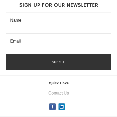
SIGN UP FOR OUR NEWSLETTER
Quick Links
Contact Us