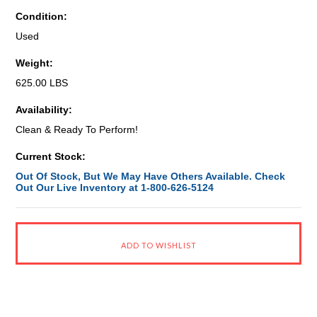
Condition:
Used
Weight:
625.00 LBS
Availability:
Clean & Ready To Perform!
Current Stock:
Out Of Stock, But We May Have Others Available. Check
Out Our Live Inventory at 1-800-626-5124