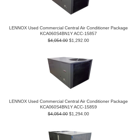
LENNOX Used Commercial Central Air Conditioner Package
KCA060S4BN1Y ACC-15857
$4,054.00
$1,292.00
LENNOX Used Commercial Central Air Conditioner Package
KCA060S4BN1Y ACC-15859
$4,054.00
$1,294.00