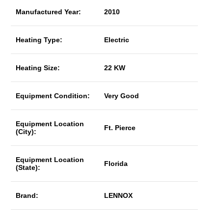
Manufactured Year:
2010
Heating Type:
Electric
Heating Size:
22 KW
Equipment Condition:
Very Good
Equipment Location
Ft. Pierce
(City):
Equipment Location
Florida
(State):
Brand:
LENNOX