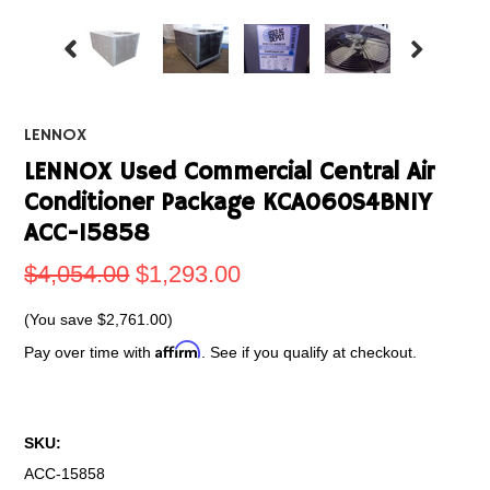
LENNOX
LENNOX Used Commercial Central Air
Conditioner Package KCA060S4BN1Y
ACC-15858
$4,054.00
$1,293.00
(You save
$2,761.00
)
Affirm
Pay over time with
. See if you qualify at checkout.
SKU:
ACC-15858