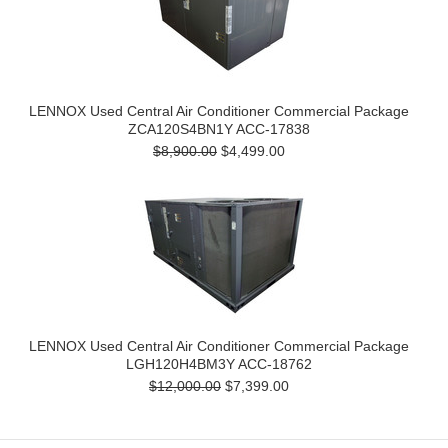
LENNOX Used Central Air Conditioner Commercial Package
ZCA120S4BN1Y ACC-17838
$8,900.00
$4,499.00
LENNOX Used Central Air Conditioner Commercial Package
LGH120H4BM3Y ACC-18762
$12,000.00
$7,399.00