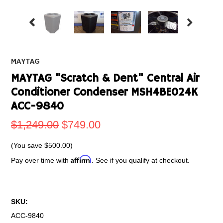
MAYTAG
MAYTAG "Scratch & Dent" Central Air
Conditioner Condenser MSH4BE024K
ACC-9840
$1,249.00
$749.00
(You save
$500.00
)
Affirm
Pay over time with
. See if you qualify at checkout.
SKU:
ACC-9840