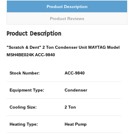
Product Description
Product Reviews
Product Description
"Scratch & Dent" 2 Ton Condenser Unit MAYTAG Model
MSH4BE024K ACC-9840
Stock Number:
ACC-9840
Equipment Type:
Condenser
Cooling Size:
2 Ton
Heating Type:
Heat Pump