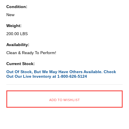
Condition:
New
Weight:
200.00 LBS
Availability:
Clean & Ready To Perform!
Current Stock:
Out Of Stock, But We May Have Others Available. Check
Out Our Live Inventory at 1-800-626-5124