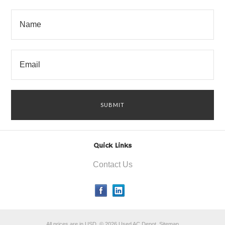
Quick Links
Contact Us
All prices are in
USD
.
© 2026 Used AC Depot.
Sitemap