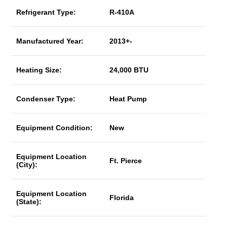
Refrigerant Type:
R-410A
Manufactured Year:
2013+-
Heating Size:
24,000 BTU
Condenser Type:
Heat Pump
Equipment Condition:
New
Equipment Location
Ft. Pierce
(City):
Equipment Location
Florida
(State):