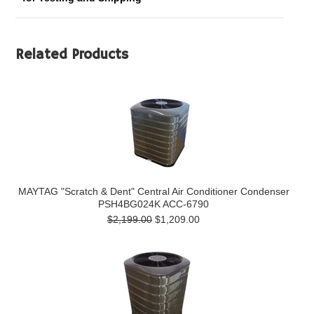
Related Products
MAYTAG "Scratch & Dent" Central Air Conditioner Condenser
PSH4BG024K ACC-6790
$2,199.00
$1,209.00