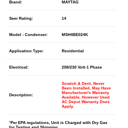
Brand:
MAYTAG
Seer Rating:
14
Model - Condenser:
MSH4BE024K
Application Type:
Residential
Electrical:
208/230 Volt-1 Phase
Scratch & Dent, Never
Been Installed. May Have
Manufacturer's Warranty
Description:
Available, However Used
AC Depot Warranty Does
Apply.
*
Per EPA regulations, Unit is Charged with Dry Gas
for Testing and Shipping