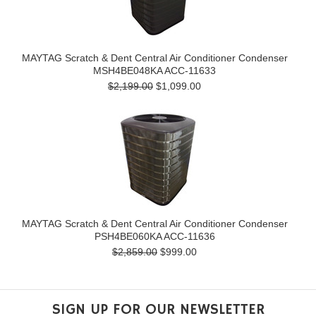
MAYTAG Scratch & Dent Central Air Conditioner Condenser
MSH4BE048KA ACC-11633
$2,199.00
$1,099.00
MAYTAG Scratch & Dent Central Air Conditioner Condenser
PSH4BE060KA ACC-11636
$2,859.00
$999.00
SIGN UP FOR OUR NEWSLETTER