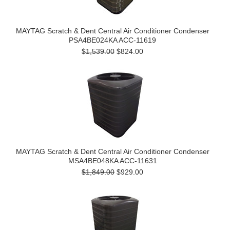
MAYTAG Scratch & Dent Central Air Conditioner Condenser
PSA4BE024KA ACC-11619
$1,539.00
$824.00
MAYTAG Scratch & Dent Central Air Conditioner Condenser
MSA4BE048KA ACC-11631
$1,849.00
$929.00