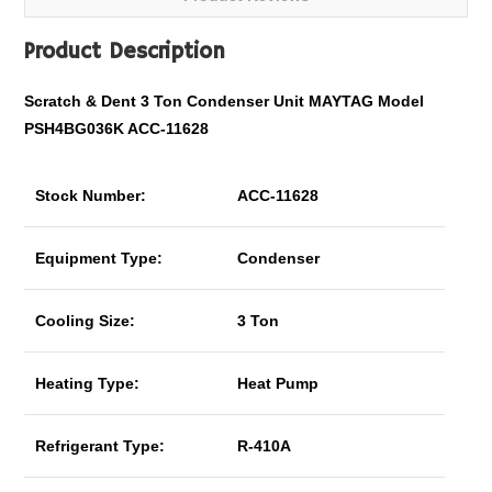
Product Description
Scratch & Dent
3 Ton Condenser Unit MAYTAG Model
PSH4BG036K ACC-11628
Stock Number:
ACC-11628
Equipment Type:
Condenser
Cooling Size:
3 Ton
Heating Type:
Heat Pump
Refrigerant Type:
R-410A