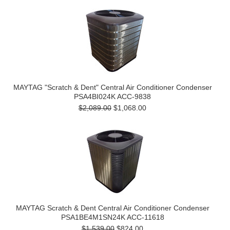
MAYTAG "Scratch & Dent" Central Air Conditioner Condenser
PSA4BI024K ACC-9838
$2,089.00
$1,068.00
MAYTAG Scratch & Dent Central Air Conditioner Condenser
PSA1BE4M1SN24K ACC-11618
$1,539.00
$824.00