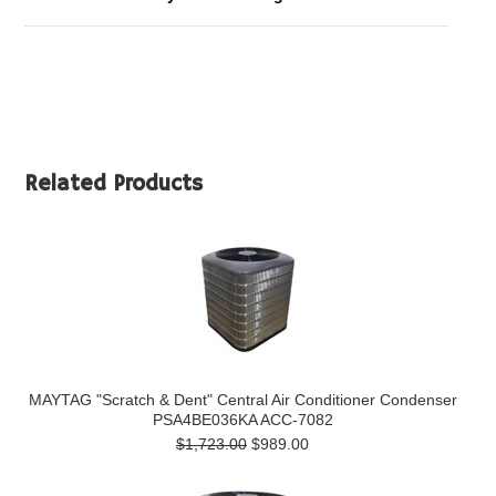
Related Products
MAYTAG "Scratch & Dent" Central Air Conditioner Condenser
PSA4BE036KA ACC-7082
$1,723.00
$989.00