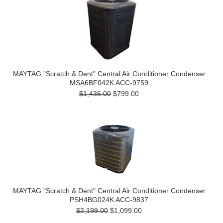
MAYTAG "Scratch & Dent" Central Air Conditioner Condenser
MSA6BF042K ACC-9759
$1,436.00
$799.00
MAYTAG "Scratch & Dent" Central Air Conditioner Condenser
PSH4BG024K ACC-9837
$2,199.00
$1,099.00