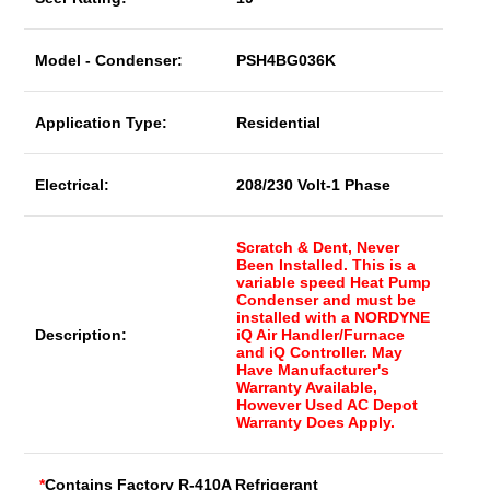
Model - Condenser:
PSH4BG036K
Application Type:
Residential
Electrical:
208/230 Volt-1 Phase
Scratch & Dent, Never
Been Installed. This is a
variable speed Heat Pump
Condenser and must be
installed with a NORDYNE
Description:
iQ Air Handler/Furnace
and iQ Controller. May
Have Manufacturer's
Warranty Available,
However Used AC Depot
Warranty Does Apply.
*
Contains Factory R-410A Refrigerant