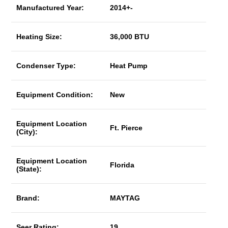
Manufactured Year:
2014+-
Heating Size:
36,000 BTU
Condenser Type:
Heat Pump
Equipment Condition:
New
Equipment Location
Ft. Pierce
(City):
Equipment Location
Florida
(State):
Brand:
MAYTAG
Seer Rating:
19