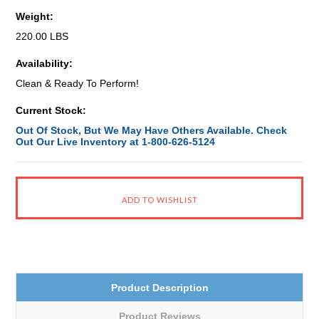
Weight:
220.00 LBS
Availability:
Clean & Ready To Perform!
Current Stock:
Out Of Stock, But We May Have Others Available. Check
Out Our Live Inventory at 1-800-626-5124
Product Description
Product Reviews