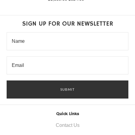
SIGN UP FOR OUR NEWSLETTER
Quick Links
Contact Us