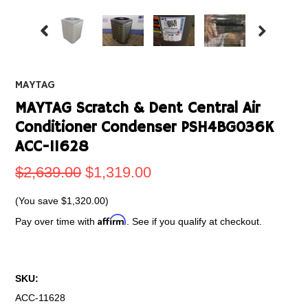
MAYTAG
MAYTAG Scratch & Dent Central Air
Conditioner Condenser PSH4BG036K
ACC-11628
$2,639.00
$1,319.00
(You save
$1,320.00
)
Affirm
Pay over time with
. See if you qualify at checkout.
SKU:
ACC-11628