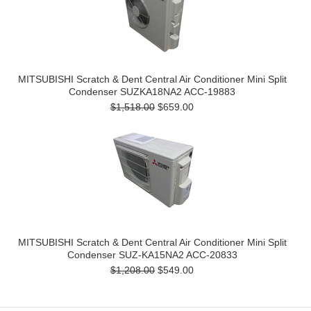
MITSUBISHI Scratch & Dent Central Air Conditioner Mini Split
Condenser SUZKA18NA2 ACC-19883
$1,518.00
$659.00
MITSUBISHI Scratch & Dent Central Air Conditioner Mini Split
Condenser SUZ-KA15NA2 ACC-20833
$1,208.00
$549.00