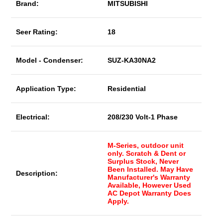
Brand:
MITSUBISHI
Seer Rating:
18
Model - Condenser:
SUZ-KA30NA2
Application Type:
Residential
Electrical:
208/230 Volt-1 Phase
M-Series, outdoor unit
only. Scratch & Dent or
Surplus Stock, Never
Been Installed. May Have
Description:
Manufacturer's Warranty
Available, However Used
AC Depot Warranty Does
Apply.