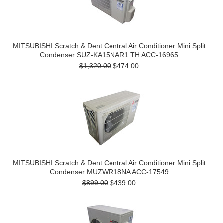
MITSUBISHI Scratch & Dent Central Air Conditioner Mini Split
Condenser SUZ-KA15NAR1.TH ACC-16965
$1,320.00
$474.00
MITSUBISHI Scratch & Dent Central Air Conditioner Mini Split
Condenser MUZWR18NA ACC-17549
$899.00
$439.00