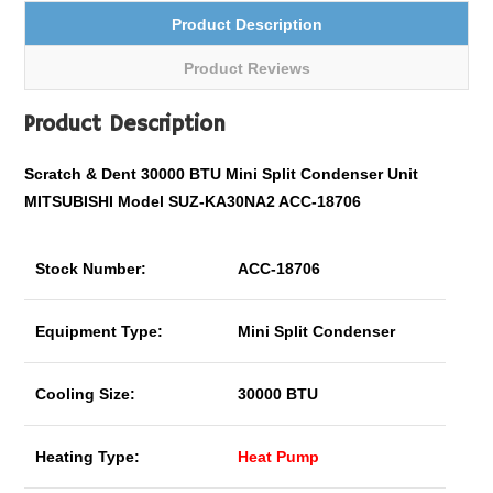
Product Description
Product Reviews
Product Description
Scratch & Dent 30000 BTU Mini Split Condenser Unit
MITSUBISHI Model SUZ-KA30NA2 ACC-18706
Stock Number:
ACC-18706
Equipment Type:
Mini Split Condenser
Cooling Size:
30000 BTU
Heating Type:
Heat Pump