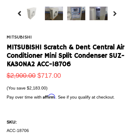
MITSUBISHI
MITSUBISHI Scratch & Dent Central Air
Conditioner Mini Split Condenser SUZ-
KA30NA2 ACC-18706
$2,900.00
$717.00
(You save
$2,183.00
)
Affirm
Pay over time with
. See if you qualify at checkout.
SKU:
ACC-18706