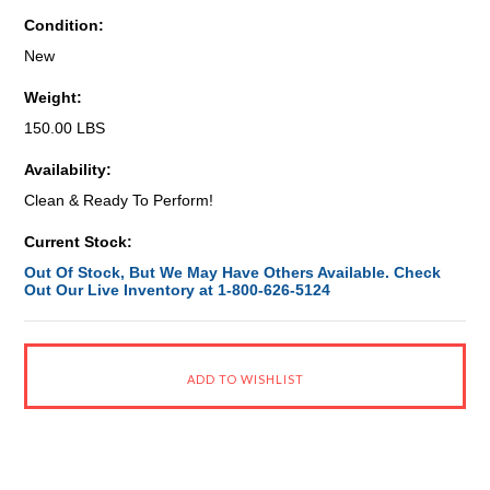
Condition:
New
Weight:
150.00 LBS
Availability:
Clean & Ready To Perform!
Current Stock:
Out Of Stock, But We May Have Others Available. Check
Out Our Live Inventory at 1-800-626-5124