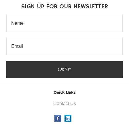
SIGN UP FOR OUR NEWSLETTER
Quick Links
Contact Us