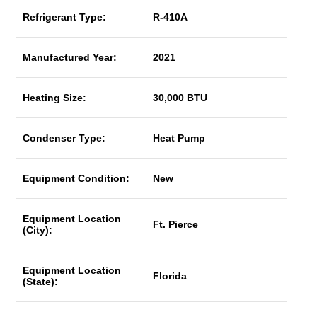
Refrigerant Type:
R-410A
Manufactured Year:
2021
Heating Size:
30,000 BTU
Condenser Type:
Heat Pump
Equipment Condition:
New
Equipment Location
Ft. Pierce
(City):
Equipment Location
Florida
(State):