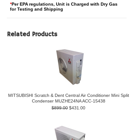
*
Per EPA regulations, Unit is Charged with Dry Gas
for Testing and Shipping
Related Products
MITSUBISHI Scratch & Dent Central Air Conditioner Mini Split
Condenser MUZHE24NA ACC-15438
$899.00
$431.00