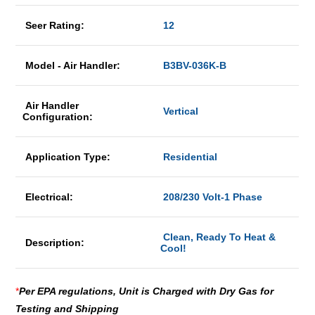
Seer Rating:
12
Model - Air Handler:
B3BV-036K-B
Air Handler
Vertical
Configuration:
Application Type:
Residential
Electrical:
208/230 Volt-1 Phase
Clean, Ready To Heat &
Description:
Cool!
*
Per EPA regulations, Unit is Charged with Dry Gas for
Testing and Shipping