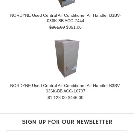
NORDYNE Used Central Air Conditioner Air Handler B3BV-
036K-BB ACC-7444
$861.00
$351.00
NORDYNE Used Central Air Conditioner Air Handler B3BV-
036K-BB ACC-16797
$1,128.00
$446.00
SIGN UP FOR OUR NEWSLETTER