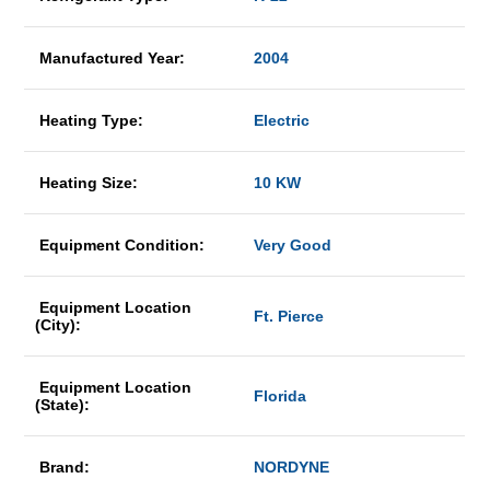
Manufactured Year:
2004
Heating Type:
Electric
Heating Size:
10 KW
Equipment Condition:
Very Good
Equipment Location
Ft. Pierce
(City):
Equipment Location
Florida
(State):
Brand:
NORDYNE