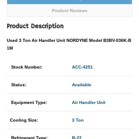
Product Reviews
Product Description
Used 3 Ton Air Handler Unit NORDYNE Model B3BV-036K-B
1M
Stock Number:
ACC-4251
Status:
Available
Equipment Type:
Air Handler Unit
Cooling Size:
3 Ton
Refrigerant Type:
R-22