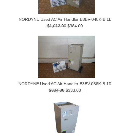
NORDYNE Used AC Air Handler B3BV-048K-B 1L
$1,012.00
$384.00
NORDYNE Used AC Air Handler B3BV-036K-B 1R
$804.00
$333.00