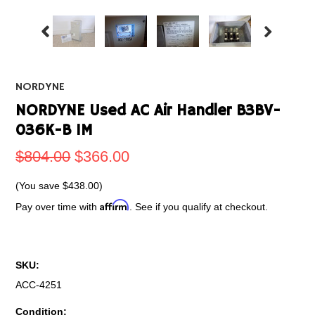
NORDYNE
NORDYNE Used AC Air Handler B3BV-
036K-B 1M
$804.00
$366.00
(You save
$438.00
)
Affirm
Pay over time with
. See if you qualify at checkout.
SKU:
ACC-4251
Condition: