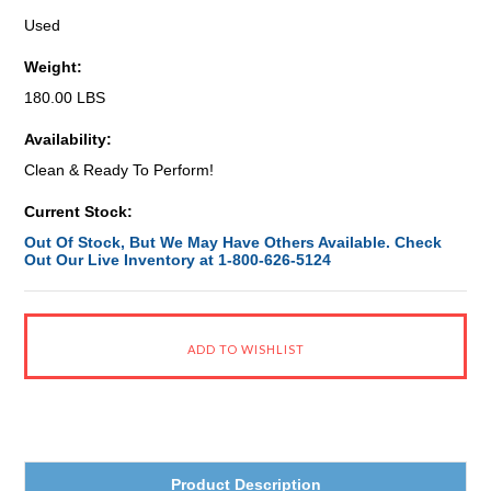
Used
Weight:
180.00 LBS
Availability:
Clean & Ready To Perform!
Current Stock:
Out Of Stock, But We May Have Others Available. Check
Out Our Live Inventory at 1-800-626-5124
Product Description