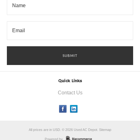
Quick Links
Contact Us
All prices are in
USD
.
© 2026 Used AC Depot.
Sitemap
Powered by