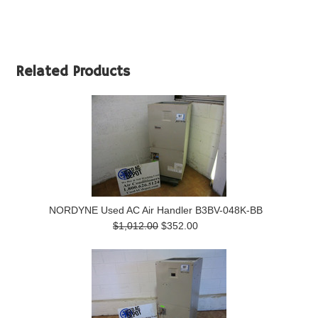
Related Products
NORDYNE Used AC Air Handler B3BV-048K-BB
$1,012.00
$352.00