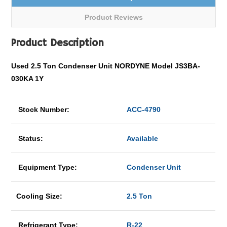
Product Reviews
Product Description
Used 2.5 Ton Condenser Unit NORDYNE Model JS3BA-
030KA 1Y
Stock Number:
ACC-4790
Status:
Available
Equipment Type:
Condenser Unit
Cooling Size:
2.5 Ton
Refrigerant Type:
R-22