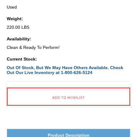
Used
Weight:
220.00 LBS
Availability:
Clean & Ready To Perform!
Current Stock:
Out Of Stock, But We May Have Others Available. Check
Out Our Live Inventory at 1-800-626-5124
Product Description