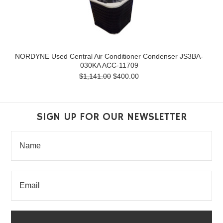
NORDYNE Used Central Air Conditioner Condenser JS3BA-
030KA ACC-11709
$1,141.00
$400.00
SIGN UP FOR OUR NEWSLETTER