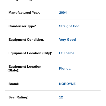
Manufactured Year:
2004
Condenser Type:
Straight Cool
Equipment Condition:
Very Good
Equipment Location (City):
Ft. Pierce
Equipment Location
Florida
(State):
Brand:
NORDYNE
Seer Rating:
12