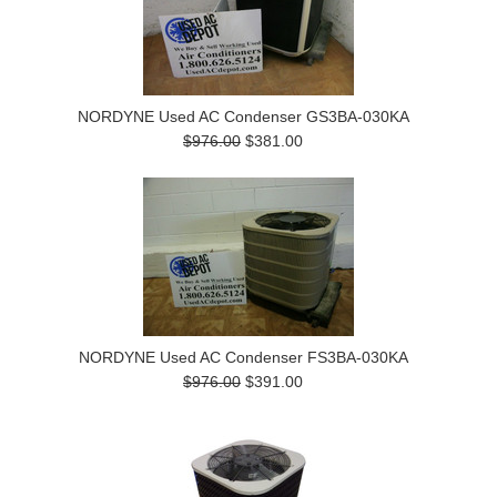
NORDYNE Used AC Condenser GS3BA-030KA
$976.00
$381.00
NORDYNE Used AC Condenser FS3BA-030KA
$976.00
$391.00