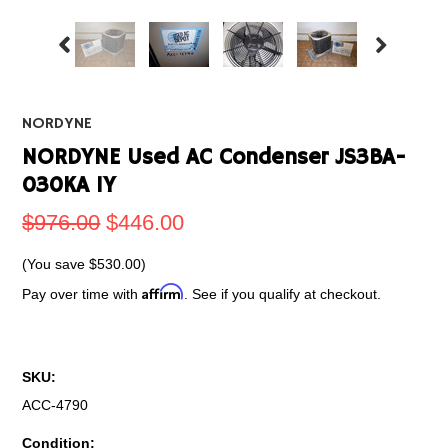
NORDYNE
NORDYNE Used AC Condenser JS3BA-
030KA 1Y
$976.00
$446.00
(You save
$530.00
)
Affirm
Pay over time with
. See if you qualify at checkout.
SKU:
ACC-4790
Condition: