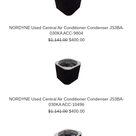
NORDYNE Used Central Air Conditioner Condenser JS3BA-
030KA ACC-9804
$1,141.00
$400.00
NORDYNE Used Central Air Conditioner Condenser JS3BA-
030KA ACC-10496
$1,141.00
$400.00