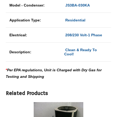
Model - Condenser:
JS3BA-030KA
Application Type:
Residential
Electrical:
208/230 Volt-1 Phase
Clean & Ready To
Description:
Cool!
*
Per EPA regulations, Unit is Charged with Dry Gas for
Testing and Shipping
Related Products