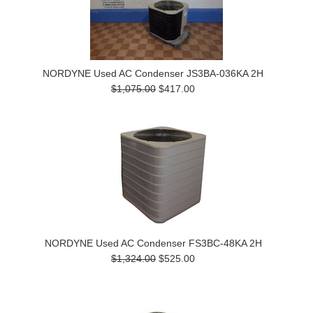
NORDYNE Used AC Condenser JS3BA-036KA 2H
$1,075.00
$417.00
NORDYNE Used AC Condenser FS3BC-48KA 2H
$1,324.00
$525.00