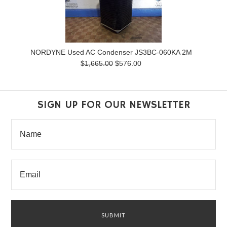
NORDYNE Used AC Condenser JS3BC-060KA 2M
$1,665.00
$576.00
SIGN UP FOR OUR NEWSLETTER