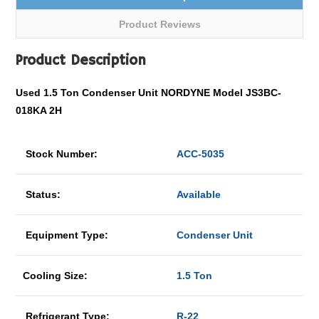
Product Reviews
Product Description
Used 1.5 Ton Condenser Unit NORDYNE Model JS3BC-
018KA 2H
Stock Number:
ACC-5035
Status:
Available
Equipment Type:
Condenser Unit
Cooling Size:
1.5 Ton
Refrigerant Type:
R-22