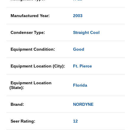
Manufactured Year:
2003
Condenser Type:
Straight Cool
Equipment Condition:
Good
Equipment Location (City):
Ft. Pierce
Equipment Location
Florida
(State):
Brand:
NORDYNE
Seer Rating:
12