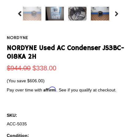
NORDYNE
NORDYNE Used AC Condenser JS3BC-
018KA 2H
$944.00
$338.00
(You save
$606.00
)
Affirm
Pay over time with
. See if you qualify at checkout.
SKU:
ACC-5035
Condition: