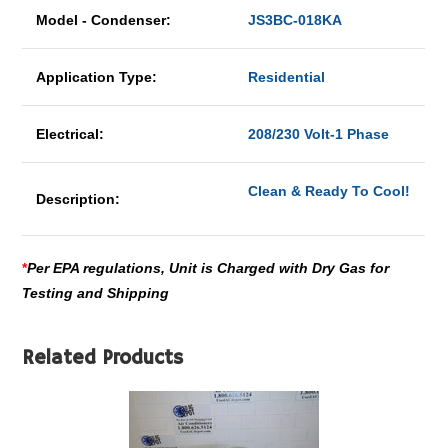
Model - Condenser:
JS3BC-018KA
Application Type:
Residential
Electrical:
208/230 Volt-1 Phase
Clean & Ready To Cool!
Description:
*
Per EPA regulations, Unit is Charged with Dry Gas for
Testing and Shipping
Related Products