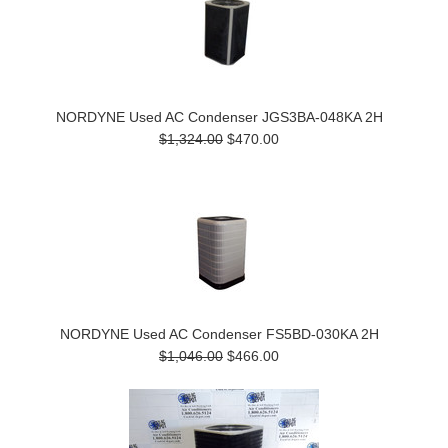
NORDYNE Used AC Condenser JGS3BA-048KA 2H
$1,324.00
$470.00
NORDYNE Used AC Condenser FS5BD-030KA 2H
$1,046.00
$466.00