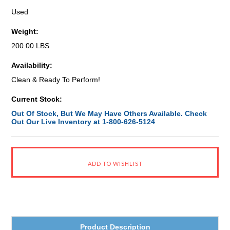
Used
Weight:
200.00 LBS
Availability:
Clean & Ready To Perform!
Current Stock:
Out Of Stock, But We May Have Others Available. Check
Out Our Live Inventory at 1-800-626-5124
Product Description