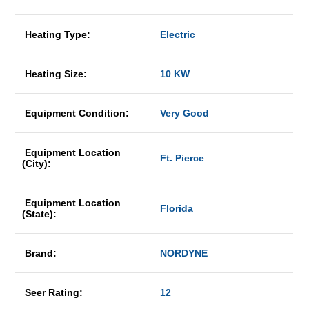
Heating Type:
Electric
Heating Size:
10 KW
Equipment Condition:
Very Good
Equipment Location
Ft. Pierce
(City):
Equipment Location
Florida
(State):
Brand:
NORDYNE
Seer Rating:
12