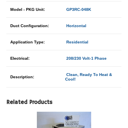
Model - PKG Unit:
GP3RC-048K
Duct Configuration:
Horizontal
Application Type:
Residential
Electrical:
208/230 Volt-1 Phase
Clean, Ready To Heat &
Description:
Cool!
Related Products