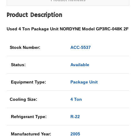
Product Description
Used 4 Ton Package Unit NORDYNE Model GP3RC-048K 2F
Stock Number:
ACC-5537
Status:
Available
Equipment Type:
Package Unit
Cooling Size:
4 Ton
Refrigerant Type:
R-22
Manufactured Year:
2005