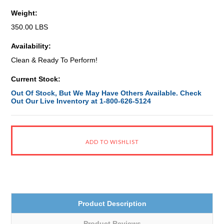
Weight:
350.00 LBS
Availability:
Clean & Ready To Perform!
Current Stock:
Out Of Stock, But We May Have Others Available. Check
Out Our Live Inventory at 1-800-626-5124
Product Description
Product Reviews