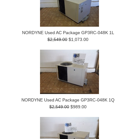
NORDYNE Used AC Package GP3RC-048K 1L
$2,549.00
$1,073.00
NORDYNE Used AC Package GP3RC-048K 1Q
$2,549.00
$989.00