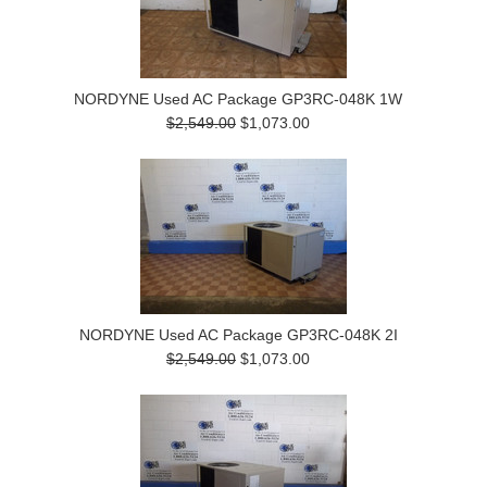
NORDYNE Used AC Package GP3RC-048K 1W
$2,549.00
$1,073.00
NORDYNE Used AC Package GP3RC-048K 2I
$2,549.00
$1,073.00