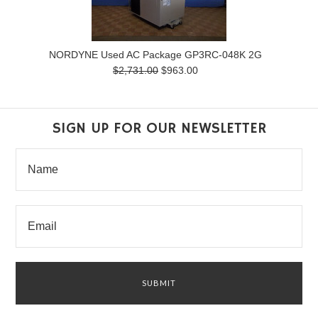
NORDYNE Used AC Package GP3RC-048K 2G
$2,731.00
$963.00
SIGN UP FOR OUR NEWSLETTER