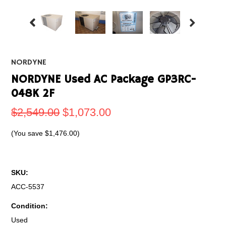
NORDYNE
NORDYNE Used AC Package GP3RC-
048K 2F
$2,549.00
$1,073.00
(You save
$1,476.00
)
SKU:
ACC-5537
Condition:
Used