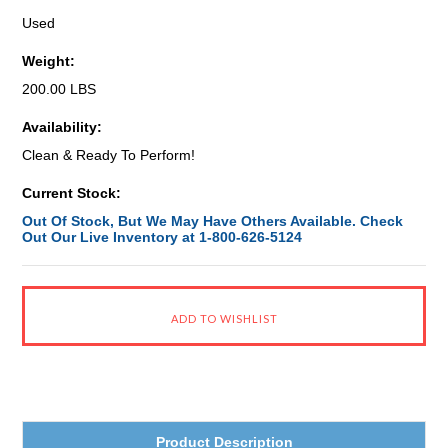
Used
Weight:
200.00 LBS
Availability:
Clean & Ready To Perform!
Current Stock:
Out Of Stock, But We May Have Others Available. Check
Out Our Live Inventory at 1-800-626-5124
Product Description