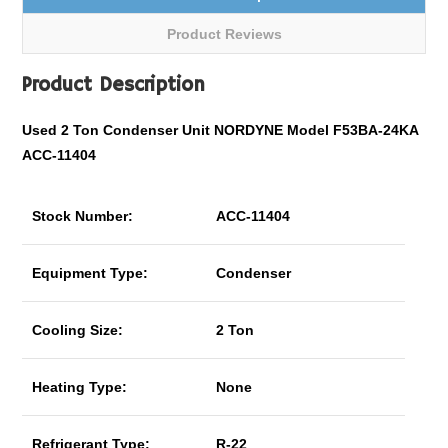
Product Reviews
Product Description
Used 2 Ton Condenser Unit NORDYNE Model F53BA-24KA
ACC-11404
Stock Number:
ACC-11404
Equipment Type:
Condenser
Cooling Size:
2 Ton
Heating Type:
None
Refrigerant Type:
R-22