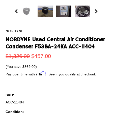
NORDYNE
NORDYNE Used Central Air Conditioner
Condenser F53BA-24KA ACC-11404
$1,326.00
$457.00
(You save
$869.00
)
Affirm
Pay over time with
. See if you qualify at checkout.
SKU:
ACC-11404
Condition: