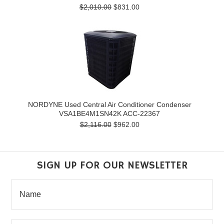
$2,010.00
$831.00
NORDYNE Used Central Air Conditioner Condenser
VSA1BE4M1SN42K ACC-22367
$2,116.00
$962.00
SIGN UP FOR OUR NEWSLETTER