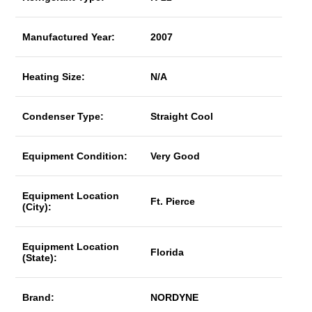
Manufactured Year:
2007
Heating Size:
N/A
Condenser Type:
Straight Cool
Equipment Condition:
Very Good
Equipment Location
Ft. Pierce
(City):
Equipment Location
Florida
(State):
Brand:
NORDYNE