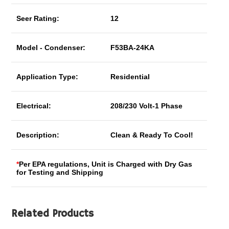
Seer Rating:
12
Model - Condenser:
F53BA-24KA
Application Type:
Residential
Electrical:
208/230 Volt-1 Phase
Description:
Clean & Ready To Cool!
*
Per EPA regulations, Unit is Charged with Dry Gas
for Testing and Shipping
Related Products