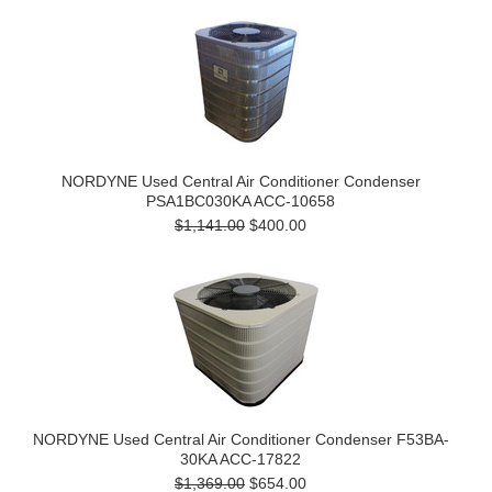
NORDYNE Used Central Air Conditioner Condenser
PSA1BC030KA ACC-10658
$1,141.00
$400.00
NORDYNE Used Central Air Conditioner Condenser F53BA-
30KA ACC-17822
$1,369.00
$654.00