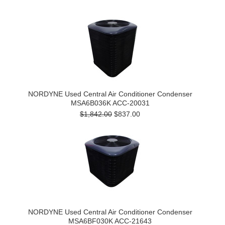
NORDYNE Used Central Air Conditioner Condenser
MSA6B036K ACC-20031
$1,842.00
$837.00
NORDYNE Used Central Air Conditioner Condenser
MSA6BF030K ACC-21643