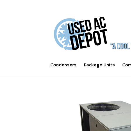
Condensers
Package Units
Com