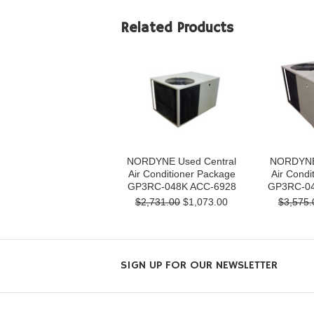
Related Products
NORDYNE Used Central
NORDYNE 
Air Conditioner Package
Air Condi
GP3RC-048K ACC-6928
GP3RC-04
$2,731.00
$1,073.00
$3,575.
SIGN UP FOR OUR NEWSLETTER