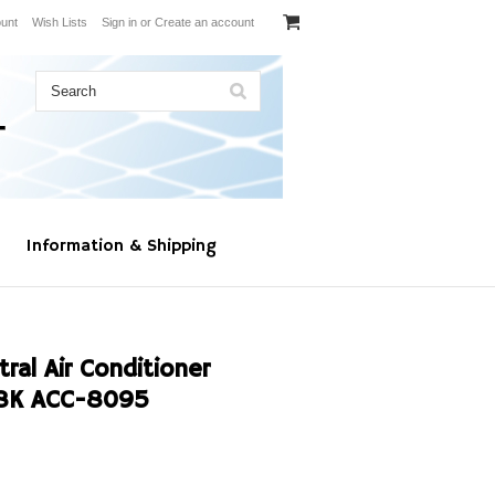
unt
Wish Lists
Sign in
or
Create an account
Information & Shipping
al Air Conditioner
8K ACC-8095