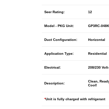
Seer Rating:
12
Model - PKG Unit:
GP3RC-048
Duct Configuration:
Horizontal
Application Type:
Residential
Electrical:
208/230 Volt
Clean, Read
Description:
Cool!
*
Unit is fully charged with refrigerant