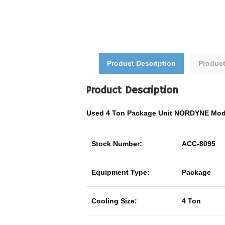
Product Description
Produc
Product Description
Used 4 Ton Package Unit NORDYNE Mo
Stock Number:
ACC-8095
Equipment Type:
Package
Cooling Size:
4 Ton