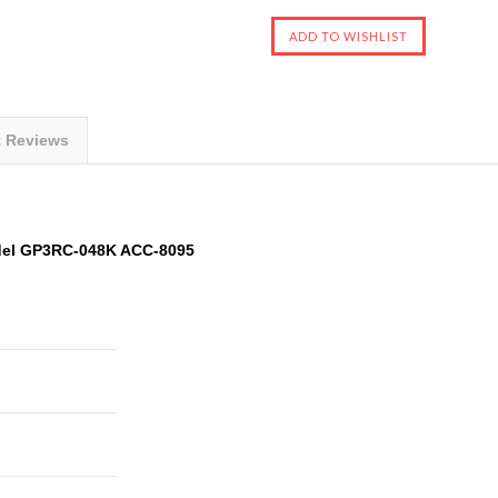
t Reviews
del GP3RC-048K ACC-8095