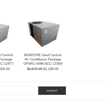
Central
NORDYNE Used Central
 Package
Air Conditioner Package
C-12877
GP3RC-048K ACC-13369
068.00
$3,575.00
$1,168.00