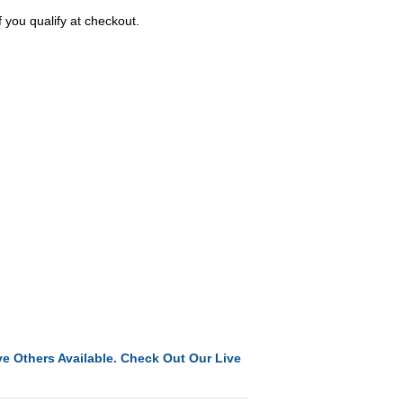
f you qualify at checkout.
e Others Available. Check Out Our Live