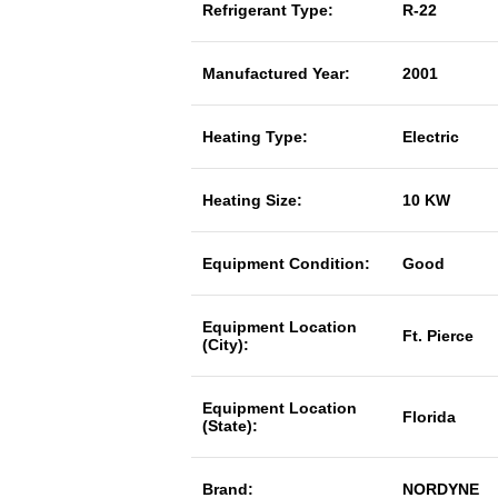
Refrigerant Type:
R-22
Manufactured Year:
2001
Heating Type:
Electric
Heating Size:
10 KW
Equipment Condition:
Good
Equipment Location
Ft. Pierce
(City):
Equipment Location
Florida
(State):
Brand:
NORDYNE