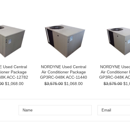
Used Central
NORDYNE Used Central
NORDYNE Used 
tioner Package
Air Conditioner Package
Air Conditioner
8K ACC-12782
GP3RC-048K ACC-11440
GP3RC-048K AC
00
$1,068.00
$3,575.00
$1,068.00
$3,575.00
$1,