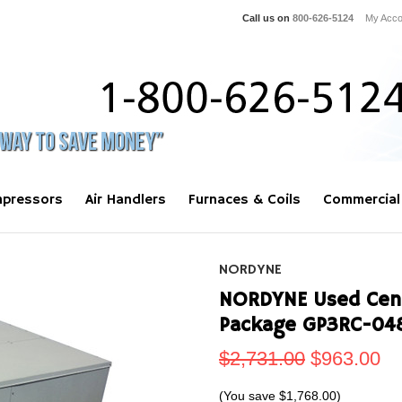
Call us on
800-626-5124
My Acco
pressors
Air Handlers
Furnaces & Coils
Commercial
NORDYNE
NORDYNE Used Centr
Package GP3RC-04
$2,731.00
$963.00
(You save
$1,768.00
)