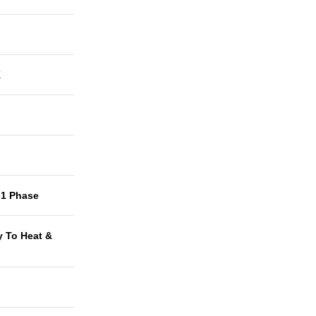
K
-1 Phase
y To Heat &