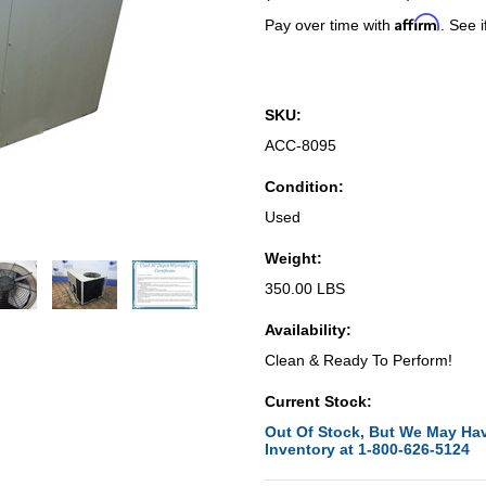
Affirm
Pay over time with
. See i
SKU:
ACC-8095
Condition:
Used
Weight:
350.00 LBS
Availability:
Clean & Ready To Perform!
Current Stock:
Out Of Stock, But We May Hav
Inventory at 1-800-626-5124